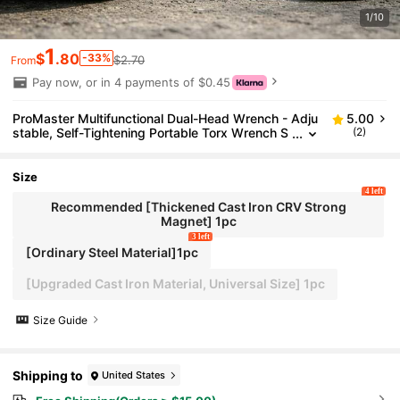
1/10
1
$
.80
-33%
$2.70
From
Pay now, or in 4 payments of $0.45
ProMaster Multifunctional Dual-Head Wrench - Adju
5.00
stable, Self-Tightening Portable Torx Wrench S
(2)
uitable For Home And Automotive Repair - Fits
3-17mm, 5mm Thick Screws, Ideal For DIY Enthusia
sts And Professionals
Size
4 left
Recommended [Thickened Cast Iron CRV Strong
Magnet] 1pc
3 left
[Ordinary Steel Material]1pc
[Upgraded Cast Iron Material, Universal Size] 1pc
Size Guide
Shipping to
United States