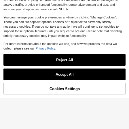
website function properly. We also use optional cookies and similar technologies to
Gasoline Small V8 Engine Model, A
10
analyze traffic, provide enhanced functionality, personalize content and ads, and
$
.00
-75%
dult Mini V8 Engine Sports Car Engi
improve your shopping experience with SHEIN.
ne Set Assembly Model Mechanical
Engineering Teaching Collection Re
You can manage your cookie preferences anytime by clicking "Manage Cookies".
sin Display Piece Adult Self-Assem
There you can "Accept All" optional cookies or "Reject All" to allow only strictly
bly Sports Car Engine Kit, Resin Mat
necessary cookies. If you do not take any action, we will continue to set cookies to
erial With Dynamic Ope
support these optional features until you request to opt-out. Please note that disabling
strictly necessary cookies may impact website functionality.
For more information about the cookies we use, and how we process the data we
collect, please see our
Privacy Policy.
Reject All
Save $11.55
60 Cm Stainless Steel Exhaus
Local
Save $15.31
t Pipe Hose Kit For Vehicle Heater,
Accept All
8
$
.95
-56%
Replacement Flexible Tube With Cl
12V 120DB Air Horn Dual Tru
Local
amps, Durable Steel Build For Parki
mpets, Super Loud Truck Train Horn
QuickShip
18
ng Heater Installation
$
.29
-46%
s Kit With Air Compressor For Any 1
Cookies Settings
Add to Cart
33% OFF!
2V SUV Motorcycle Trucks Pickup
QuickShip
Lorries Trains Cars Boats, Aluminum
Alloy