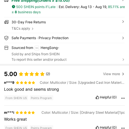
Free Shipping(Orders ≥ $15.00)
500 SHEIN points if Late
​Est. Delivery:
Aug 13 - Aug 19,
85.11% are
≤
8
business days
30-Day Free Returns
T&Cs apply
Safe Payments · Privacy Protection
Sourced from
HengSong-
Sold by and Ships from SHEIN
To report this seller and/or product
5.00
(2)
View more
n***9
Color: Multicolor / Size: [Upgraded Cast Iron Material, Universal Size] 1pc
Look
good
and
seems
strong
Helpful
(0)
From SHEIN US
Points Program
m***i
Color: Multicolor / Size: [Ordinary Steel Material]1pc
Works
great
Helpful
(0)
From SHEIN US
Points Program