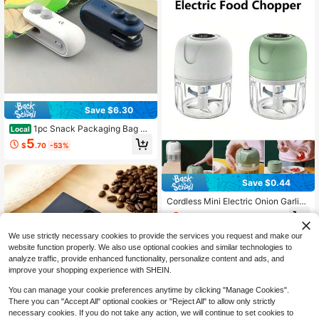
Save $6.30
1pc Snack Packaging Bag Se
Local
aler With Built-In Magnetic USB Re
5
$
.70
-53%
chargeable Battery, Portable Mini S
ealer For Picnic And Travel, Hand P
ress Plastic Sealing Machine, Bag
Closure Magic Tool, Potato Chip Ba
Save $0.44
g, Cookie Bag, Snack Bag, Suitable
For Resealing, Comes With Chargin
Cordless Mini Electric Onion Garlic
g Cable, 16W Power, Very Suitable
Chopper, Multifunctional Vegetable
6
For Home And Travel Use
$
.77
-6%
Fruit Slicer Grinder Masher, USB Re
chargeable Kitchen Blender, Seaso
We use strictly necessary cookies to provide the services you request and make our
ning Tool, Kitchen Gadget, Cooking
website function properly. We also use optional cookies and similar technologies to
Assistant
analyze traffic, provide enhanced functionality, personalize content and ads, and
improve your shopping experience with SHEIN.
You can manage your cookie preferences anytime by clicking "Manage Cookies".
There you can "Accept All" optional cookies or "Reject All" to allow only strictly
necessary cookies. If you do not take any action, we will continue to set cookies to