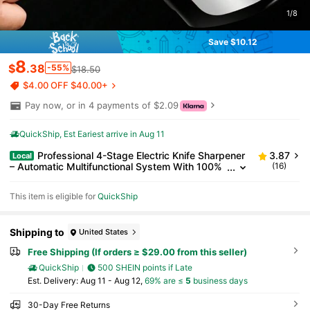
1/8
Save $10.12
8
$
.38
-55%
$18.50
$4.00 OFF $40.00+
Pay now, or in 4 payments of $2.09
QuickShip
Est Eariest arrive in Aug 11
Professional 4-Stage Electric Knife Sharpener
3.87
Local
– Automatic Multifunctional System With 100%
(16)
Diamond Abrasives, Rechargeable & Compact
Design For Kitchen, Chef, Stainless Steel & Serrated
This item is eligible for
QuickShip
Knives
Shipping to
United States
Free Shipping (If orders ≥ $29.00 from this seller)
QuickShip
500 SHEIN points if Late
​Est. Delivery:
Aug 11 - Aug 12,
69% are ≤
5
business days
30-Day Free Returns