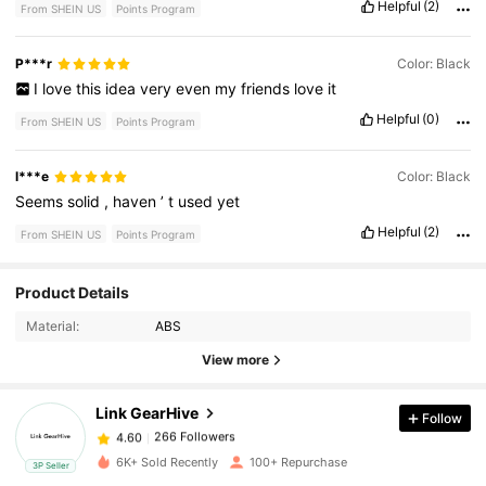
Helpful
(2)
From SHEIN US
Points Program
P***r
Color: Black
I
love
this
idea
very
even
my
friends
love
it
Helpful
(0)
From SHEIN US
Points Program
l***e
Color: Black
Seems
solid
,
haven
’
t
used
yet
Helpful
(2)
From SHEIN US
Points Program
266 Followers
Product Details
4.60
Material:
ABS
266 Followers
4.60
View more
Link GearHive
Follow
266 Followers
4.60
b***2
paid
1 day ago
6K+ Sold Recently
100+ Repurchase
3P Seller