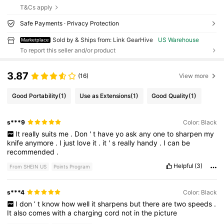
T&Cs apply
Safe Payments · Privacy Protection
Sold by & Ships from: Link GearHive
US Warehouse
Marketplace
To report this seller and/or product
3.87
(16)
View more
Good Portability
(1)
Use as Extensions
(1)
Good Quality
(1)
s***9
Color: Black
It
really
suits
me
.
Don
'
t
have
yo
ask
any
one
to
sharpen
my
knife
anymore
.
I
just
love
it
.
it
'
s
really
handy
.
I
can
be
recommended
.
Helpful
(3)
From SHEIN US
Points Program
s***4
Color: Black
I
don
’
t
know
how
well
it
sharpens
but
there
are
two
speeds
.
It
also
comes
with
a
charging
cord
not
in
the
picture