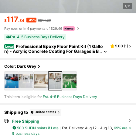
1/11
117
-45%
$
.84
$214.20
Pay now, or in 4 payments of $29.46
Est. 4-5 Business Days Delivery
Professional Epoxy Floor Paint Kit (1 Gallo
5.00
(
1
)
Local
n) - Acrylic Concrete Coating For Garages & B
asements | Single Component Formula | Scra
tch Resistant & Low VOC | Ready-To-Use
Color: Dark Grey
This item is eligible for
Est. 4-5 Business Days Delivery
Shipping to
United States
Free Shipping
500 SHEIN points if Late
​Est. Delivery:
Aug 12 - Aug 13,
69% are ≤
5
business days