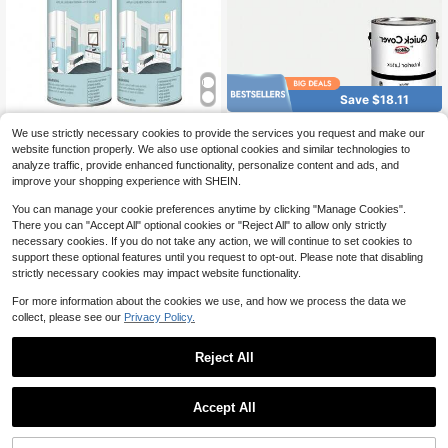
Save $18.11
White Paint Spray Tub And Til
Quick Cover Interior Latex Pai
Local
Local
We use strictly necessary cookies to provide the services you request and make our
e Paint,Bathroom Wallpaper,Bathtub
nt Flat White 1 Gallon
Only 5 left
35
website function properly. We also use optional cookies and similar technologies to
$
.20
-45%
And Tile Spray Ceramic Paint, Aero
18
analyze traffic, provide enhanced functionality, personalize content and ads, and
sol Bathtub And Tile Refinishing Kit,
$
.89
-49%
4-5 Biz Days
Free Shipping
For Porcelain Fiberglass Ceramics,
improve your shopping experience with SHEIN.
DIY Kitchen Countertop Paint Kit, 4
50ML
You can manage your cookie preferences anytime by clicking "Manage Cookies".
There you can "Accept All" optional cookies or "Reject All" to allow only strictly
necessary cookies. If you do not take any action, we will continue to set cookies to
support these optional features until you request to opt-out. Please note that disabling
strictly necessary cookies may impact website functionality.
For more information about the cookies we use, and how we process the data we
collect, please see our
Privacy Policy.
Reject All
Accept All
Natural Wood Stain & Sealer
Local
(Black), Chalk Paint Wax, Seal Chal
34
$
.34
-45%