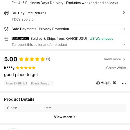
Est. 4-5 Business Days Delivery : Excludes weekend and holidays
30-Day Free Returns
T&Cs apply
Safe Payments · Privacy Protection
Sold by & Ships from: KANKIKUSUI
US Warehouse
Marketplace
To report this seller and/or product
5.00
(1)
View more
b***y
Color: White
good
place
to
get
Helpful
(0)
From SHEIN US
Points Program
Product Details
27 Followers
4.21
Gloss:
Lustre
View more
27 Followers
4.21