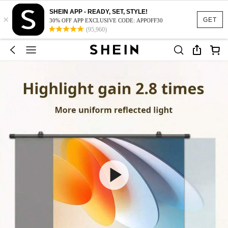
SHEIN APP - READY, SET, STYLE!
×
GET
30% OFF APP EXCLUSIVE CODE: APPOFF30
(95,960)