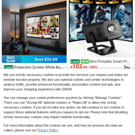
For Indoor/Outdoor Camping, Partie
s & Backyard Movies.
Save $30.68
Mini Portable Smart Proj
Local
NEW
102
ector, 350 ANSI Lumens, Native 72
Projection Screen White Back
$
.00
-43%
Local
0P Support 4K Video, Android 14 S
ing 16: 9 Hanging Projector Screen
Only 3 left
ystem, Bluetooth 5.4 & WiFi 6, Hom
We use strictly necessary cookies to provide the services you request and make our
100" Indoor Movie Screen With 4K
Free Shipping
27
e & Outdoor Movie Theater With Re
$
.72
-53%
Full HD Outdoor Projector Screen W
website function properly. We also use optional cookies and similar technologies to
mote Control For Entertainment & O
all Mounting Fold Screen For Office
analyze traffic, provide enhanced functionality, personalize content and ads, and
ffice
QuickShip
Presentations Home Theater
improve your shopping experience with SHEIN.
You can manage your cookie preferences anytime by clicking "Manage Cookies".
There you can "Accept All" optional cookies or "Reject All" to allow only strictly
necessary cookies. If you do not take any action, we will continue to set cookies to
support these optional features until you request to opt-out. Please note that disabling
strictly necessary cookies may impact website functionality.
For more information about the cookies we use, and how we process the data we
collect, please see our
Privacy Policy.