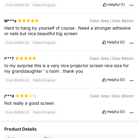
Helpful
(1)
From SHEIN US
Points Program
M***a
Color: Grey / Size: 84inch
Hard
to
hang
by
yourself
of
course
.
Need
a
stronger
adhesive
or
nails
but
nice
beautiful
big
screen
Helpful
(0)
From SHEIN US
Points Program
l***7
Color: Grey / Size: 84inch
to
my
surprise
this
is
a
very
nice
projector
screen
nice
size
for
my
granddaughter
'
s
room
.
thank
you
Helpful
(0)
From SHEIN US
Points Program
j***d
Color: Grey / Size: 60inch
Not
really
a
good
screen
Helpful
(0)
From SHEIN US
Points Program
Product Details
7 Followers
4.52