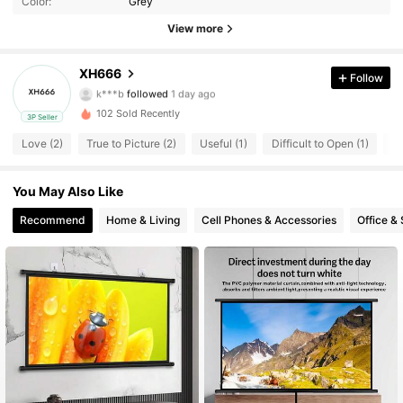
Color:
Grey
7 Followers
4.52
View more
7 Followers
4.52
XH666
Follow
k***b
followed
1 day ago
7 Followers
4.52
102 Sold Recently
3P Seller
Love (2)
True to Picture (2)
Useful (1)
Difficult to Open (1)
S
7 Followers
4.52
7 Followers
You May Also Like
4.52
Recommend
Home & Living
Cell Phones & Accessories
Office &
7 Followers
4.52
7 Followers
4.52
7 Followers
4.52
7 Followers
4.52
7 Followers
4.52