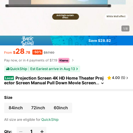
1/8
Save $28.82
28
-50%
$
.78
$57.60
From
Pay now, or in 4 payments of $7.19
QuickShip
Est Eariest arrive in Aug 13
Projection Screen 4K HD Home Theater Proj
4.00
(
5
)
Local
ector Screen Manual Pull Down Movie Screen
For Indoor Outdoor 60"/72"/84"
Size
84inch
72inch
60inch
All size are eligible for
QuickShip
Qty: