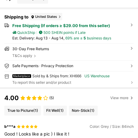
Shipping to
United States
Free Shipping (If orders ≥ $29.00 from this seller)
QuickShip
500 SHEIN points if Late
​Est. Delivery:
Aug 13 - Aug 14,
69% are ≤
5
business days
30-Day Free Returns
T&Cs apply
Safe Payments · Privacy Protection
Sold by & Ships from: XH666
US Warehouse
Marketplace
To report this seller and/or product
4.00
(5)
View more
True to Picture
(1)
Fit Well
(1)
Non-Stick
(1)
b***a
Color: Grey / Size: 84inch
Good
!
Looks
like
a
pic
)
I
like
it
!