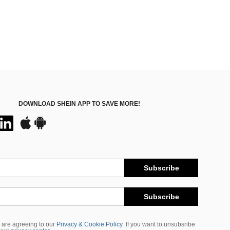
DOWNLOAD SHEIN APP TO SAVE MORE!
Subscribe
Subscribe
 are agreeing to our
Privacy & Cookie Policy
If you want to unsubsribe