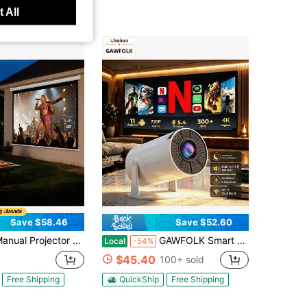
 All
Save $58.46
Save $52.60
tor Screen, 72 Inch 4:3 4K 1080 HD Retractable Pull Down Projector Screen, Wall Mounted Movie Projection With Pull Rope, Portable Display Projectoin For Family Home Office Theater
GAWFOLK Smart Mini Projector, 1280*720P Native Support 4K Android 11, Projector With Bluetooth 5.0& Dual-Band WiFi 6, 300 ANSI Allwinner H713 Chip, Portable Outdoor Home Theater, Free Screen & Remote,Mini Projector For Movie Nights, Family & Office Use
Local
-54%
$45.40
100+ sold
Free Shipping
QuickShip
Free Shipping