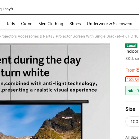
quishy’s
and down arrow keys to navigate search Recently Searched and Search Discovery
r
Kids
Curve
Men Clothing
Shoes
Underwear & Sleepwear
Projectors Accessories & Parts
/
Local
Indoor
Theate
SKU: s
From
PR
15% OF
Fr
Size
100
All Size