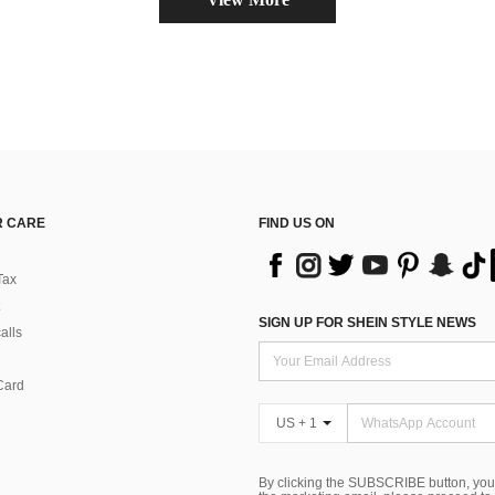
 CARE
FIND US ON
Tax
SIGN UP FOR SHEIN STYLE NEWS
alls
Card
US + 1
By clicking the SUBSCRIBE button, you