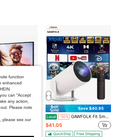
4.45
26
7
site function
ide enhanced
SHEIN.
you can "Accept
take any action,
t-out. Please note
Save $34.48
Save $40.95
20" Ultra HD 4K Portable Projector Screen, Dual Stands & Wall-Mount, 16:9 Wrinkle-Free, Home/Office Dual Use, Compatible With Smartphone/Laptop/Outdoor Projectors, Quick Setup For Indoor/Outdoor Camping, Parties & Backyard Movies.
GAWFOLK Fit Smart Mini Projector,Projector Support 4k With WiFi And Built-In App,Auto Focus & Keystone, DoIby Audio, Zoom, Native 720P Movie, Portable Outdoor Mini Projector, White
Local
-50%
, please see our
$41.05
Free Shipping
QuickShip
Free Shipping