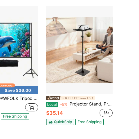
Save $36.00
d Projector Screen With Stand 100inch 16:9 4K HD Projection Screen Stand Wrinkle-Free Height Adjustable Portable Screen For Projector Indoor & Outdoor For Movie, Home Cinema, Gaming, Office
KFFKFF Store US
Projector Stand, Projector Floor Stand With Adjustable Height 30.3 To 63.4 Inch, 360° Horizontal Rotation Projectors Cart For Meetings, Outdoor Movies, Video Stand, Gimbal Mount Or Tray Support
Local
-5%
$35.14
Free Shipping
QuickShip
Free Shipping