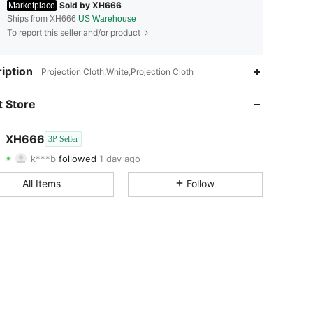
Sold by XH666
Marketplace
Ships from XH666
US Warehouse
To report this seller and/or product
4.45
26
7
iption
Projection Cloth,White,Projection Cloth
4.45
26
7
 Store
4.45
26
7
XH666
3P Seller
k***b
followed
1 day ago
4.45
26
7
Rating
Items
Followers
All Items
Follow
4.45
26
7
4.45
26
7
4.45
26
7
4.45
26
7