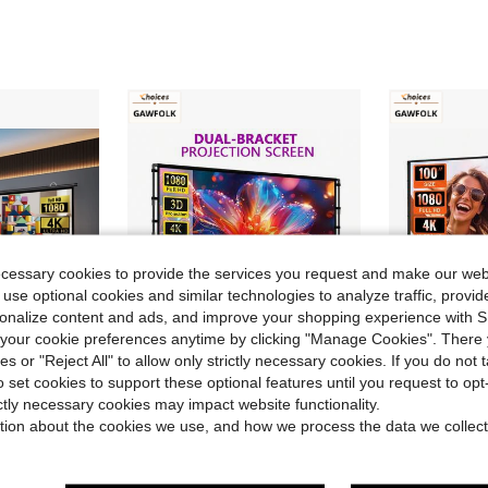
ecessary cookies to provide the services you request and make our web
 use optional cookies and similar technologies to analyze traffic, prov
rsonalize content and ads, and improve your shopping experience with 
our cookie preferences anytime by clicking "Manage Cookies". There 
ies or "Reject All" to allow only strictly necessary cookies. If you do not 
o set cookies to support these optional features until you request to op
ve $30.68
Save $65.50
ictly necessary cookies may impact website functionality.
00" Indoor Movie Screen With 4K Full HD Outdoor Projector Screen Wall Mounting Fold Screen For Office Presentations Home Theater
GAWFOLK 100 Inch Portable Projector Screen With Stand,Lightweight Quick Setup Foldable Outdoor Projection Screen,16:9 4K Ultra HD Front & Rear Pantalla Para Proyector, For Home Theater, Backyard Movies, Office, School And Camping Use
GAWFOLK 72/100/1
Local
-66%
Local
-50%
tion about the cookies we use, and how we process the data we collect
$34.50
$34.52
QuickShip
Free Shipping
QuickShip