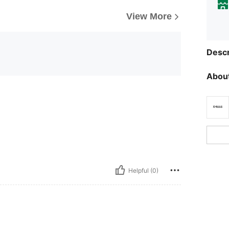
View More
Descr
About
Helpful (0)