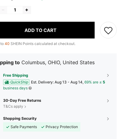
ADD TO CART
 to
40
SHEIN Points calculated at checkout.
pping to
Columbus, OHIO, United States
Free Shipping
QuickShip
​Est. Delivery:
Aug 13 - Aug 14,
69% are ≤
5
business days
30-Day Free Returns
T&Cs apply
Shopping Security
Safe Payments
Privacy Protection