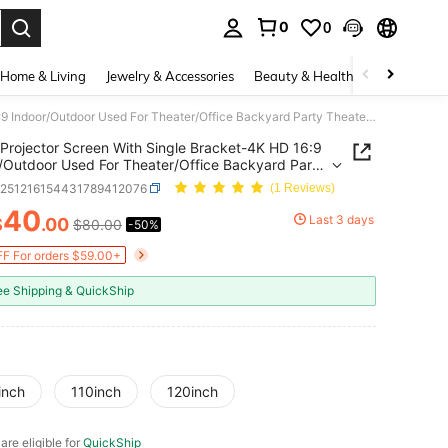
0
0
. Press Enter to select.
Home & Living
Jewelry & Accessories
Beauty & Health
Baby & Mate
Projector Screen With Single Bracket-4K HD 16:9 Indoor/Outdoor Used For Theater/Office Backyard Party Theater Screen 100-120inch
Projector Screen With Single Bracket-4K HD 16:9
/Outdoor Used For Theater/Office Backyard Party
r Screen 100-120inch
e251216154431789412076
(1 Reviews)
40
Last 3 days
$
.00
$80.00
-50%
ICE AND AVAILABILITY
F For orders $59.00+
ee Shipping & QuickShip
inch
110inch
120inch
 are eligible for
QuickShip