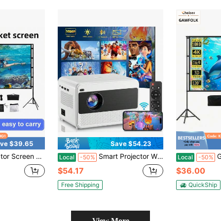
ve $39.65
Save $54.23
ojection Screen 16:9 4K HD Rear Front Wrinkle-Free Movie Screen With Carry Bag For Indoor Outdoor Home Theater Backyard Cinema
Smart Projector Wifi Bluetooth Outdoor: 4K Support Movie Projector Built In App 400" Zoom Indoor Home Ceiling Portable Projector With IOS/Android/Win
GAWFOLK Tripo
Local
-50%
Local
-50%
$54.17
$36.00
Free Shipping
QuickShip
View More