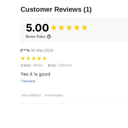
Customer Reviews
(1)
5.00
Review Policy
j***o
30 Mar,2026
Color: White, Size: 120inch
Color:
White
Size:
120inch
Yes it is good
Translate
From SHEIN US
Points Program