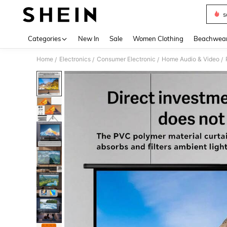
s
Use up 
Categories
New In
Sale
Women Clothing
Beachwea
Home
Electronics
Consumer Electronic
Home Audio & Video
/
/
/
/