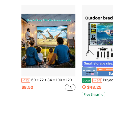
Sa
60 * 72 * 84 * 100 * 120 * 150 Inch, Suitable For Projectors And Shadow Puppetry, Can Be Used In Multiple Occasions - Rope-Attached Projection Screen, 16:9 High-Density White Projection Screen
Projector Screen And Stand, 84/100/120 Inch Foldable And Portable Pr
-11%
Local
-45%
$8.50
$48.25
Free Shipping