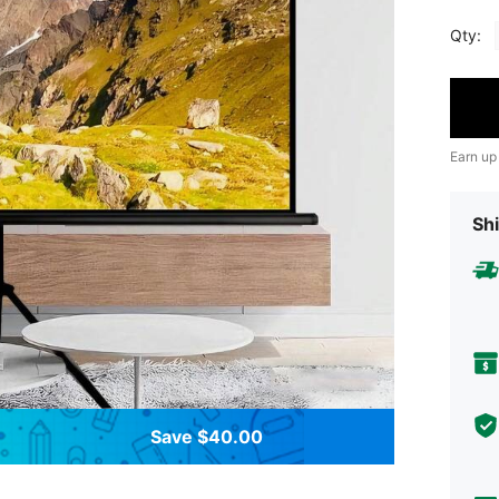
Qty:
Earn up
Shi
Save $40.00