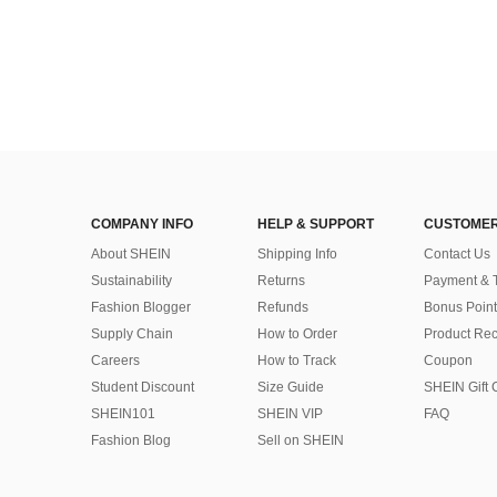
COMPANY INFO
HELP & SUPPORT
CUSTOMER
About SHEIN
Shipping Info
Contact Us
Sustainability
Returns
Payment & 
Fashion Blogger
Refunds
Bonus Point
Supply Chain
How to Order
Product Rec
Careers
How to Track
Coupon
Student Discount
Size Guide
SHEIN Gift 
SHEIN101
SHEIN VIP
FAQ
Fashion Blog
Sell on SHEIN