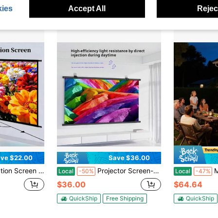
ies
Accept All
Reject
ve $22.00
Save $36.00
"-133" Indoor Movie Screen With 4K Full HD Outdoor Projector Screen Wall Mounting Fold Screen For Office Presentations Home Theater
Projector Screen-Office Supplies Projector Accessories, 16:9 High-Brightness Anti-Light Projection Screen, Support 4k Ultra-High-Definition Splicing Screen, Threaded Splicing, Essential Screen For Home Movies
Manual Projec
Local
-50%
Local
-47%
$36.00
$64.64
QuickShip
Free Shipping
QuickShip