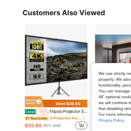
Customers Also Viewed
We use strictly n
properly. We also
functionality, pe
You can manage y
All" optional cook
we will continue t
Save $26.60
Sa
that disabling str
Tripod Projector Screen With Stand 100inch 16:9 4K HD Projection Screen Stand Wrinkle-Free Height Adjustable Portable Screen For Projector Indoor & Outdoor For Movie, Home Cinema, Gaming, Office
Projection Screen White Backing 16: 9 Hanging Projector Screen 1
Local
-43%
Local
-53%
For more informa
Only 3 left
in Projectors Accessories & Parts
#7 Bestseller
Privacy Policy
.
$35.90
$27.72
80+ sold