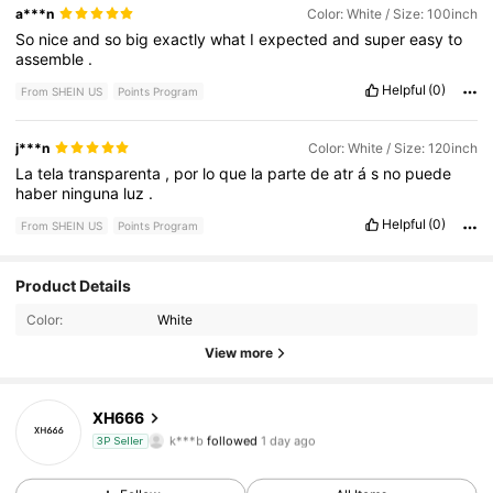
a***n
Color: White / Size: 100inch
So
nice
and
so
big
exactly
what
I
expected
and
super
easy
to
assemble
.
Helpful
(0)
From SHEIN US
Points Program
j***n
Color: White / Size: 120inch
La
tela
transparenta
,
por
lo
que
la
parte
de
atr
á
s
no
puede
haber
ninguna
luz
.
Helpful
(0)
From SHEIN US
Points Program
7 Followers
4.45
Product Details
Color:
White
7 Followers
4.45
View more
7 Followers
4.45
XH666
k***b
followed
1 day ago
3P Seller
7 Followers
4.45