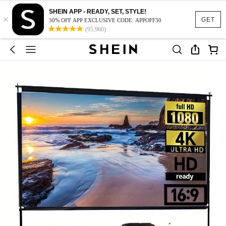
SHEIN APP - READY, SET, STYLE!
×
GET
30% OFF APP EXCLUSIVE CODE: APPOFF30
(95,960)