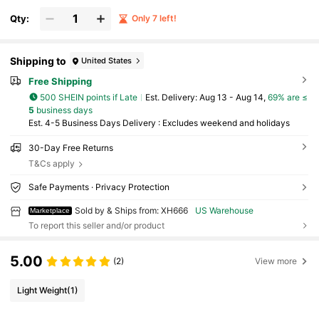
Qty:
Only 7 left!
Shipping to
United States
Free Shipping
500 SHEIN points if Late
​Est. Delivery:
Aug 13 - Aug 14,
69% are ≤
5
business days
Est. 4-5 Business Days Delivery : Excludes weekend and holidays
30-Day Free Returns
T&Cs apply
Safe Payments · Privacy Protection
Sold by & Ships from: XH666
US Warehouse
Marketplace
To report this seller and/or product
5.00
(2)
View more
Light Weight
(1)