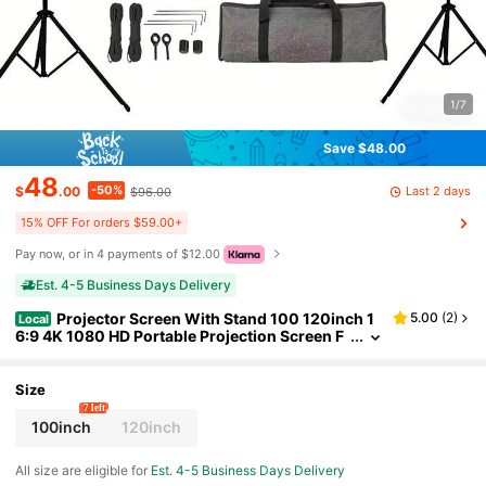
1/7
Save $48.00
48
-50%
Last 2 days
$
.00
$96.00
15% OFF For orders $59.00+
Pay now, or in 4 payments of $12.00
Est. 4-5 Business Days Delivery
Projector Screen With Stand 100 120inch 1
5.00
(
2
)
Local
6:9 4K 1080 HD Portable Projection Screen F
or Home Office Theater Cinema
Size
7 left
100inch
120inch
All size are eligible for
Est. 4-5 Business Days Delivery