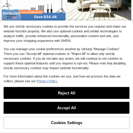
Save $34.48
GAWFOLK 72/100/120" Ultra
Local
16:9 Minimalist Outdoor Wall-
NEW
We use strictly necessary cookies to provide the services you request and make our
34
HD 4K Portable Projector Screen, D
10
Mounted White Soft Screen, Suitabl
$
.52
-50%
$
.10
-11%
website function properly. We also use optional cookies and similar technologies to
ual Stands & Wall-Mount, 16:9 Wrin
e For Home, Outdoor, Indoor, Campi
analyze traffic, provide enhanced functionality, personalize content and ads, and
kle-Free, Home/Office Dual Use, C
ng, Conference Room Movie Scree
4-5 Biz Days
Free Shipping
ompatible With Smartphone/Lapto
improve your shopping experience with SHEIN.
n, 60-72-84-100-120-150 Inches,
p/Outdoor Projectors, Quick Setup
Supports Double-Sided Projection
For Indoor/Outdoor Camping, Partie
You can manage your cookie preferences anytime by clicking "Manage Cookies".
(Includes Rope Curtain)
s & Backyard Movies.
There you can "Accept All" optional cookies or "Reject All" to allow only strictly
necessary cookies. If you do not take any action, we will continue to set cookies to
support these optional features until you request to opt-out. Please note that disabling
strictly necessary cookies may impact website functionality.
For more information about the cookies we use, and how we process the data we
collect, please see our
Privacy Policy.
Reject All
Save $45.40
Save $67.06
Accept All
GAINVANE Projector Screen
Local
45
With Stand 100 /120inch 16:9 4K 10
Inflatable Movie Screen, 14 F
Local
$
.30
-50%
80 HD Portable Projection Screen F
T Inflatable Projector Screen For Ou
#2 Bestseller
in 50+ USD Home Audio & Video
or Home Office Theater Cinema
tside With Blower And Carrying Ba
50% OFF!
Add to
Free Shipping
Cookies Settings
60+ sold
Buy Now
g, Front/Rear Projection, Oxford Fab
Cart
57
$
.04
-54%
ric Blow Up Screen For Outdoor Par