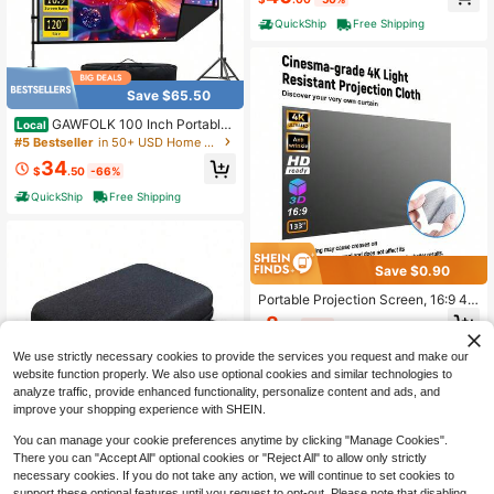
QuickShip
Free Shipping
Save $65.50
GAWFOLK 100 Inch Portable
Local
Projector Screen With Stand,Lightw
#5 Bestseller
in 50+ USD Home Audio & Video
eight Quick Setup Foldable Outdoor
34
Projection Screen,16:9 4K Ultra HD
$
.50
-66%
Front & Rear Pantalla Para Proyect
QuickShip
Free Shipping
or, For Home Theater, Backyard Mo
vies, Office, School And Camping U
se
Save $0.90
Portable Projection Screen, 16:9 4K
Reflective Projection Screen Suitab
8
$
.40
-10%
le For 1LCD Series Movie Video Ho
me Projectors, No Drilling Projectio
1
other sellers
We use strictly necessary cookies to provide the services you request and make our
n Screen
website function properly. We also use optional cookies and similar technologies to
analyze traffic, provide enhanced functionality, personalize content and ads, and
improve your shopping experience with SHEIN.
You can manage your cookie preferences anytime by clicking "Manage Cookies".
Save $7.88
There you can "Accept All" optional cookies or "Reject All" to allow only strictly
Mini Projector Case, Lightwei
Local
necessary cookies. If you do not take any action, we will continue to set cookies to
ght, Travel Projector Storage Bag F
support these optional features until you request to opt-out. Please note that disabling