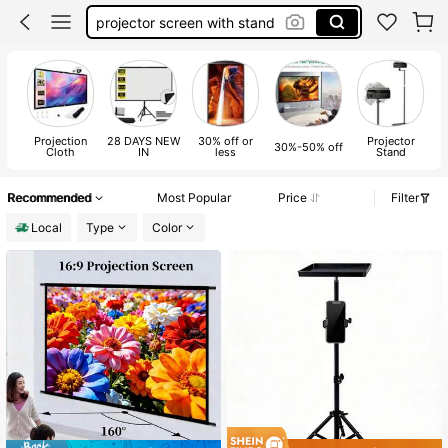
projector screen with stand
projector screen pull down
outdoor projector screen
projector screen
Projection
28 DAYS NEW
30% off or
Projector
30%-50% off
Cloth
IN
less
Stand
Recommended
Most Popular
Price
Filter
Local
Type
Color