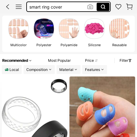
finger cots
finger brace
oura ring cover
finger splint
Multicolor
Polyester
Polyamide
Silicone
Reusable
Recommended
Most Popular
Price
Filter
Local
Composition
Material
Features