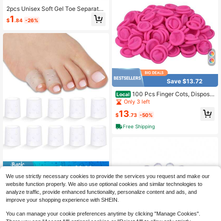
2pcs Unisex Soft Gel Toe Separator
s, Big Toe Pads, Daily Use Toe Pad
1
$
.84
-26%
s, Flexible Thumb Toe Separators, F
or Sports And Daily Wear
Save $13.72
100 Pcs Finger Cots, Disposa
Local
ble Finger Protectors, Latex Anti-St
Only 3 left
atic Finger Tip Rubber Protect Keep
13
ing Dressing Dry And Clean (Mediu
$
.73
-50%
m, Pink),Medium,Pink
Free Shipping
Save $0.30
We use strictly necessary cookies to provide the services you request and make our
2/4/6/8/10pcs Silicone Toe Caps -
website function properly. We also use optional cookies and similar technologies to
Breathable & Perforated Toe Sleeve
2
analyze traffic, provide enhanced functionality, personalize content and ads, and
$
.30
-12%
s For Running, Hiking, Skating And
improve your shopping experience with SHEIN.
Dancing - Soft Elastic Handwash D
esign Toe Covers, White, Finger Toe
You can manage your cookie preferences anytime by clicking "Manage Cookies".
Protectors, Toe Separator, For Sport