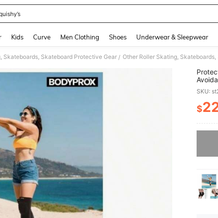
quishy’s
and down arrow keys to navigate search Recently Searched and Search Discovery
r
Kids
Curve
Men Clothing
Shoes
Underwear & Sleepwear
g, Skateboards, Skateboard Protective Gear
Other Roller Skating, Skateboards,
/
Protec
Avoida
SKU: s
2
$
PR
Sorry, t