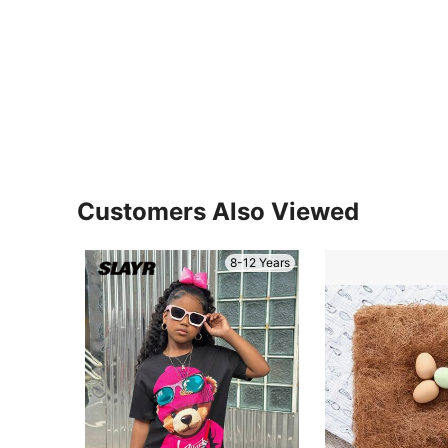
Customers Also Viewed
8-12 Years