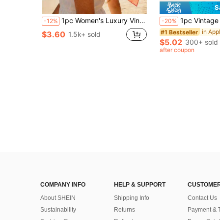
S
1pc Women's Luxury Vintage Chain Pattern Silk Scarf: Decorated With Exquisite Tassels, Satin Texture
1pc Vintage Washed Lobster Print Baseball Cap, Cool Hippie Hip Hop Cu
-12%
-20%
#1 Bestseller
$3.60
1.5k+ sold
$5.02
300+ sold
after coupon
COMPANY INFO
HELP & SUPPORT
CUSTOMER
About SHEIN
Shipping Info
Contact Us
Sustainability
Returns
Payment & 