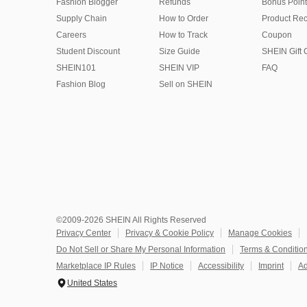
Fashion Blogger
Refunds
Bonus Point
Supply Chain
How to Order
Product Rec
Careers
How to Track
Coupon
Student Discount
Size Guide
SHEIN Gift 
SHEIN101
SHEIN VIP
FAQ
Fashion Blog
Sell on SHEIN
©2009-2026 SHEIN All Rights Reserved
Privacy Center
Privacy & Cookie Policy
Manage Cookies
Do Not Sell or Share My Personal Information
Terms & Conditio
Marketplace IP Rules
IP Notice
Accessibility
Imprint
Ad
United States