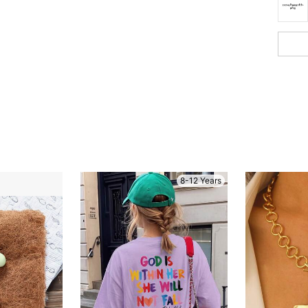
8-12 Years