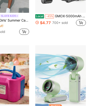
GMOX-5000mAh Portable Handheld Fan, 5 Speeds Cooling, 3-In-1 Personal Fan (Hand/Neck/Desk), 12H Long Lasting Rechargeable Small Fan Travel & Beach, Lightweight 0.6lb
 SLAYR KIDS
Local
-45%
Print Short Sleeve T-Shirt + Shorts Set, Bohemian Style, Sporty, Music Festival, Back To School
$4.77
700+ sold
ut!
old