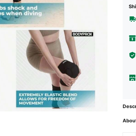
Shi
Descr
About