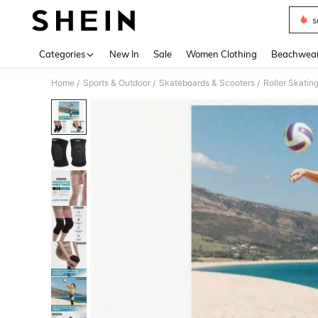
s
Use up 
Categories
New In
Sale
Women Clothing
Beachwea
Home
Sports & Outdoor
Skateboards & Scooters
Roller Skatin
/
/
/