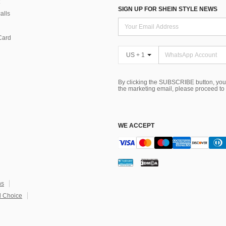
SIGN UP FOR SHEIN STYLE NEWS
alls
Card
US + 1
By clicking the SUBSCRIBE button, you
the marketing email, please proceed to
WE ACCEPT
ns
 Choice