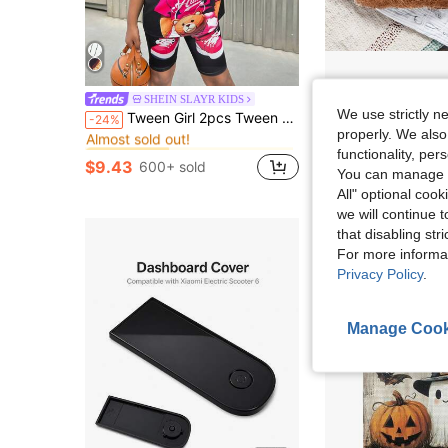
4/5/8/13pcs Natural Chicken Bedding - Egg-Laying Chicken Egg-Lay
SHEIN SLAYR KIDS
Local
-62%
in Summer T-Shirt Co-ords for Tween Girls
#6 Bestseller
We use strictly n
Tween Girl 2pcs Tween Girl Casual Black Street Cool Bear Print Set
-24%
Almost sold out!
$4.89
properly. We also
in Summer T-Shirt Co-ords for Tween Girls
in Summer T-Shirt Co-ords for Tween Girls
#6 Bestseller
#6 Bestseller
functionality, pe
Almost sold out!
Almost sold out!
$9.43
600+ sold
You can manage y
in Summer T-Shirt Co-ords for Tween Girls
#6 Bestseller
Almost sold out!
All" optional cook
we will continue t
that disabling str
For more informa
Privacy Policy
.
Manage Cook