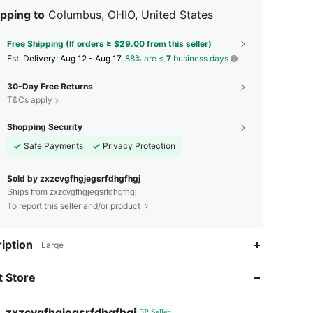
pping to
Columbus, OHIO, United States
Free Shipping (If orders ≥ $29.00 from this seller)
​Est. Delivery:
Aug 12 - Aug 17,
88% are ≤
7
business days
30-Day Free Returns
T&Cs apply
Shopping Security
Safe Payments
Privacy Protection
Sold by zxzcvgfhgjegsrfdhgfhgj
Ships from zxzcvgfhgjegsrfdhgfhgj
To report this seller and/or product
iption
Large
4.67
75
12
 Store
4.67
75
12
4.67
75
12
zxzcvgfhgjegsrfdhgfhgj
3P Seller