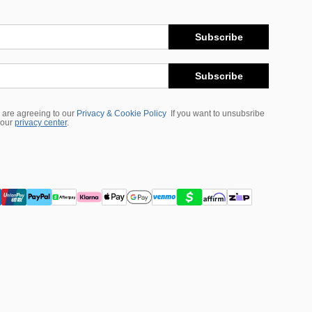
Subscribe
Subscribe
 are agreeing to our
Privacy & Cookie Policy
If you want to unsubsribe
 our
privacy center
.