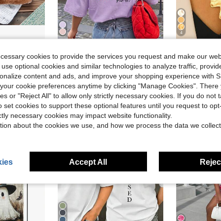
4
ing Box Padding Material - Suitable For Most Chicken Coops' Egg-Laying Boxes As Bedding - Can Also Be Used As A Bird Nest
1pc Vintage Minimalist Exaggerated Fashion Metal Geometri
HOLIDAY KIDS
-12%
ecessary cookies to provide the services you request and make our web
Valentine's Day Tween Girl Casual Printed Round Neck Short Sleeve T-Shirt, Summer - Fun Printed Colorful T-Shirts Bring Joy And Happiness To Every Child! Girls Summer Pattern T-Shirt, Children & Teenage Girls Apparel, Valentine's Day
-14%
Almost sold o
 use optional cookies and similar technologies to analyze traffic, prov
Almost sold out!
$2.74
2.6k+
rsonalize content and ads, and improve your shopping experience with 
$3.60
500+ sold
our cookie preferences anytime by clicking "Manage Cookies". There 
ies or "Reject All" to allow only strictly necessary cookies. If you do not 
o set cookies to support these optional features until you request to op
8-12 Years
ictly necessary cookies may impact website functionality.
tion about the cookies we use, and how we process the data we collect
ies
Accept All
Reject