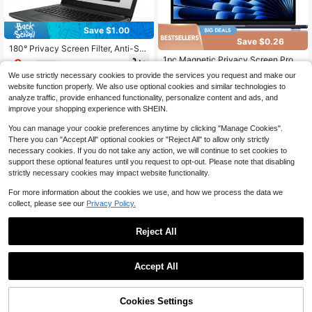
Save $1.00
Save $0.26
180° Privacy Screen Filter, Anti-Sp
y Screen Protector For 16" (345x21
1pc Magnetic Privacy Screen Prote
9
$
.40
-10%
after coupon
5mm/355x201"), 15" (304x229"), 1
ctor - Anti-Peeping, Anti-Glare, Anti
Only 9 left
We use strictly necessary cookies to provide the services you request and make our
4" (302x188"), 14.1" (286x215"), 1
-Scratch, Anti-Fingerprint, Matte S
70+ sold
website function properly. We also use optional cookies and similar technologies to
4" (302x188"), 13.3" (286x179mm/
urface, Compatible With Apple Lapt
9
294x165"), 13" (281x176mm/271x2
op Neo A3404 New Model
analyze traffic, provide enhanced functionality, personalize content and ads, and
$
.04
-3%
03"), 15.6" (16:9) (345x194"), 14"
improve your shopping experience with SHEIN.
(310x174mm), 12.5" (277x156") La
ptop Screens, Anti-Glare Matte Film
You can manage your cookie preferences anytime by clicking "Manage Cookies".
There you can "Accept All" optional cookies or "Reject All" to allow only strictly
necessary cookies. If you do not take any action, we will continue to set cookies to
support these optional features until you request to opt-out. Please note that disabling
strictly necessary cookies may impact website functionality.
For more information about the cookies we use, and how we process the data we
collect, please see our
Privacy Policy.
Reject All
4
1pc Anti-Blue Light Screen Protect
or Film, Suitable For 16-Inch Pro, 14
11
Save $28.20
$
.95
-21%
-Inch Pro And 13-Inch Pro Screens,
Accept All
Magnetic Detachable Anti-Glare, E
DYJ DAYIKA-S Portable Lapt
Local
asy Installation, Bubble-Free
op Desk, Foldable Computer Table,
#6 Bestseller
in 8+ USD Computer Accessories
With Cup Holder And Card Slot, Suit
43% OFF!
Add to
100+ sold
Cookies Settings
Buy Now
able For Living Rooms, Bedrooms, O
Cart