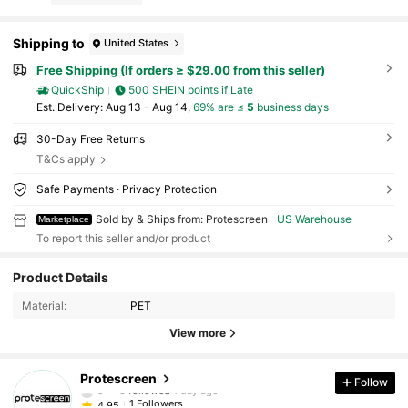
Shipping to
United States
Free Shipping (If orders ≥ $29.00 from this seller)
QuickShip
500 SHEIN points if Late
​Est. Delivery:
Aug 13 - Aug 14,
69% are ≤
5
business days
30-Day Free Returns
T&Cs apply
Safe Payments · Privacy Protection
Sold by & Ships from: Protescreen
US Warehouse
Marketplace
To report this seller and/or product
Product Details
Material:
PET
View more
1 Followers
4.95
Protescreen
Follow
c***3
followed
1 day ago
1 Followers
4.95