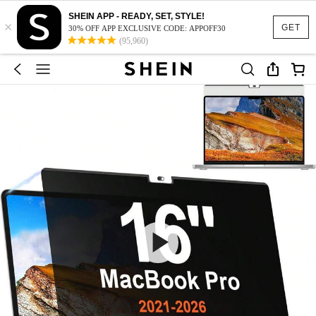
SHEIN APP - READY, SET, STYLE!
×
GET
30% OFF APP EXCLUSIVE CODE: APPOFF30
(95,960)