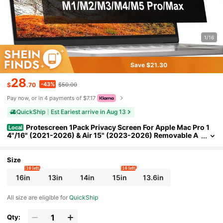
1/16
Save $21.30
28
-43%
$
.70
$50.00
Pay now, or in 4 payments of $7.17
QuickShip
Est Eariest arrive in Aug 13
Protescreen 1Pack Privacy Screen For Apple Mac Pro 1
Local
4"/16" (2021-2026) & Air 15" (2023-2026) Removable A
nti-Glare Blue Light Filter With Camera Cover, Anti-Spy L
aptop Screen Protector For Apple Laptop
Size
10 left
10 left
16in
13in
14in
15in
13.6in
All size are eligible for
QuickShip
Qty: