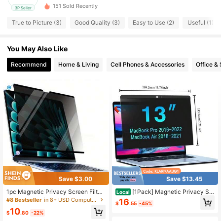
151 Sold Recently
3P Seller
True to Picture (3)
Good Quality (3)
Easy to Use (2)
Useful (1)
You May Also Like
Recommend
Home & Living
Cell Phones & Accessories
Office &
Save $3.00
Save $13.45
1pc Magnetic Privacy Screen Filter,
[1Pack] Magnetic Privacy Scr
Local
Suitable For Air13/Air13.6/Pro13inc
een For Laptop
#8 Bestseller
in 8+ USD Computer Accessories
16
$
.55
-45%
h/Pro14inch, Removable And Reusa
10
ble, Easy Installation. Suitable For E
$
.80
-22%
aster Day, Spring, Summer