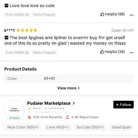
Love
love
love
so
cute
Helpful
(98)
From SHEIN US
Points Program
k***1
Color: 01+01
The
best
lipgloss
and
lipliner
to
everrrrr
buy
frrr
get
urself
one
of
this
its
so
pretty
im
glad
i
wasted
my
money
on
thisss
Helpful
(38)
From SHEIN US
Points Program
1K Followers
4.55
Product Details
Color:
01+01
1K Followers
4.55
View more
Pudaier Marketplace
Follow
1K Followers
4.55
l***y
paid
12 hours ago
55K Sold Recently
4.4K Repurchase
3P Seller
1K Followers
4.55
Nice Color (600+)
Love (400+)
So Cute (300+)
Good Quality 