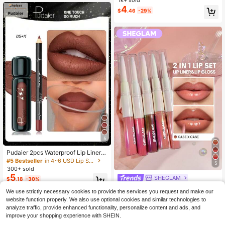
1k+ sold
ips, Universal Shades | Ideal Valenti
4
$
.46
-29%
ne's Day Gift
5
Pudaier 2pcs Waterproof Lip Liner S
et, Natural Long-Lasting Makeup, S
#5 Bestseller
in 4~6 USD Lip Sets
5
uitable For All Skin Tones, Colors: Pi
300+ sold
nk, Purple, Red
5
SHEGLAM
$
.18
-30%
SHEGLAM Lip Rules Liner & Gloss
We use strictly necessary cookies to provide the services you request and make our
Pen-Case X Case Lip Combo Brand
3.7k+ sold
(1000+)
website function properly. We also use optional cookies and similar technologies to
Beauty Cosmetic Makeup For Wom
5
$
.29
-4%
analyze traffic, provide enhanced functionality, personalize content and ads, and
en And Girls
$5.03
after coupon
improve your shopping experience with SHEIN.