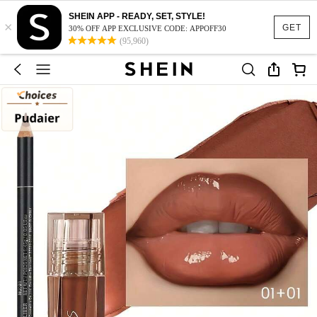
SHEIN APP - READY, SET, STYLE!
×
GET
30% OFF APP EXCLUSIVE CODE: APPOFF30
(95,960)