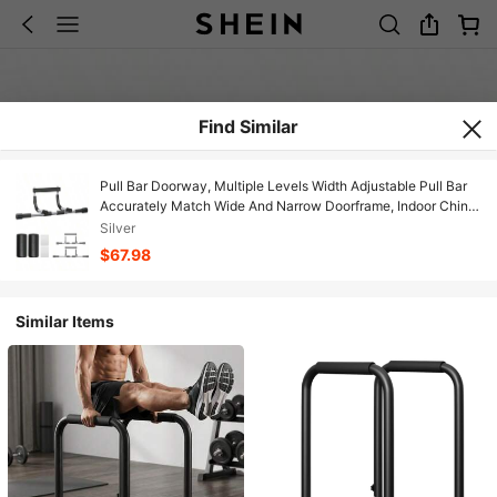
Find Similar
Pull Bar Doorway, Multiple Levels Width Adjustable Pull Bar
Accurately Match Wide And Narrow Doorframe, Indoor Chin -
Bar Workout Bar, USA Patent
Silver
$67.98
Similar Items