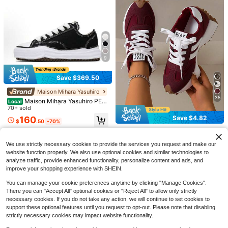
9
Save $369.50
Save $1.60
Maison Mihara Yasuhiro
35
Maison Mihara Yasuhiro PET
Local
Women's Toe-Post Flip-Flop High H
25
ERSON Sneakers | Muted Grey Cot
70+ sold
eel Sandals, 2026 Summer New Sty
600+ sold
ton Canvas Edition | Signature Han
Save $4.82
le, Fashion Square Toe Outdoor Slip
160
1 Pair Women's Multifunctional Fas
12
$
.50
-70%
d-Sculpted Wavy Midsole | Avant-
$
.20
-12%
pers[Size Runs Large, Recommend
hion Casual Shoes, Flat Lace-Up R
17
Garde Urban Minimalist Footwear |
COUSOU
Choosing One Size Smaller], Chic &
$
.30
-11%
Free Shipping
ound Toe Rubber Sole Casual Snea
Contemporary Streetwear Essential
Elegant
kers, White & Silver Color Block, Da
2026 New Women's Thick Sole Sn
We use strictly necessary cookies to provide the services you request and make our
ily Wear, Style Casual Shoes, Size 3
eakers, Four-Season Lace-Up Chu
1.2k+ sold
website function properly. We also use optional cookies and similar technologies to
6-42,
nky Sneakers, Spring/Summer Platf
26
analyze traffic, provide enhanced functionality, personalize content and ads, and
$
.78
-15%
after coupon
orm Breathable Patchwork Casual
improve your shopping experience with SHEIN.
Shoes
You can manage your cookie preferences anytime by clicking "Manage Cookies".
There you can "Accept All" optional cookies or "Reject All" to allow only strictly
necessary cookies. If you do not take any action, we will continue to set cookies to
support these optional features until you request to opt-out. Please note that disabling
strictly necessary cookies may impact website functionality.
13