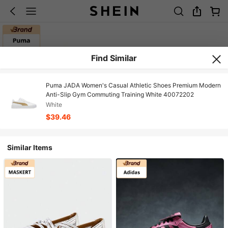
Find Similar
Puma JADA Women's Casual Athletic Shoes Premium Modern
Anti-Slip Gym Commuting Training White 40072202
White
$39.46
Similar Items