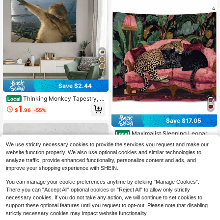
7
Save $2.44
Thinking Monkey Tapestry, M
Local
odern Design Polyester Wall Decora
1
$
.96
-55%
tion For Bedroom Decor-Perfect As
A Dorm Room Accessory Or Party C
Save $17.05
heer Gift. Ideal Graduation And Birth
day Gifts, Home Decor, Party Decor
Maximalist Sleeping Leopard
Local
ations, Fashion Accessories, Art Mu
Wall Art Tapestry Eclectic Cheetah
50+ sold
We use strictly necessary cookies to provide the services you request and make our
rals, Lightweight Wall Art, Durable T
On The Sofa Print Tapestries Vintag
7
website function properly. We also use optional cookies and similar technologies to
$
.94
-68%
apestries, Decorative Tapestries, H
e Aesthetic Jungle Animals Wall Ha
ome Decorators, Gifts For Graduate
analyze traffic, provide enhanced functionality, personalize content and ads, and
nging For Living Room Dorm Wall D
Free Shipping
s
ecor
improve your shopping experience with SHEIN.
You can manage your cookie preferences anytime by clicking "Manage Cookies".
There you can "Accept All" optional cookies or "Reject All" to allow only strictly
necessary cookies. If you do not take any action, we will continue to set cookies to
support these optional features until you request to opt-out. Please note that disabling
strictly necessary cookies may impact website functionality.