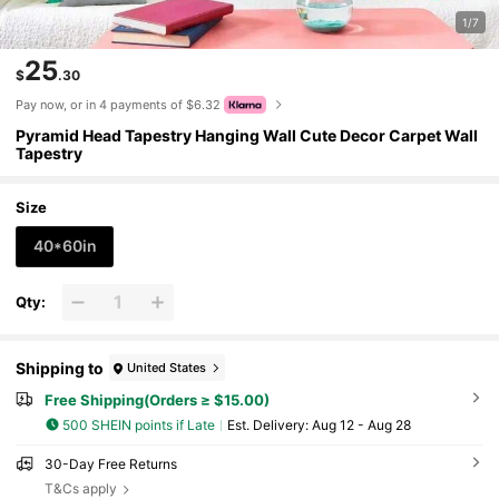
1/7
25
$
.30
Pay now, or in 4 payments of $6.32
Pyramid Head Tapestry Hanging Wall Cute Decor Carpet Wall
Tapestry
Size
40*60in
Qty:
Shipping to
United States
Free Shipping(Orders ≥ $15.00)
500 SHEIN points if Late
​Est. Delivery:
Aug 12 - Aug 28
30-Day Free Returns
T&Cs apply