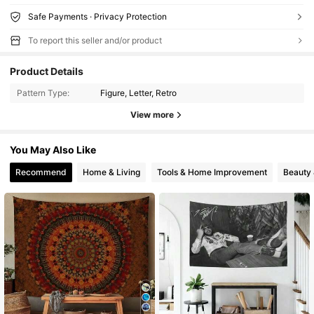
Safe Payments · Privacy Protection
To report this seller and/or product
Product Details
Pattern Type:
Figure, Letter, Retro
View more
You May Also Like
Recommend
Home & Living
Tools & Home Improvement
Beauty 