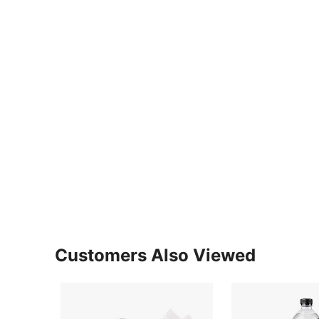
Customers Also Viewed