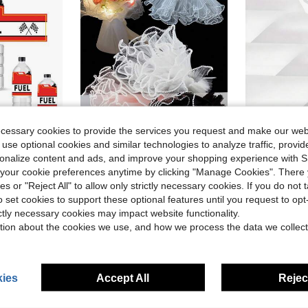
ecessary cookies to provide the services you request and make our web
 use optional cookies and similar technologies to analyze traffic, prov
5
ave $0.30
Save $0.46
rsonalize content and ads, and improve your shopping experience with 
in Red Gift Wrap Paper
in New gift wrapping paper
#1 Bestseller
#4 Bestseller
r Waterproof For Racing Birthday Party, Gender Reveal All People
4-Inch Faux Pearl Edge Floral Packaging Mesh Paper, Bouquet Wrapping Paper, Wrinkled Wavy Mesh Fabric, DIY Handmade Use, Washable And Reusable, Wrinkled Organza Ribbon, Fabric Floral Supplies, Wedding Gift Packaging, Holiday Party Decoration
20pcs High Quality Double-Sided Floral Wrapping Paper - Waterproof And Dura
-31%
-11%
our cookie preferences anytime by clicking "Manage Cookies". There 
Almost sold out!
(
ies or "Reject All" to allow only strictly necessary cookies. If you do not 
in Red Gift Wrap Paper
in Red Gift Wrap Paper
in New gift wrapping paper
in New gift wrapping paper
#1 Bestseller
#1 Bestseller
#4 Bestseller
#4 Bestseller
Almost sold out!
Almost sold out!
(
(
o set cookies to support these optional features until you request to op
$1.04
300+ sold
$1.60
400+ 
in Red Gift Wrap Paper
in New gift wrapping paper
#1 Bestseller
#4 Bestseller
after coupon
ictly necessary cookies may impact website functionality.
Almost sold out!
(
stomers
tion about the cookies we use, and how we process the data we collect
ies
Accept All
Reject