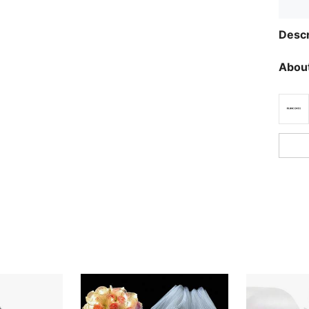
Descr
About