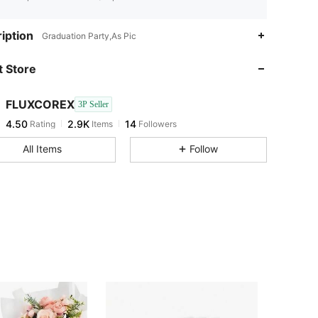
4.50
2.9K
14
iption
Graduation Party,As Pic
4.50
2.9K
14
 Store
4.50
2.9K
14
4.50
2.9K
14
FLUXCOREX
3P Seller
4.50
2.9K
14
Rating
Items
Followers
l***7
followed
1 day ago
4.50
2.9K
14
All Items
Follow