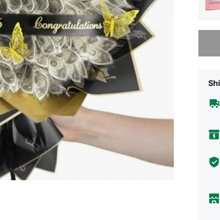
Sorry, t
Shi