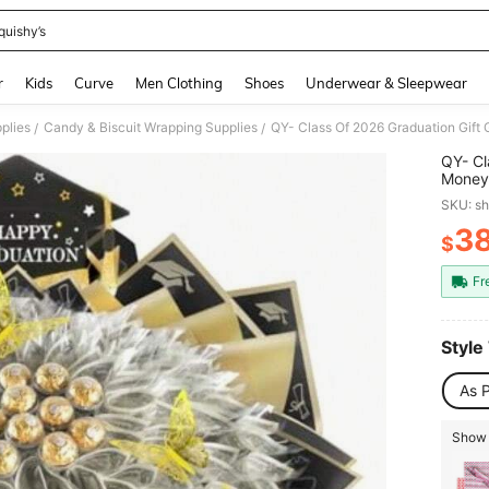
quishy’s
and down arrow keys to navigate search Recently Searched and Search Discovery
r
Kids
Curve
Men Clothing
Shoes
Underwear & Sleepwear
plies
Candy & Biscuit Wrapping Supplies
/
/
QY- Cl
Money 
Flower
SKU: s
Grad G
3
$
PR
Fr
Style
As P
Show 