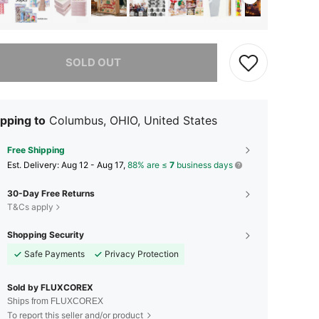
he item is sold out.
SOLD OUT
pping to
Columbus, OHIO, United States
Free Shipping
​Est. Delivery:
Aug 12 - Aug 17,
88% are ≤
7
business days
30-Day Free Returns
T&Cs apply
Shopping Security
Safe Payments
Privacy Protection
Sold by FLUXCOREX
Ships from FLUXCOREX
To report this seller and/or product