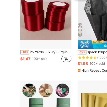
4
S
25 Yards Luxury Burgundy Silk Satin Ribbon - Perfect For Weddings, Parties, Gift Wrapping And DIY Projects
1pack (20pcs) Small Bouquet Packaging Materials, Minimalist Style D
-18%
-29%
(1000+
$1.47
100+ sold
$1.98
100+ sold
High Repeat Cu