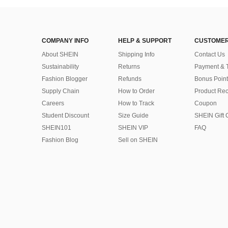
COMPANY INFO
HELP & SUPPORT
CUSTOMER
About SHEIN
Shipping Info
Contact Us
Sustainability
Returns
Payment & 
Fashion Blogger
Refunds
Bonus Point
Supply Chain
How to Order
Product Rec
Careers
How to Track
Coupon
Student Discount
Size Guide
SHEIN Gift 
SHEIN101
SHEIN VIP
FAQ
Fashion Blog
Sell on SHEIN