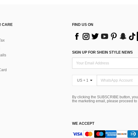
 CARE
FIND US ON
Tax
SIGN UP FOR SHEIN STYLE NEWS
alls
Card
US + 1
By clicking the SUBSCRIBE button, you
the marketing email, please proceed to
WE ACCEPT