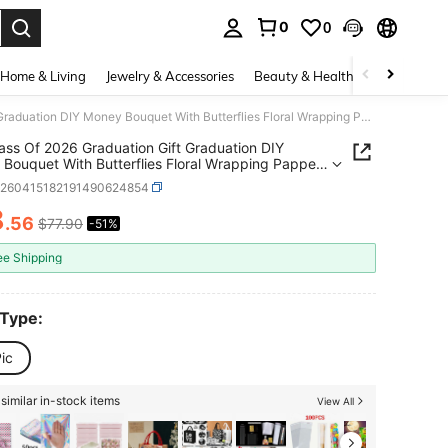
0
0
. Press Enter to select.
Home & Living
Jewelry & Accessories
Beauty & Health
Baby & Mate
QY- Class Of 2026 Graduation Gift Graduation DIY Money Bouquet With Butterflies Floral Wrapping Papper Flower Bouquet Kit For Middle High School College DIY Grad Gift Black Gold -9929
ass Of 2026 Graduation Gift Graduation DIY
Bouquet With Butterflies Floral Wrapping Papper
 Bouquet Kit For Middle High School College DIY
h260415182191490624854
ift Black Gold -9929
8
.56
$77.90
-51%
ICE AND AVAILABILITY
ee Shipping
 Type:
ic
similar in-stock items
View All