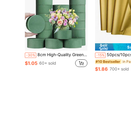
S
8cm High-Quality Green Round Floral Foam, Reusable, Highly Absorbent, Suitable For Weddings, Proposals, Parties, Birthdays, Gardens, Home Decor, Valentine's Day, Party Table Centerpieces, Fresh And Artificial Flower Arrangements, DIY Holiday Gifts,
50pcs/10pcs Golden Tissue Paper Bulk Sets, Festive Craft Paper, DIY Gift Wrapping Supplies, Birthday Wedding Party Decorations Fest
-30%
-15%
#10 Bestseller
$1.05
60+ sold
$1.86
700+ sold