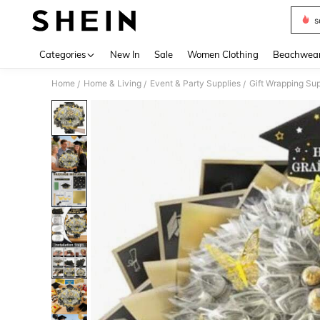
s
Use up 
Categories
New In
Sale
Women Clothing
Beachwea
Home
Home & Living
Event & Party Supplies
Gift Wrapping Sup
/
/
/