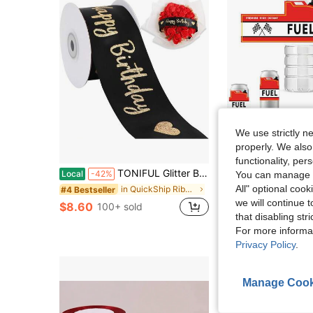
We use strictly n
properly. We also
S
functionality, pe
#3 Bestseller
TONIFUL Glitter Black Happy Birthday Satin Ribbon 2 Inch X 10 Yards Wide Printed Shiny Ribbon Wrapping,Flower Bouquet Decoration,Crafts,Making And Party Supply
10/20pcs Race Car Fuel Party Water Bottle Labels Cars Bottle Sticke
Local
-42%
-12%
You can manage y
Almost sold out!
All" optional cook
in QuickShip Ribbons & Bows
#4 Bestseller
#3 Bestseller
#3 Bestseller
Almost sold out!
Almost sold out!
we will continue t
$8.60
$2.20
100+ sold
900+ sold
#3 Bestseller
that disabling str
Almost sold out!
High Repeat Cu
For more informa
Privacy Policy
.
Manage Cook