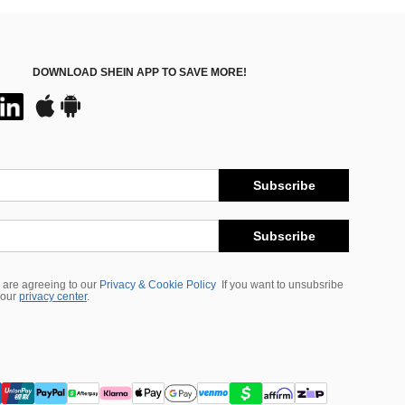
DOWNLOAD SHEIN APP TO SAVE MORE!
Subscribe
Subscribe
 are agreeing to our
Privacy & Cookie Policy
If you want to unsubsribe
 our
privacy center
.