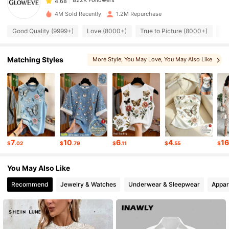
s***o
paid
1 day ago
4M Sold Recently
1.2M Repurchase
822K Followers
4.68
Good Quality (9999+)
Love (8000+)
True to Picture (8000+)
So
822K Followers
4.68
Matching Styles
More Style
, You May Love
, You May Also Like
822K Followers
4.68
822K Followers
4.68
7
10
6
4
1
$
.02
$
.79
$
.11
$
.55
$
822K Followers
4.68
You May Also Like
Recommend
Jewelry & Watches
Underwear & Sleepwear
Appar
822K Followers
4.68
822K Followers
4.68