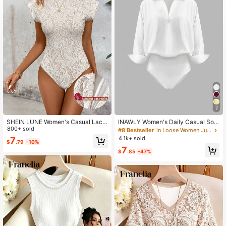
822K Followers
4.68
7
SHEIN LUNE Women's Casual Lace
INAWLY Women's Daily Casual Soli
Print Bodysuit, Suitable For Spring
800+ sold
d Color Minimalist Long Sleeve Whi
#8 Bestseller
in Loose Women Jumpsuits & Bodysuits
And Summer
te Shirt Bodysuit
4.1k+ sold
7
$
.79
-10%
7
$
.85
-47%