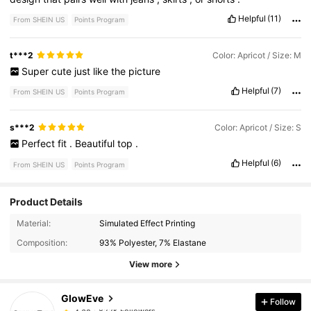
Helpful
(11)
From SHEIN US
Points Program
t***2
Color: Apricot / Size: M
Super
cute
just
like
the
picture
Helpful
(7)
From SHEIN US
Points Program
s***2
Color: Apricot / Size: S
Perfect
fit
.
Beautiful
top
.
Helpful
(6)
From SHEIN US
Points Program
Product Details
822K Followers
4.68
Material:
Simulated Effect Printing
Composition:
93% Polyester, 7% Elastane
822K Followers
4.68
View more
GlowEve
Follow
822K Followers
4.68