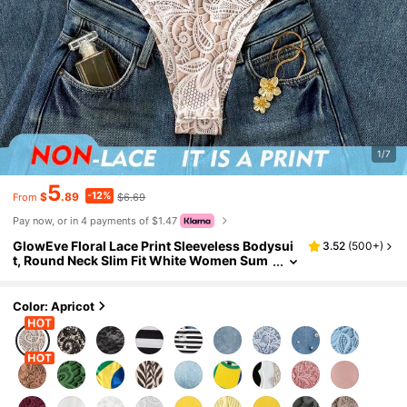
1/7
5
-12%
$
.89
$6.69
From
Pay now, or in 4 payments of $1.47
GlowEve Floral Lace Print Sleeveless Bodysui
3.52
(
500+
)
t, Round Neck Slim Fit White Women Sum
mer Slim Casual Base Layer Swimsuit,Bat
hing Suit
Color: Apricot