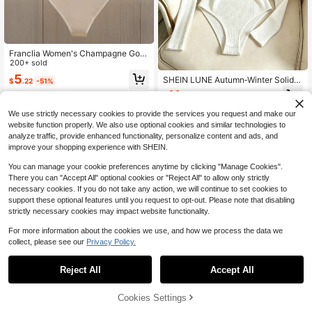
Franclia Women's Champagne Gold
Cowl Neck Bodysuit,Seductive Met
200+ sold
allic Satin Ruffle Trim Fitted Top,Su
5
SHEIN LUNE Autumn‑Winter Solid C
$
.22
-51%
mmer Night Out One Piece Cream B
olor Ribbed Half‑High‑Neck Knit Inn
eige Bathing Suit
11
$
.39
-11%
er Shirt, Slim‑Fit Long‑Sleeve Stretc
hy Base Layer, Anti‑Curl‑Edge All‑M
We use strictly necessary cookies to provide the services you request and make our
atch Warm Innerwear
website function properly. We also use optional cookies and similar technologies to
analyze traffic, provide enhanced functionality, personalize content and ads, and
improve your shopping experience with SHEIN.
You can manage your cookie preferences anytime by clicking "Manage Cookies".
There you can "Accept All" optional cookies or "Reject All" to allow only strictly
necessary cookies. If you do not take any action, we will continue to set cookies to
support these optional features until you request to opt-out. Please note that disabling
strictly necessary cookies may impact website functionality.
For more information about the cookies we use, and how we process the data we
collect, please see our
Privacy Policy.
Reject All
Accept All
Cookies Settings
Add to Cart
12% OFF!
SHEIN LUNE Women's Casual Beac