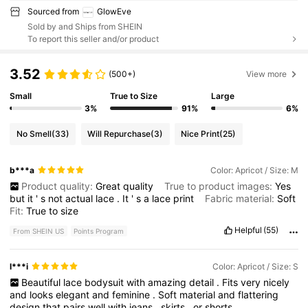
Sourced from
GlowEve
Sold by and Ships from SHEIN
To report this seller and/or product
3.52
(500+)
View more
Small
True to Size
Large
3%
91%
6%
No Smell
(33)
Will Repurchase
(3)
Nice Print
(25)
b***a
Color: Apricot / Size: M
Product quality:
Great
quality
True to product images:
Yes
but
it
'
s
not
actual
lace
.
It
'
s
a
lace
print
Fabric material:
Soft
Fit:
True
to
size
Helpful
(55)
From SHEIN US
Points Program
l***i
Color: Apricot / Size: S
Beautiful
lace
bodysuit
with
amazing
detail
.
Fits
very
nicely
and
looks
elegant
and
feminine
.
Soft
material
and
flattering
design
that
pairs
well
with
jeans
,
skirts
,
or
shorts
.