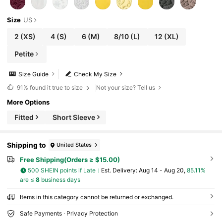
Size
US
2
(XS)
4
(S)
6
(M)
8/10
(L)
12
(XL)
Petite
Size Guide
Check My Size
91%
found it true to size
Not your size? Tell us
More Options
Fitted
Short Sleeve
Shipping to
United States
Free Shipping(Orders ≥ $15.00)
500 SHEIN points if Late
​Est. Delivery:
Aug 14 - Aug 20,
85.11%
are ≤
8
business days
Items in this category cannot be returned or exchanged.
Safe Payments · Privacy Protection