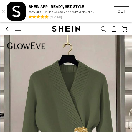
SHEIN APP - READY, SET, STYLE!
×
GET
30% OFF APP EXCLUSIVE CODE: APPOFF30
(95,960)