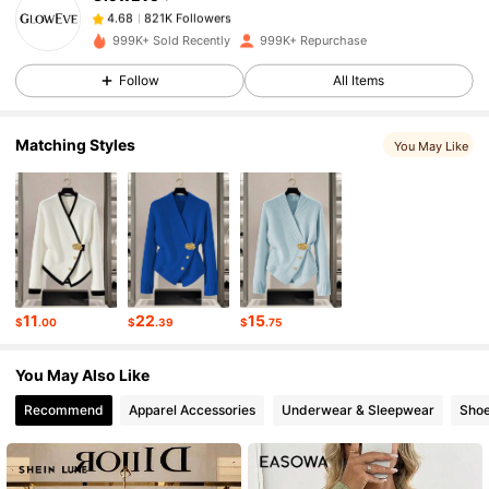
821K Followers
4.68
m***9
paid
6 hours ago
999K+ Sold Recently
999K+ Repurchase
821K Followers
4.68
Follow
All Items
Matching Styles
You May Like
821K Followers
4.68
821K Followers
4.68
821K Followers
4.68
11
22
15
$
.00
$
.39
$
.75
821K Followers
4.68
You May Also Like
Recommend
Apparel Accessories
Underwear & Sleepwear
Sho
821K Followers
4.68