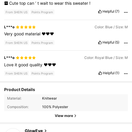
Cute
top
can
’
t
wait
to
wear
this
sweater
!
Helpful
(7)
From SHEIN US
Points Program
L***o
Color: Blue / Size: M
Very
good
material
❤️❤️❤️
Helpful
(5)
From SHEIN US
Points Program
L***o
Color: Royal Blue / Size: M
Love
it
good
quality
❤️❤️❤️
Helpful
(1)
From SHEIN US
Points Program
Product Details
821K Followers
4.68
Material:
Knitwear
Composition:
100% Polyester
821K Followers
4.68
View more
GlowEve