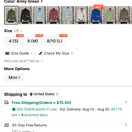
Color: Army Green
Size
US
4 left
4 left
1 left
4
(S)
6
(M)
8/10
(L)
Size Guide
Check My Size
Not your size? Tell us
More Options
Mini
Shipping to
United States
Free Shipping(Orders ≥ $15.00)
500 SHEIN points if Late
​Est. Delivery:
Aug 14 - Aug 20,
85.11%
are ≤
8
business days
30-Day Free Returns
T&Cs apply