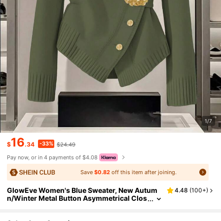
1/7
16
-33%
$
.34
$24.49
Pay now, or in 4 payments of $4.08
Save
$0.82
off this item after joining.
GlowEve Women's Blue Sweater, New Autum
4.48
(
100+
)
n/Winter Metal Button Asymmetrical Clos
ure Cardigan, Versatile & Minimalist Desig
n For Commuting