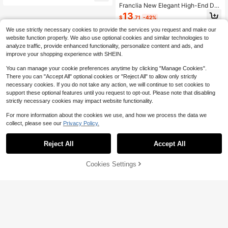
Franclia New Elegant High-End Des
ign Contrast Color Patchwork Knitt
13
$
.71
-42%
ed Women Cardigan Sweater, Autu
mn/Winter
We use strictly necessary cookies to provide the services you request and make our
website function properly. We also use optional cookies and similar technologies to
analyze traffic, provide enhanced functionality, personalize content and ads, and
improve your shopping experience with SHEIN.
You can manage your cookie preferences anytime by clicking "Manage Cookies".
There you can "Accept All" optional cookies or "Reject All" to allow only strictly
necessary cookies. If you do not take any action, we will continue to set cookies to
support these optional features until you request to opt-out. Please note that disabling
strictly necessary cookies may impact website functionality.
For more information about the cookies we use, and how we process the data we
collect, please see our
Privacy Policy.
Reject All
Accept All
Cookies Settings
Add to Cart
33% OFF!