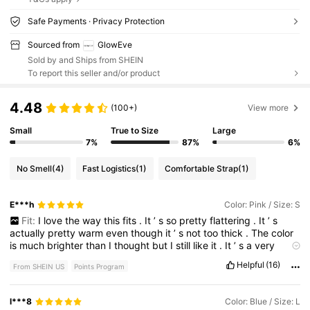
Safe Payments · Privacy Protection
Sourced from
GlowEve
Sold by and Ships from SHEIN
To report this seller and/or product
4.48
(100+)
View more
Small
True to Size
Large
7%
87%
6%
No Smell
(4)
Fast Logistics
(1)
Comfortable Strap
(1)
E***h
Color: Pink / Size: S
Fit:
I
love
the
way
this
fits
.
It
’
s
so
pretty
flattering
.
It
’
s
actually
pretty
warm
even
though
it
’
s
not
too
thick
.
The
color
is
much
brighter
than
I
thought
but
I
still
like
it
.
It
’
s
a
very
Barbie
💖.
Helpful
(16)
From SHEIN US
Points Program
l***8
Color: Blue / Size: L