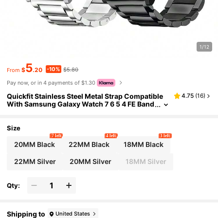
1/12
5
-10%
$
.20
$5.80
From
Pay now, or in 4 payments of $1.30
Quickfit Stainless Steel Metal Strap Compatible
4.75
(
16
)
With Samsung Galaxy Watch 7 6 5 4 FE Band
Pro Classic Active 2 Galaxy Watch 3 45mm/
Gear S3 Garmin Venu 3/2/Amazfit GTR4/3/2/Hua
-Wei Watch GT4 Men Women Metal Elegant Cas
Size
ual Business
7 left
4 left
3 left
20MM Black
22MM Black
18MM Black
22MM Silver
20MM Silver
18MM Silver
Qty:
Shipping to
United States