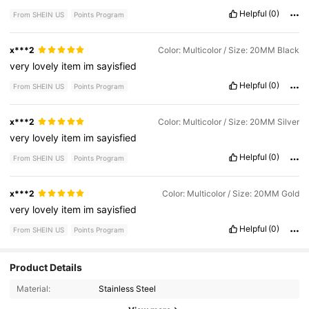
Helpful
(0)
From SHEIN US
Points Program
x***2
Color: Multicolor / Size: 20MM Black
very
lovely
item
im
sayisfied
Helpful
(0)
From SHEIN US
Points Program
x***2
Color: Multicolor / Size: 20MM Silver
very
lovely
item
im
sayisfied
Helpful
(0)
From SHEIN US
Points Program
x***2
Color: Multicolor / Size: 20MM Gold
very
lovely
item
im
sayisfied
Helpful
(0)
From SHEIN US
Points Program
Product Details
169 Followers
4.93
Material:
Stainless Steel
169 Followers
4.93