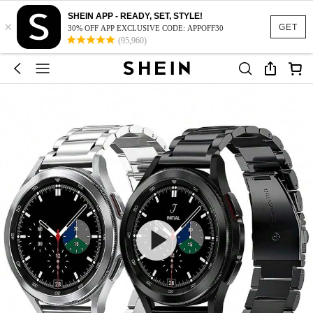
SHEIN APP - READY, SET, STYLE!
×
GET
30% OFF APP EXCLUSIVE CODE: APPOFF30
(95,960)