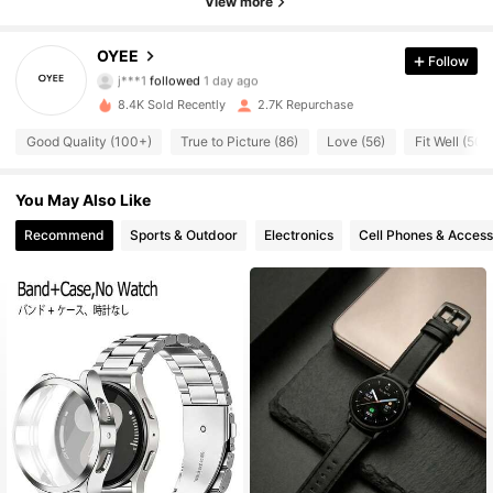
View more
169 Followers
4.93
OYEE
Follow
j***1
followed
1 day ago
169 Followers
4.93
8.4K Sold Recently
2.7K Repurchase
Good Quality (100+)
True to Picture (86)
Love (56)
Fit Well (50)
169 Followers
4.93
You May Also Like
169 Followers
4.93
Recommend
Sports & Outdoor
Electronics
Cell Phones & Access
169 Followers
4.93
169 Followers
4.93
169 Followers
4.93
169 Followers
4.93
169 Followers
4.93