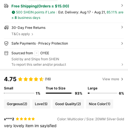
Free Shipping(Orders ≥ $15.00)
500 SHEIN points if Late
​Est. Delivery:
Aug 17 - Aug 21,
85.11% are
≤
8
business days
30-Day Free Returns
T&Cs apply
Safe Payments · Privacy Protection
Sourced from
OYEE
Sold by and Ships from SHEIN
To report this seller and/or product
4.75
(16)
View more
Small
True to Size
Large
1%
93%
6%
Gorgeous
(2)
Love
(5)
Good Quality
(2)
Nice Color
(1)
x***2
Color: Multicolor / Size: 20MM Silver Gold
very
lovely
item
im
sayisfied