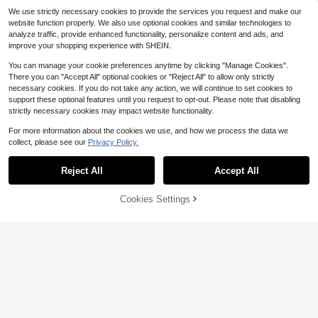
Almost sold out!
7/6/5/4/3/2/1, Carefully Handmade
By Fashion Girls
We use strictly necessary cookies to provide the services you request and make our
website function properly. We also use optional cookies and similar technologies to
analyze traffic, provide enhanced functionality, personalize content and ads, and
improve your shopping experience with SHEIN.
You can manage your cookie preferences anytime by clicking "Manage Cookies".
There you can "Accept All" optional cookies or "Reject All" to allow only strictly
necessary cookies. If you do not take any action, we will continue to set cookies to
support these optional features until you request to opt-out. Please note that disabling
6
strictly necessary cookies may impact website functionality.
Save $1.28
For more information about the cookies we use, and how we process the data we
Silver Stainless Steel Milanese Mag
collect, please see our
Privacy Policy.
4
netic Band + PC + Tempered Glass
$
.72
-21%
Film Integrated Protective Case Silv
er, Compatible With Samsung Galax
Reject All
Accept All
y Watch 8 40mm 44mm, Smartwatc
h Accessory Set, Unisex, Ideal Birth
Cookies Settings
day Holiday Gift, Back To School
Add to Cart
10% OFF!
10
Stainless Steel Watch Band, Compa
tible With Apple Watch, Suitable For
100+ sold
(500+)
42mm, 38mm, 40mm, 41mm, 44m
5
$
.60
-10%
m, 45mm, 46mm, 49mm Models. Fa
shionable Smart Watch Replaceme
nt Band, Applicable For Ultra2, Ultr
a, SE2, SE, Series 10, 9, 8, 7, 6, 5, 4,
3, 2, 1, Suitable For Both Men And W
omen, An Ideal Gift For Students Ba
ck To School.