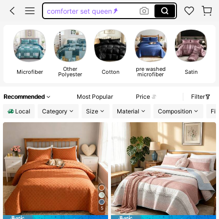
king size comforter set
king size quilt
bed comforter set
Other
pre washed
Microfiber
Cotton
Satin
C
Polyester
microfiber
Recommended
Most Popular
Price
Filter
Local
Category
Size
Material
Composition
Fil
5
#1 Bestseller
in pre washed microfiber Quilts & Sets