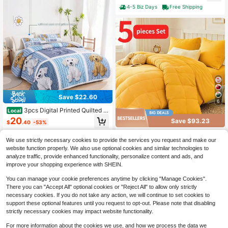
terfly
house Shabby Chic Jacquard Floral
4-5 Biz Days
Free Shipping
Comforter Set Perfect For Women A
nd Men
Save $22.60
6
3pcs Digital Printed Quilted B
Local
ed Cover Set, 1 Bed Cover+2 Pillow
20
Save $93.23
$
.40
-53%
cases, Patchwork Dog Print Design,
Super Soft And Breathable For Bedr
Luxury Microfiber 5-Piece Be
4-5 Biz Days
Local
ooms, Guest Rooms, Dormitories, All
We use strictly necessary cookies to provide the services you request and make our
dding Set – Soft, Breathable Comfor
84
Season Use, Bedroom Decoration,
$
.43
-52%
ter + Flat Sheet + Fitted Sheet + 2 P
website function properly. We also use optional cookies and similar technologies to
Room Decoration, Gifts
illowcases | King & Queen Sizes | Al
analyze traffic, provide enhanced functionality, personalize content and ads, and
Free Shipping
l-Season Cozy Layering | Easy Car
improve your shopping experience with SHEIN.
e, Wrinkle-Resistant Fabric | Valenti
ne's Day Ready Style
You can manage your cookie preferences anytime by clicking "Manage Cookies".
There you can "Accept All" optional cookies or "Reject All" to allow only strictly
necessary cookies. If you do not take any action, we will continue to set cookies to
support these optional features until you request to opt-out. Please note that disabling
strictly necessary cookies may impact website functionality.
For more information about the cookies we use, and how we process the data we