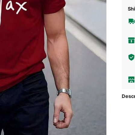
Shi
Descr