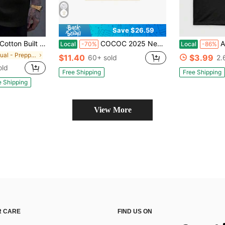
Save $26.59
ge T-Shirt Women's Men's Graphic Tee Causal Tops Fashion Tshirt Short Sleeve T-Shirt
COCOC 2025 New Summer Loose Pattern Round Neck Shirt ,Need Money For Tshirt, Gift For Car Enthusiasts, Lover Shirt, T-Shirt, Dream Car Shirt, Sports Car Racing Fan T Shirt
Anita Bake
Local
-70%
Local
-86%
in Casual - Preppy Style Men Tops
$11.40
$3.99
60+ sold
2.
old
Free Shipping
Free Shipping
e Shipping
View More
 CARE
FIND US ON