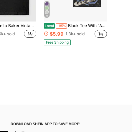
18
r Vintage R&B Singer Portrait Graphic T-Shirt, Soul Music Fan Tee, Casual Cotton Crew Neck Top, Summer Tops For Women
Black Tee With "Astronaut" Graphic, Retro Futuristic Fashion,Double-Sided Personalized Printed Pure Cotton Durable Choice Versatile Short-Sleeved
Local
-85%
$5.99
6k+ sold
1.3k+ sold
Free Shipping
DOWNLOAD SHEIN APP TO SAVE MORE!