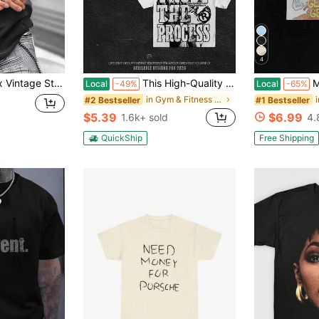
4
 Both Sides.These T-Shirts Have Unique Designs, Made From Heavyweight 230G Pure, Are Pre-Washed,
This High-Quality Men's Casual Streetwear T-Shirt Is An Absolute Must-Have For Any Summer Wardrobe. Crafted From Pure Cotton, This Crew-Neck, Short-Sleeve Tee Features A Relaxed, Versatile Fit-Making It An Excellent Choice For Everything From Outdoor Activities And Beach Vacations To Serving As A Thoughtful Gift.
Men Gold T
Local
-49%
Local
-65%
in Gym & Fitness Men T-Shirts
#2 Bestseller
#1 Bestseller
$5.39
$6.99
1.6k+ sold
4.
QuickShip
Free Shipping