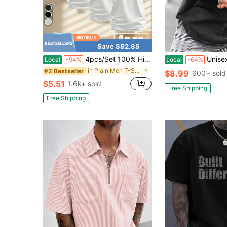
Save $82.85
4pcs/Set 100% High-Quality Pure Cotton Men'S Round Neck T-Shirt Made From A Carefully Chosen, Offering Softness And While Being Durable And Fashionable Everyday Appearanc Soft And Comfortable, Suitable For Fitness, Outdoor And Casual Wear All Year Round
Unisex Vintage Street T-Shirts Featuring Prints On
Local
-94%
Local
-64%
in Plain Men T-Shirts
#2 Bestseller
$8.99
600+ sold
$5.51
1.6k+ sold
Free Shipping
Free Shipping