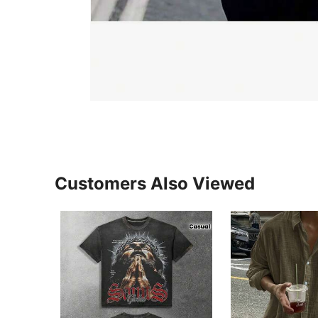
Customers Also Viewed