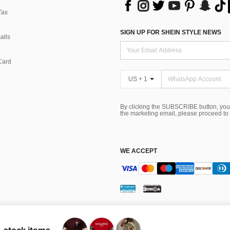
Tax
SIGN UP FOR SHEIN STYLE NEWS
alls
Card
US + 1
By clicking the SUBSCRIBE button, you
the marketing email, please proceed to
WE ACCEPT
ns
 Choice