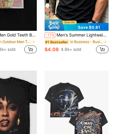
14
Save $0.81
eeth Beanie Cartoon Y2K Graphic Tee Streetwear Men Anime Shirt Hip-Hop Men Summer Clothes Men Clothes Saint Age Get Rich Casual Top
Men's Summer Lightweight Fabric Polo Shirt | Slim Fit Short Sleeve Solid Color Collared Top, Suitable For Daily, Commute, Office, Light Sports And Beach Wear, Smart Casual
-17%
in Outdoor Men T-Shirts
in Business - Business Commuting Men Polo Shirts
#1 Bestseller
$4.08
8k+ sold
4.8k+ sold