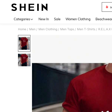
s
Use up 
Categories
New In
Sale
Women Clothing
Beachwea
Home
Men
Men Clothing
Men Tops
Men T-Shirts
R.E.L.A.
/
/
/
/
/