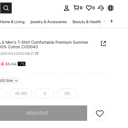
0
0
. Press Enter to select.
Home & Living
Jewelry & Accessories
Beauty & Health
Baby & Mate
A.X Men's T-Shirt Comfortable Premium Summer
100% Cotton COD043
m2501043230018027
24
$5.64
-7%
ICE AND AVAILABILITY
US Size
38 (M)
G
GG
he item is sold out.
SOLD OUT