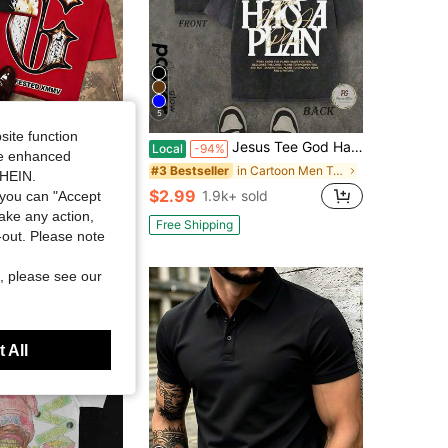
5
site function
 Godspeed Skull Biker Flame Rush Graphic Oversized Tee, Streetwear, Vintage, Dark Rebel Motorcycle, Aesthetic, Baggy, For Men
Jesus Tee God Has A Plan Graphic Tee Double-Sided Print Washed T-Shirt Holiday Gifts Y2K Men's Graphic Tees,Street- Style Vintage Washed T-Shirts
Local
-94%
ide enhanced
in Cartoon Men T-Shirts
#3 Bestseller
2k+ sold
SHEIN.
$2.99
1.9k+ sold
you can "Accept
take any action,
Free Shipping
t-out. Please note
, please see our
 All