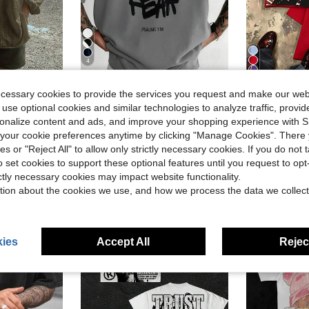
4
11
Save $5.21
ecessary cookies to provide the services you request and make our web
se Casual Plus Size Shirt, Suitable For Autumn
Men's Cotton Oversized Graphic Tee With Bold"Faith Over Fear"Print, Classic Crew Neck & Loose Y2K Hip-Hop Streetwear Fit.Versatile Casual Daily Top
Y2K Tops,
Local
-48%
Local
-84%
 use optional cookies and similar technologies to analyze traffic, prov
in Gym & Fitness Men T-Shirts
#5 Bestseller
$6.99
1.
rsonalize content and ads, and improve your shopping experience with 
$5.57
1.4k+ sold
our cookie preferences anytime by clicking "Manage Cookies". There 
Free Shipping
ies or "Reject All" to allow only strictly necessary cookies. If you do not 
QuickShip
o set cookies to support these optional features until you request to op
ictly necessary cookies may impact website functionality.
tion about the cookies we use, and how we process the data we collect
ies
Accept All
Reject