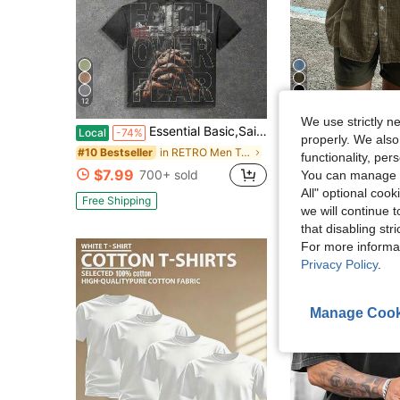
12
6
We use strictly n
Essential Basic,Saints Global With Praying Figure And Faith Over Fear Mens Distressed Graphic Tee - Gothic-Inspired Crew Neck Hip Hop Streetwear With
Men's Solid Color Long Sleeve Single Pocket Loo
Local
-74%
-15%
properly. We also
in RETRO Men T-Shirts
#10 Bestseller
$16.21
100+ sold
functionality, pe
$7.99
700+ sold
You can manage y
All" optional cook
Free Shipping
we will continue t
that disabling str
For more informa
Privacy Policy
.
Manage Cook