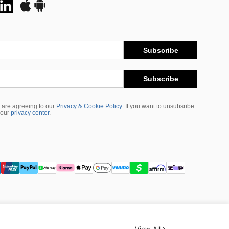
Subscribe
Subscribe
 are agreeing to our
Privacy & Cookie Policy
If you want to unsubsribe
 our
privacy center
.
View All