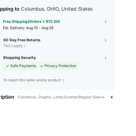
pping to
Columbus, OHIO, United States
Free Shipping(Orders ≥ $15.00)
​Est. Delivery:
Aug 10 - Aug 26
30-Day Free Returns
T&Cs apply
Shopping Security
Safe Payments
Privacy Protection
To report this seller and/or product
iption
Colorblock, Graphic, Letter,Summer,Regular Sleeve