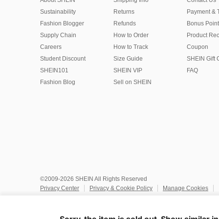
About SHEIN
Shipping Info
Contact Us
Sustainability
Returns
Payment & 
Fashion Blogger
Refunds
Bonus Point
Supply Chain
How to Order
Product Rec
Careers
How to Track
Coupon
Student Discount
Size Guide
SHEIN Gift 
SHEIN101
SHEIN VIP
FAQ
Fashion Blog
Sell on SHEIN
©2009-2026 SHEIN All Rights Reserved
Privacy Center
Privacy & Cookie Policy
Manage Cookies
Do Not Sell or Share My Personal Information
Terms & Conditio
Marketplace IP Rules
IP Notice
Accessibility
Imprint
Ad