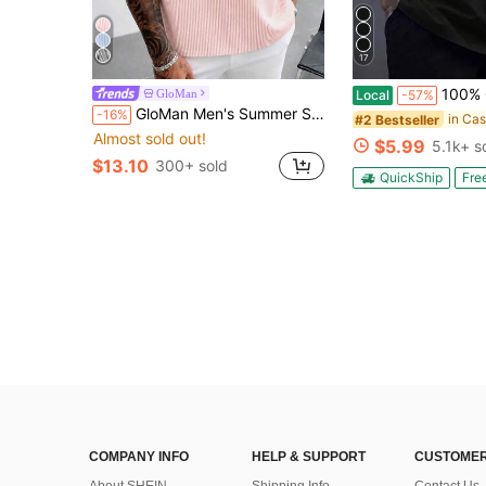
17
100% Cotton Built Different - Funny - Vinta
GloMan
Local
-57%
GloMan Men's Summer Striped Casual Short Sleeve Shirt, Lightweight Breathable Basic Top, Suitable For Home, Outdoor Beach Vacation, Gift For Husband
-16%
#2 Bestseller
Almost sold out!
$5.99
5.1k+ s
$13.10
300+ sold
QuickShip
Fre
COMPANY INFO
HELP & SUPPORT
CUSTOMER