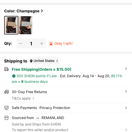
ng Clean Lines, A Refined Glitter Finish, Strea
mlined Diagonal Pleats And Envelope Silhouette.
Seamlessly Transitions From Office Meetings To
Color: Champagne
Business Dinners, Balancing Professionalism Wit
h Subtle Luxury For Everyday Elegance. It Is The B
est Gift For Women
Qty:
Only 1 left!
Shipping to
United States
Free Shipping(Orders ≥ $15.00)
500 SHEIN points if Late
​Est. Delivery:
Aug 14 - Aug 20,
85.11%
are ≤
8
business days
30-Day Free Returns
T&Cs apply
Safe Payments · Privacy Protection
Sourced from
REMANLAND
Sold by and Ships from SHEIN
To report this seller and/or product