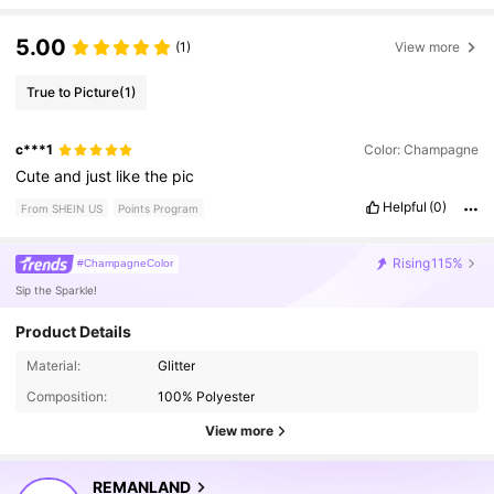
5.00
(1)
View more
True to Picture
(1)
c***1
Color: Champagne
Cute
and
just
like
the
pic
Helpful
(0)
From SHEIN US
Points Program
Rising
115%
#ChampagneColor
Sip the Sparkle!
Product Details
8.1K Followers
4.94
Material:
Glitter
Composition:
100% Polyester
8.1K Followers
4.94
View more
REMANLAND
8.1K Followers
4.94