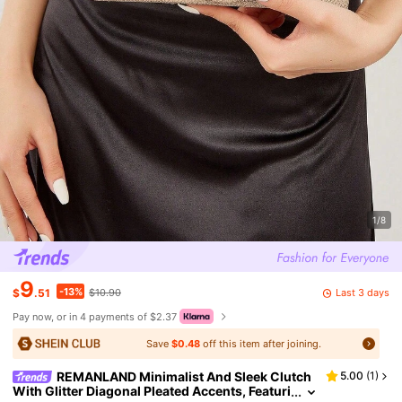
1/8
9
-13%
Last 3 days
$
.51
$10.90
Pay now, or in 4 payments of $2.37
Save
$0.48
off this item after joining.
REMANLAND Minimalist And Sleek Clutch
5.00
(
1
)
With Glitter Diagonal Pleated Accents, Featuri