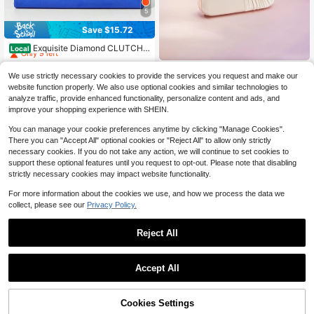
5
Save $15.72
High Repeat Customers
Only 9 left
Exquisite Diamond CLUTCH
Local
Stylish Party Bag Elegant Chain Sh
High Repeat Customers
High Repeat Customers
oulder Bag Wedding Bag
Rylithe
Only 9 left
Only 9 left
11
We use strictly necessary cookies to provide the services you request and make our
$
.68
-57%
Rylithe OpulAura 1pc Vintage
High Repeat Customers
NEW
website function properly. We also use optional cookies and similar technologies to
Elegant Satin Pleated Formal Party
Only 9 left
15
analyze traffic, provide enhanced functionality, personalize content and ads, and
$
.50
-10%
Clutch Bag, Charming & Refined For
improve your shopping experience with SHEIN.
mal Event Handbag
You can manage your cookie preferences anytime by clicking "Manage Cookies".
There you can "Accept All" optional cookies or "Reject All" to allow only strictly
necessary cookies. If you do not take any action, we will continue to set cookies to
support these optional features until you request to opt-out. Please note that disabling
strictly necessary cookies may impact website functionality.
For more information about the cookies we use, and how we process the data we
collect, please see our
Privacy Policy.
Reject All
Accept All
12
Cookies Settings
Add to Cart
13% OFF!
Radiant
Save $4.66