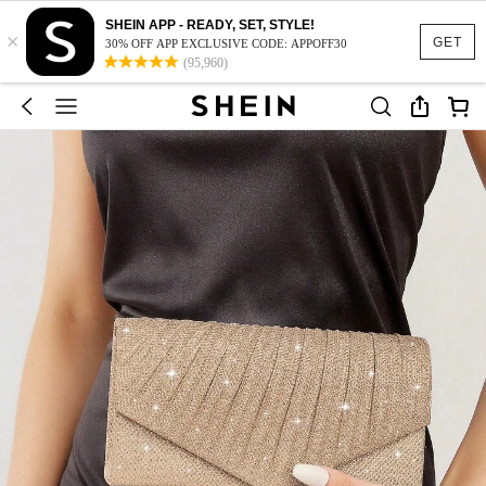
SHEIN APP - READY, SET, STYLE!
×
GET
30% OFF APP EXCLUSIVE CODE: APPOFF30
(95,960)