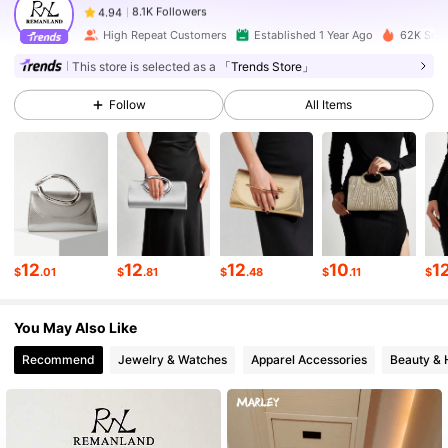
b***8
paid
1 day ago
High Repeat Customers
Established 1 Year Ago
62K Sold
8.1K Followers
4.94
This store is selected as a
「Trends Store」
Follow
All Items
8.1K Followers
4.94
8.1K Followers
4.94
8.1K Followers
4.94
12
12
12
10
1
$
.01
$
.81
$
.48
$
.11
$
You May Also Like
8.1K Followers
4.94
Recommend
Jewelry & Watches
Apparel Accessories
Beauty & 
8.1K Followers
4.94