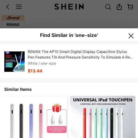
Find Similar in 'one-size'
REMAX The AP10 Smart Digital Display Capacitive Stylus
Pen Features Tilt And Pressure Sensitivity To Simulate A Real
Drawing Pen, An Upgraded Anti-Mistouch Algorithm For
White / one-size
Smooth, Lag-Free Writing And Drawing, And Is Compatible
$13.44
With Huawei MatePad Series. It's A Great Helper For
Learning, Office Work, And Creative Projects.
Similar Items