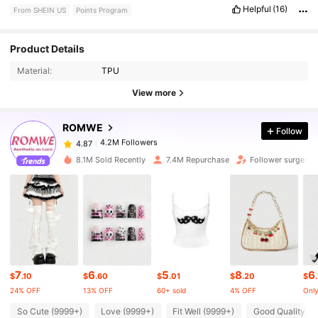
Helpful
(16)
From SHEIN US
Points Program
4.2M Followers
4.87
Product Details
Material:
TPU
4.2M Followers
4.87
View more
ROMWE
Follow
4.2M Followers
4.87
1***2
paid
5 hours ago
8.1M Sold Recently
7.4M Repurchase
Follower surge 18
4.2M Followers
4.87
4.2M Followers
4.87
4.2M Followers
4.87
7
6
5
8
6
$
.10
$
.60
$
.01
$
.20
$
24% OFF
13% OFF
60+ sold
4% OFF
Only
4.2M Followers
4.87
So Cute (9999+)
Love (9999+)
Fit Well (9999+)
Good Quality (9