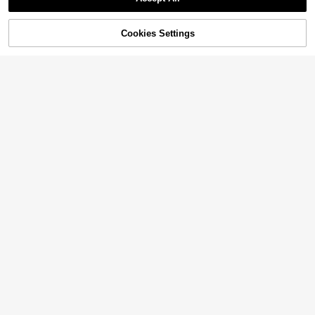
Cookies Settings
Add to Cart