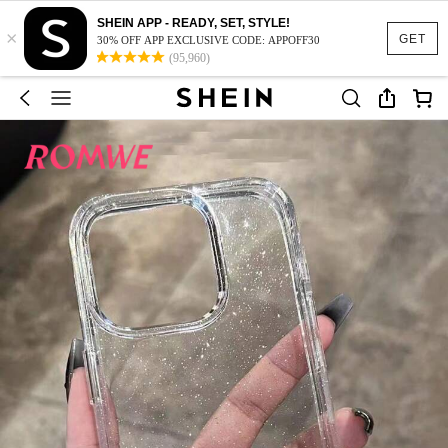
SHEIN APP - READY, SET, STYLE!
×
GET
30% OFF APP EXCLUSIVE CODE: APPOFF30
(95,960)