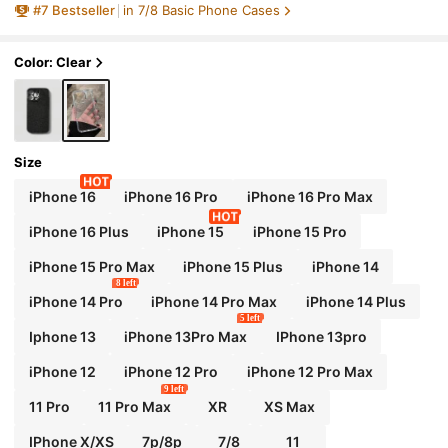
#
7
Bestseller
in 7/8 Basic Phone Cases
Color: Clear
Size
iPhone 16
iPhone 16 Pro
iPhone 16 Pro Max
iPhone 16 Plus
iPhone 15
iPhone 15 Pro
iPhone 15 Pro Max
iPhone 15 Plus
iPhone 14
8 left
iPhone 14 Pro
iPhone 14 Pro Max
iPhone 14 Plus
5 left
Iphone 13
iPhone 13Pro Max
IPhone 13pro
iPhone 12
iPhone 12 Pro
iPhone 12 Pro Max
9 left
11 Pro
11 Pro Max
XR
XS Max
IPhone X/XS
7p/8p
7/8
11