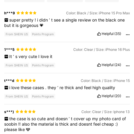
h***9
Color: Black / Size: iPhone 15 Pro Max
super
pretty
!
i
didn
’
t
see
a
single
review
on
the
black
one
but
it
is
gorgeous
💗
Helpful
(35)
From SHEIN US
Points Program
1***5
Color: Clear / Size: iPhone 16 Plus
It
’
s
very
cute
I
love
it
Helpful
(24)
From SHEIN US
Points Program
t***d
Color: Black / Size: iPhone 15
i
love
these
cases
.
they
’
re
thick
and
feel
high
quality
Helpful
(20)
From SHEIN US
Points Program
s***)
Color: Clear / Size: Iphone 13
the
case
is
so
cute
and
doesn
’
t
cover
up
my
photo
card
of
soobin
!!
also
the
material
is
thick
and
doesnt
feel
cheap
:)
please
like
🩶