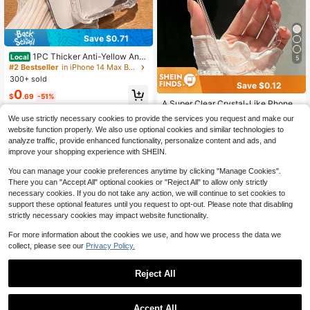
Save $0.71
1PC Thicker Anti-Yellow Anti
Local
5
-Drop Phone Case Compatible With
#2 Bestseller
in iPhone 14 Max Basic Phone Cases
Iphone Waterproof Shockproof Scra
300+ sold
Save $0.12
tch ResistantYOUR-BELOVED-PHO
#2 Bestseller
in iPhone 12/12 Pro Basic Phone Cases
0
NE Christmas Gifts Christmas Gifts,
$
.69
-51%
Almost sold out!
A Super Clear Crystal-Like Phone
New Year Gifts,Valentine's Day Gift
Case, Simple Transparent Phone C
s
#2 Bestseller
#2 Bestseller
in iPhone 12/12 Pro Basic Phone Cases
in iPhone 12/12 Pro Basic Phone Cases
We use strictly necessary cookies to provide the services you request and make our
ase, Lightweight Large Hole Full Co
2.4k+ sold
Almost sold out!
Almost sold out!
website function properly. We also use optional cookies and similar technologies to
verage Soft TPU Material, Compati
#2 Bestseller
in iPhone 12/12 Pro Basic Phone Cases
1
analyze traffic, provide enhanced functionality, personalize content and ads, and
ble With 7/8//XR/11/12/14/13/12/14/
$
.78
-6%
Almost sold out!
15/16Promax/16E/17/17pro/17Prom
improve your shopping experience with SHEIN.
ax/Air, Aesthetic
You can manage your cookie preferences anytime by clicking "Manage Cookies".
There you can "Accept All" optional cookies or "Reject All" to allow only strictly
necessary cookies. If you do not take any action, we will continue to set cookies to
support these optional features until you request to opt-out. Please note that disabling
strictly necessary cookies may impact website functionality.
For more information about the cookies we use, and how we process the data we
collect, please see our
Privacy Policy.
Reject All
Accept All