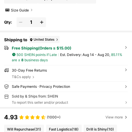
Size Guide
Qty:
Shipping to
United States
Free Shipping(Orders ≥ $15.00)
500 SHEIN points if Late
​Est. Delivery:
Aug 14 - Aug 20,
85.11%
are ≤
8
business days
30-Day Free Returns
T&Cs apply
Safe Payments · Privacy Protection
Sold by & Ships from: SHEIN
To report this seller and/or product
4.93
(1000+)
View more
Will Repurchase
(31)
Fast Logistics
(18)
Drill is Shiny
(10)