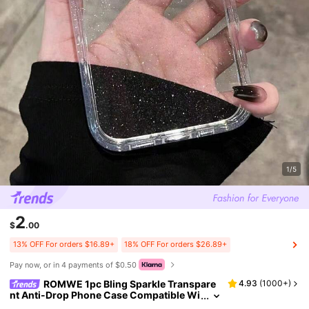
1/5
2
$
.00
13% OFF For orders $16.89+
18% OFF For orders $26.89+
Pay now, or in 4 payments of $0.50
ROMWE 1pc Bling Sparkle Transpare
4.93
(
1000+
)
nt Anti-Drop Phone Case Compatible Wi
th Iphone 11 12 13 14 15 Pro Max