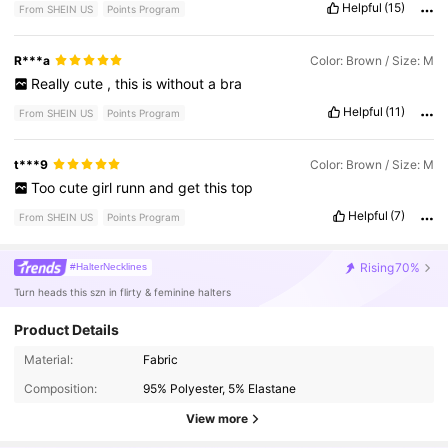
Helpful
(15)
From SHEIN US
Points Program
R***a
Color: Brown / Size: M
Really
cute
,
this
is
without
a
bra
Helpful
(11)
From SHEIN US
Points Program
t***9
Color: Brown / Size: M
Too
cute
girl
runn
and
get
this
top
Helpful
(7)
From SHEIN US
Points Program
Rising
70%
#HalterNecklines
Turn heads this szn in flirty & feminine halters
Product Details
Material:
Fabric
4.2M Followers
4.87
Composition:
95% Polyester, 5% Elastane
View more
4.2M Followers
4.87