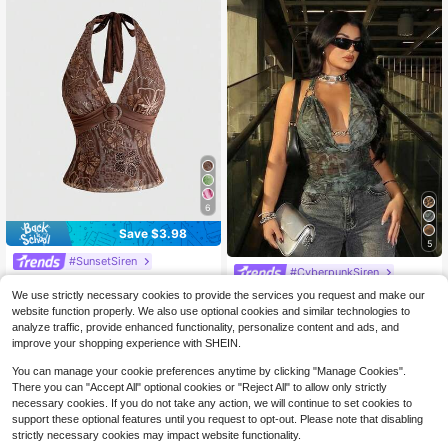
6
Save $3.98
5
#SunsetSiren
#CyberpunkSiren
ROMWE Avant Y2K Hibiscus Print H
SHEIN SXY Women's Halter Top Dar
alter Neck Backless Camisole For
1.4k+ sold
We use strictly necessary cookies to provide the services you request and make our
(100+)
k Green Leopard Print,Metal Buckl
300+ sold
Women, Vacation Island Style
website function properly. We also use optional cookies and similar technologies to
7
e,Mesh See Through Street Wear Y
$
.91
-33%
5
analyze traffic, provide enhanced functionality, personalize content and ads, and
$
.35
-49%
2k,Summer Club Night Carnival Par
improve your shopping experience with SHEIN.
ty Rave Beach Vacation
You can manage your cookie preferences anytime by clicking "Manage Cookies".
There you can "Accept All" optional cookies or "Reject All" to allow only strictly
necessary cookies. If you do not take any action, we will continue to set cookies to
support these optional features until you request to opt-out. Please note that disabling
strictly necessary cookies may impact website functionality.