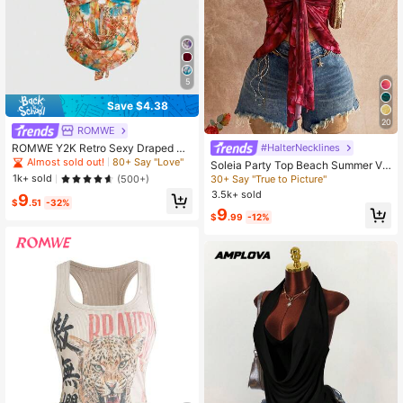
5
Save $4.38
20
ROMWE
ROMWE Y2K Retro Sexy Draped Ne
#HalterNecklines
ck Rhinestone Embellished Pink Ca
Almost sold out!
80+ Say "Love"
Soleia Party Top Beach Summer Va
misole For Women
cation Valentine Holiday Carnival W
1k+ sold
(500+)
30+ Say "True to Picture"
omen Holiday Casual Red Top Y2K
3.5k+ sold
9
Floral Print Tie Front Halter Neck C
$
.51
-32%
9
amisole Top
$
.99
-12%