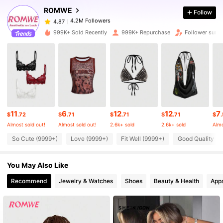
ROMWE
Follow
4.2M Followers
4.87
999K+ Sold Recently
999K+ Repurchase
Follower surg
4.2M Followers
4.87
4.2M Followers
4.87
11
6
12
12
7
4.2M Followers
4.87
$
.72
$
.71
$
.71
$
.71
$
Almost sold out!
Almost sold out!
2.6k+ sold
2.6k+ sold
Almo
So Cute (9999+)
Love (9999+)
Fit Well (9999+)
Good Quality (9
4.2M Followers
4.87
You May Also Like
4.2M Followers
4.87
Recommend
Jewelry & Watches
Shoes
Beauty & Health
Appa
4.2M Followers
4.87