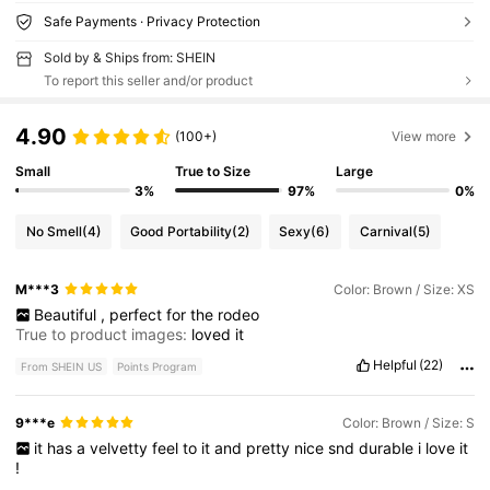
Safe Payments · Privacy Protection
Sold by & Ships from: SHEIN
To report this seller and/or product
4.90
(100+)
View more
Small
True to Size
Large
3%
97%
0%
No Smell
(4)
Good Portability
(2)
Sexy
(6)
Carnival
(5)
M***3
Color: Brown / Size: XS
Beautiful
,
perfect
for
the
rodeo
True to product images:
loved
it
Helpful
(22)
From SHEIN US
Points Program
9***e
Color: Brown / Size: S
it
has
a
velvetty
feel
to
it
and
pretty
nice
snd
durable
i
love
it
!