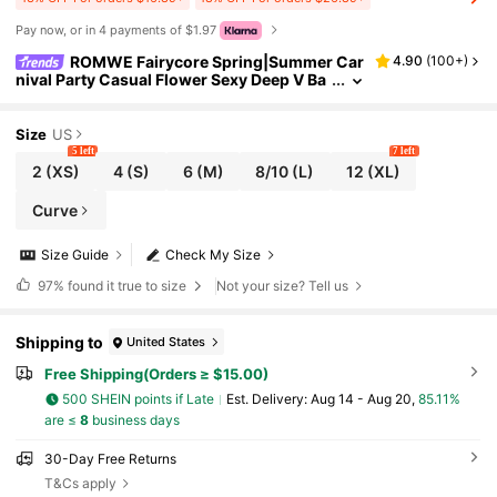
Pay now, or in 4 payments of $1.97
ROMWE Fairycore Spring|Summer Car
4.90
(
100+
)
nival Party Casual Flower Sexy Deep V Ba
ckless Tie-Dye Flocked Floral Print Camis
ole For Women, Vacation/Nature Themed
Size
US
5 left
7 left
2
(XS)
4
(S)
6
(M)
8/10
(L)
12
(XL)
Curve
Size Guide
Check My Size
97%
found it true to size
Not your size? Tell us
Shipping to
United States
Free Shipping(Orders ≥ $15.00)
500 SHEIN points if Late
​Est. Delivery:
Aug 14 - Aug 20,
85.11%
are ≤
8
business days
30-Day Free Returns
T&Cs apply