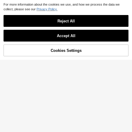
For more information about the cookies we use, and how we process the data we
collect, please see our
Privacy Policy.
Reject All
Accept All
Cookies Settings
Add to Cart
33% OFF!