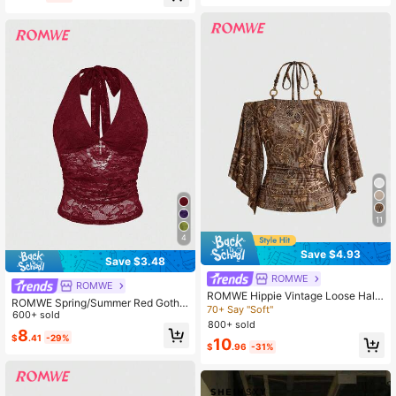
etal Chain Necklace, Tight Asymme
trical Hem Women Tank Top
11
4
Save $4.93
Save $3.48
ROMWE
ROMWE
ROMWE Hippie Vintage Loose Halt
ROMWE Spring/Summer Red Gothic
erneck Halter Neck Batwing Sleeve
70+ Say "Soft"
Cross Decor Lace Halter Neck Top
600+ sold
Hibiscus Floral Print Women's T-Shi
800+ sold
For Women
8
rt With Wooden Bead Decoration
$
.41
-29%
10
$
.96
-31%