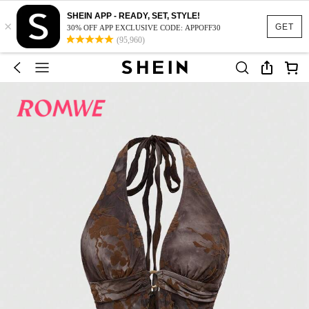
SHEIN APP - READY, SET, STYLE!
×
GET
30% OFF APP EXCLUSIVE CODE: APPOFF30
(95,960)