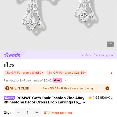
1/6
1
$
.70
13% OFF For orders $16.89+
18% OFF For orders $26.89+
Pay now, or in 4 payments of $0.42
Save
$0.08
off this item after joining.
ROMWE Goth 1pair Fashion Zinc Alloy
4.92
(
500+
)
Rhinestone Decor Cross Drop Earrings Fo
r Women For Daily Decoration
Qty:
Almost sold out