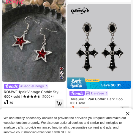
Save $0.31
#BaddieEnergy
ROMWE 1pair Vintage Gothic Style
DareSee
Rhinestone Decor Star Shaped Dan
600+ sold
(1000+)
DareSee 1 Pair Gothic Dark Cool Cr
gle Earrings, Halloween
1
oss Shaped Drop Earrings, Black Co
100+ sold
$
.70
lor, Suitable For Banquet, Party And
1
$
.69
-16%
Daily Wear Back To School
We use strictly necessary cookies to provide the services you request and make our
website function properly. We also use optional cookies and similar technologies to
analyze traffic, provide enhanced functionality, personalize content and ads, and
improve your shopping experience with SHEIN.