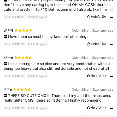
don
'
t
have
any
earring
I
got
these
and
OH
MY
GOSH
there
so
cute
and
pretty
!!!
10
/
10
Def
recommend
!
also
plz
like
I
'
m
broke
-
Helpful
(9)
From SHEIN US
Points Program
d***5
Color: Silver / Size: one-size
I
love
them
so
muchhh
my
fave
pair
of
earrings
Helpful
(6)
From SHEIN US
Points Program
k***e
Color: Silver / Size: one-size
these
earrings
are
so
nice
and
are
very
comfortable
without
being
too
heavy
but
also
still
feel
durable
and
not
cheap
at
all
Helpful
(4)
From SHEIN US
Points Program
I***e
Color: Silver / Size: one-size
THERE
SO
CUTE
OMG
!!!
There
so
shiny
and
the
rhinestones
really
glitter
OMG
.
there
so
flattering
I
highly
recommend
.
Helpful
(4)
From SHEIN US
Points Program