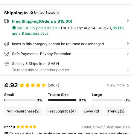
Shipping to
United States
Free Shipping(Orders ≥ $15.00)
500 SHEIN points if Late
​Est. Delivery:
Aug 14 - Aug 20,
85.11%
are ≤
8
business days
Items in this category cannot be returned or exchanged.
Safe Payments · Privacy Protection
Sold by & Ships from: SHEIN
To report this seller and/or product
4.92
(500+)
View more
Small
True to Size
Large
3%
97%
0%
Will Repurchase
(2)
Fast Logistics
(4)
Love
(72)
Trendy
(2)
n***0
Color: Silver / Size: one-size
Super
cute
!
I
'
m
trying
to
revamp
my
jewelry
box
and
since
I