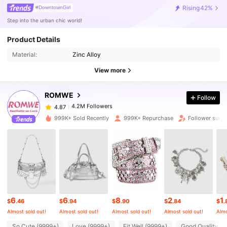
Rising
42%
#DowntownGirl
Step into the urban chic world!
Product Details
4.2M Followers
4.87
Material:
Zinc Alloy
View more
4.2M Followers
4.87
ROMWE
Follow
4.2M Followers
4.87
h***e
paid
1 hours ago
999K+ Sold Recently
999K+ Repurchase
Follower surg
4.2M Followers
4.87
4.2M Followers
4.87
6
6
8
2
1
4.2M Followers
4.87
$
.46
$
.94
$
.90
$
.84
$
.
Almost sold out!
Almost sold out!
Almost sold out!
Almost sold out!
Almo
So Cute (9999+)
Love (9999+)
Fit Well (9999+)
Good Quality (9