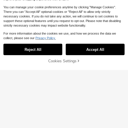
You can manage your cookie preferences anytime by clicking "Manage Cookies".
There you can "Accept All" optional cookies or "Reject All" to allow only strictly
necessary cookies. If you do not take any action, we will continue to set cookies to
support these optional features until you request to opt-out. Please note that disabling
strictly necessary cookies may impact website functionality.
For more information about the cookies we use, and how we process the data we
collect, please see our
Privacy Policy.
5
Reject All
Accept All
#2 Bestseller
in Star & Moon Women Earrings
Save $0.35
High Repeat Customers
Cookies Settings
Add to Cart
Save $0.31
Almost sold out!
#2 Bestseller
#2 Bestseller
in Star & Moon Women Earrings
in Star & Moon Women Earrings
Retro Gothic Style Rhinestone Star,
Music Note, Shooting Star Earrings,
High Repeat Customers
High Repeat Customers
#DowntownGirl
Bling Bling For Women
Almost sold out!
Almost sold out!
#2 Bestseller
in Star & Moon Women Earrings
1.3k+ sold
(1000+)
DareSee Vintage Gothic Style Cros
1
High Repeat Customers
s Shaped Hoop Earrings Winter Gift
100+ sold
$
.25
-22%
after coupon
s Music Fest Back To School
Almost sold out!
1
$
.79
-15%