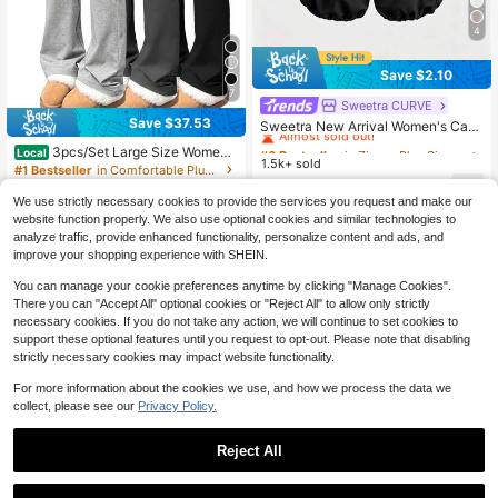
4
Save $2.10
7
Sweetra CURVE
#6 Bestseller
in Zipper Plus Size Pants
Save $37.53
Almost sold out!
Sweetra New Arrival Women's Casu
al Elastic Waist Pleated Pants
#6 Bestseller
#6 Bestseller
in Zipper Plus Size Pants
in Zipper Plus Size Pants
3pcs/Set Large Size Women's
Local
1.5k+ sold
Almost sold out!
Almost sold out!
Casual High Yoga Pants Set Elastic
#1 Bestseller
in Comfortable Plus Size Bottoms
Waist Gym Workout Flare Leggings
#6 Bestseller
in Zipper Plus Size Pants
16
1.7k+ sold
(1000+)
$
.09
-12%
We use strictly necessary cookies to provide the services you request and make our
Almost sold out!
27
website function properly. We also use optional cookies and similar technologies to
$
.95
-57%
analyze traffic, provide enhanced functionality, personalize content and ads, and
4-5 Biz Days
improve your shopping experience with SHEIN.
You can manage your cookie preferences anytime by clicking "Manage Cookies".
There you can "Accept All" optional cookies or "Reject All" to allow only strictly
necessary cookies. If you do not take any action, we will continue to set cookies to
support these optional features until you request to opt-out. Please note that disabling
strictly necessary cookies may impact website functionality.
For more information about the cookies we use, and how we process the data we
collect, please see our
Privacy Policy.
Reject All