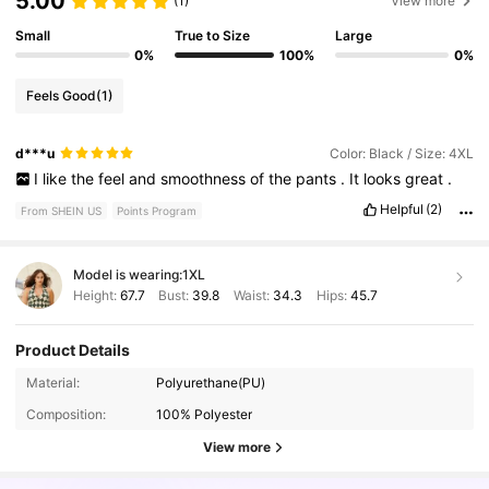
5.00
(1)
View more
Small
True to Size
Large
0%
100%
0%
Feels Good
(1)
d***u
Color: Black / Size: 4XL
I
like
the
feel
and
smoothness
of
the
pants
.
It
looks
great
.
Helpful
(2)
From SHEIN US
Points Program
Model is wearing:
1XL
Height:
67.7
Bust:
39.8
Waist:
34.3
Hips:
45.7
Product Details
Material:
Polyurethane(PU)
4.2M Followers
4.87
Composition:
100% Polyester
View more
4.2M Followers
4.87