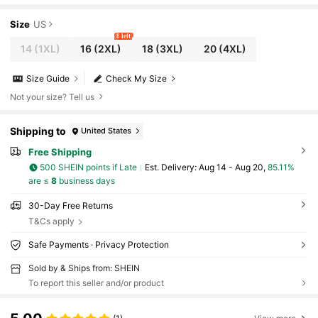
Flare Pants
Size
US
8 left
14
(1XL)
16
(2XL)
18
(3XL)
20
(4XL)
Size Guide
Check My Size
Not your size? Tell us
Shipping to
United States
Free Shipping
500 SHEIN points if Late
​Est. Delivery:
Aug 14 - Aug 20,
85.11%
are ≤
8
business days
30-Day Free Returns
T&Cs apply
Safe Payments · Privacy Protection
Sold by & Ships from: SHEIN
To report this seller and/or product