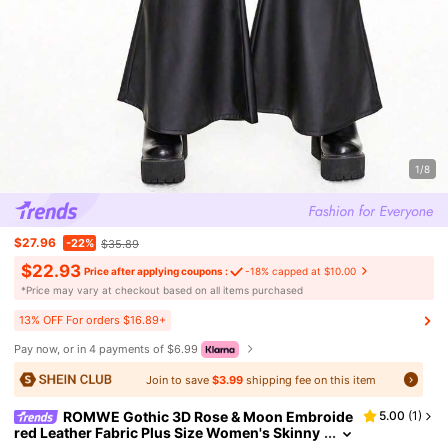
1/8
$27.96
-22%
$35.89
$22.93
Price after applying coupons :
-18% capped at $10.00
​*Price may vary at checkout based on all items purchased
13% OFF For orders $16.89+
Pay now, or in 4 payments of $6.99
Join to save
$3.99
shipping fee on this item
ROMWE Gothic 3D Rose & Moon Embroide
5.00
(
1
)
red Leather Fabric Plus Size Women's Skinny