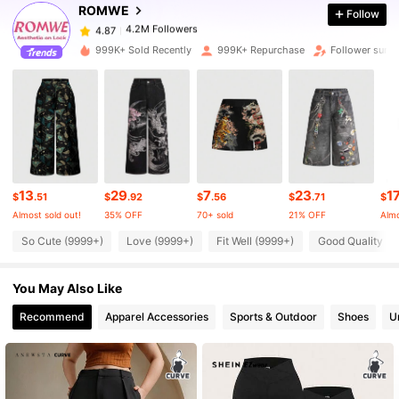
ROMWE
Follow
4.2M Followers
4.87
999K+ Sold Recently
999K+ Repurchase
Follower surg
4.2M Followers
4.87
4.2M Followers
4.87
13
29
7
23
1
4.2M Followers
4.87
$
.51
$
.92
$
.56
$
.71
$
Almost sold out!
35% OFF
70+ sold
21% OFF
Almo
So Cute (9999+)
Love (9999+)
Fit Well (9999+)
Good Quality (9
4.2M Followers
4.87
You May Also Like
4.2M Followers
4.87
Recommend
Apparel Accessories
Sports & Outdoor
Shoes
U
4.2M Followers
4.87