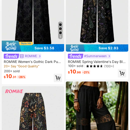
4.2M Followers
4.87
5
Save $3.58
Save $2.93
ROMWE
#Summerween
ROMWE Women's Gothic Dark Pun
ROMWE Spring Valentine's Day Bla
k Rose Flower Palace Elegant Loos
ck Goth Dark Gothic Mysterious Wit
100+ sold
(100+)
20+ Say "Good Quality"
e Wide Leg Pants
ch Moth Leaf Plant Butterfly Snake
10
200+ sold
$
.96
-21%
Sun Moon Star Wide Leg Pants For
10
$
.31
-26%
Women