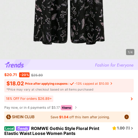
1/4
$20.71
-20%
$25.89
$18.02
Price after applying coupons :
-13% capped at $10.00
​*Price may vary at checkout based on all items purchased
18% OFF For orders $26.89+
Pay now, or in 4 payments of $5.17
Save
$1.04
off this item after joining.
ROMWE Gothic Style Floral Print
1.00
(
1
)
Local
Elastic Waist Loose Women Pants