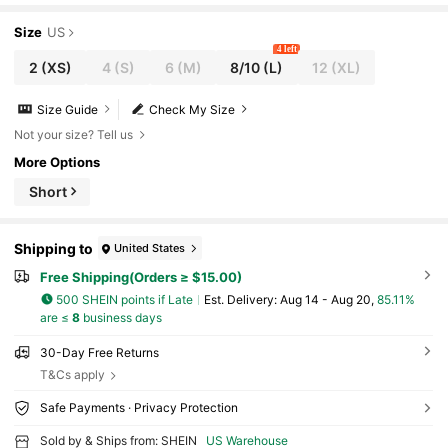
Size
US
4 left
2
(XS)
4
(S)
6
(M)
8/10
(L)
12
(XL)
Size Guide
Check My Size
Not your size? Tell us
More Options
Short
Shipping to
United States
Free Shipping(Orders ≥ $15.00)
500 SHEIN points if Late
​Est. Delivery:
Aug 14 - Aug 20,
85.11%
are ≤
8
business days
30-Day Free Returns
T&Cs apply
Safe Payments · Privacy Protection
Sold by & Ships from: SHEIN
US Warehouse