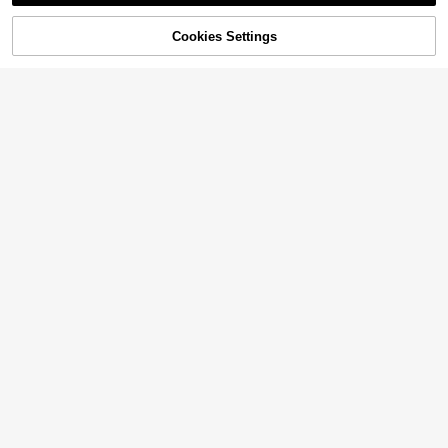
20% OFF!
Cookies Settings
Buy Now
Add to Cart