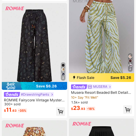
4
Flash Sale
Save $5.26
4
Save $6.26
MUSERA
Musera Resort Beaded Belt Detail P
#DrawstringPants
rinted Baggy Beach Trousers Cover
10+ Say "Fit Well"
ROMWE Fairycore Vintage Mysterio
Up Swim Vacation Holiday Summer
1.5k+ sold
us Moon & Plant Print Loose Wide-
300+ sold
Travel Beachwear Bathing Suit Terr
23
Leg Pants For Women
11
$
.93
-18%
a Sol
$
.63
-35%