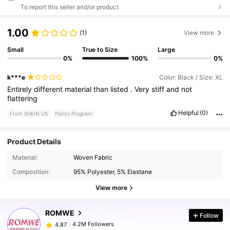
To report this seller and/or product
1.00
(1)
View more
Small
True to Size
Large
0%
100%
0%
k***e
Color: Black / Size: XL
Entirely
different
material
than
listed
.
Very
stiff
and
not
flattering
Helpful
(0)
From SHEIN US
Points Program
Product Details
4.2M Followers
4.87
Material:
Woven Fabric
Composition:
95% Polyester, 5% Elastane
4.2M Followers
4.87
View more
ROMWE
Follow
4.2M Followers
4.87
k***7
paid
3 hours ago