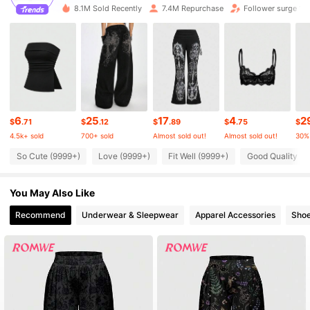
8.1M Sold Recently
7.4M Repurchase
Follower surge 17
4.2M Followers
4.87
4.2M Followers
4.87
4.2M Followers
4.87
6
25
17
4
2
$
.71
$
.12
$
.89
$
.75
$
4.5k+ sold
700+ sold
Almost sold out!
Almost sold out!
30%
4.2M Followers
4.87
So Cute (9999+)
Love (9999+)
Fit Well (9999+)
Good Quality (9
You May Also Like
4.2M Followers
4.87
Recommend
Underwear & Sleepwear
Apparel Accessories
Sho
4.2M Followers
4.87
4.2M Followers
4.87