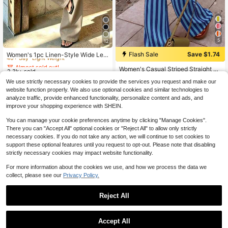
5
12
Almost sold out!
40+ Say "Light Weight"
Flash Sale
Save $1.74
Women's 1pc Linen-Style Wide Leg
Almost sold out!
High Waist Long Pants, Casual Slou
Almost sold out!
Almost sold out!
10+ Say "No Smell"
Women's Casual Striped Straight Le
chy, Essential For Spring Summer A
2.3k+ sold
40+ Say "Light Weight"
40+ Say "Light Weight"
g Loose Pants, Suitable For Summe
utumn Winter Daily Wear And Vacati
Almost sold out!
Almost sold out!
10
Almost sold out!
We use strictly necessary cookies to provide the services you request and make our
$
.99
r Holiday And Daily Wear
on
10+ Say "No Smell"
10+ Say "No Smell"
3k+ sold
(100+)
40+ Say "Light Weight"
website function properly. We also use optional cookies and similar technologies to
12
Almost sold out!
$
.85
-12%
analyze traffic, provide enhanced functionality, personalize content and ads, and
10+ Say "No Smell"
improve your shopping experience with SHEIN.
You can manage your cookie preferences anytime by clicking "Manage Cookies".
There you can "Accept All" optional cookies or "Reject All" to allow only strictly
necessary cookies. If you do not take any action, we will continue to set cookies to
support these optional features until you request to opt-out. Please note that disabling
strictly necessary cookies may impact website functionality.
For more information about the cookies we use, and how we process the data we
collect, please see our
Privacy Policy.
Reject All
Accept All