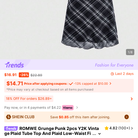
1/8
Last 2 days
$16.91
-26%
$22.89
$14.71
Price after applying coupons :
-13% capped at $10.00
​*Price may vary at checkout based on all items purchased
18% OFF For orders $26.89+
Pay now, or in 4 payments of $4.22
Save
$0.85
off this item after joining.
ROMWE Grunge Punk 2pcs Y2K Vinta
4.82
(
100+
)
ge Plaid Tube Top And Plaid Low-Waist Fi