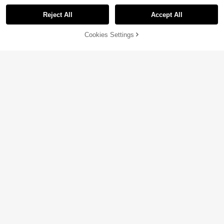
Reject All
Accept All
Cookies Settings
Add to Cart
26% OFF!