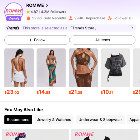
ROMWE
4.2M Followers
4.87
7***e
paid
1 hours ago
999K+ Sold Recently
999K+ Repurchase
Follower surge 
4.2M Followers
4.87
This store is selected as a
「Trends Store」
Follow
All Items
4.2M Followers
4.87
4.2M Followers
4.87
4.2M Followers
4.87
23
14
21
10
2
$
.02
$
.88
$
.38
$
.11
$
You May Also Like
4.2M Followers
4.87
Recommend
Jewelry & Watches
Underwear & Sleepwear
Appar
4.2M Followers
4.87