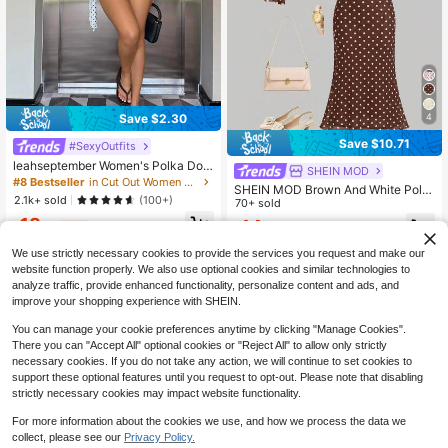
4
Save $2.30
Save $10.71
#SexyOutfits
leahseptember Women's Polka Dot
SHEIN MOD
Mesh Print Hollow Out Cardigan To
#8 Bestseller
in Cut Out Women Co-ords
SHEIN MOD Brown And White Polk
p And Mini Bodycon Skirt 2 Pieces
2.1k+ sold
(100+)
a Dot Asymmetric Hem Bow Long S
70+ sold
Set For Women,Elegant Women's Se
leeve Top And Mermaid Skirt Set D
18
t Casual Outfit For Women
14
$
.29
-11%
$
.68
-42%
ate Autumn 70s Retro
We use strictly necessary cookies to provide the services you request and make our
website function properly. We also use optional cookies and similar technologies to
analyze traffic, provide enhanced functionality, personalize content and ads, and
improve your shopping experience with SHEIN.
You can manage your cookie preferences anytime by clicking "Manage Cookies".
There you can "Accept All" optional cookies or "Reject All" to allow only strictly
necessary cookies. If you do not take any action, we will continue to set cookies to
support these optional features until you request to opt-out. Please note that disabling
strictly necessary cookies may impact website functionality.
For more information about the cookies we use, and how we process the data we
collect, please see our
Privacy Policy.