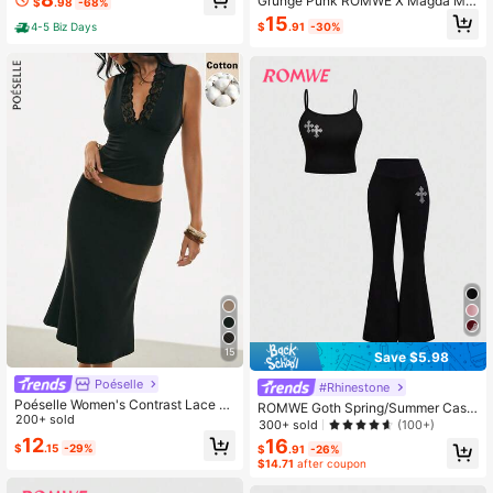
Grunge Punk ROMWE X Magda My
$
.98
-68%
d White Circles, High-Waist Olive Gr
sz Summer Valentine's Day Vacatio
15
een Pants, Lightweight, Women Out
$
.91
-30%
4-5 Biz Days
n Plaid Y2K Retro Plaid Scarf Bustie
door Sets
r Top And Plaid Low Waist Fishtail S
kirt 2 Pieces Set
15
Save $5.98
Poéselle
#Rhinestone
Poéselle Women's Contrast Lace D
ROMWE Goth Spring/Summer Casu
eep V-Neck Tank Top And Mermaid
200+ sold
al Black 2pcs Versatile Knit Elastic
300+ sold
(100+)
Skirt 2 Pieces Set
Cross Rhinestone Decor Camisole
12
16
$
.15
-29%
$
.91
-26%
& Shorts Set For Women
$14.71
after coupon