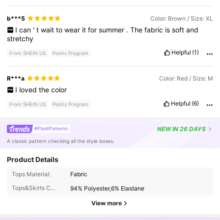
b***5
Color: Brown / Size: XL
I
can
'
t
wait
to
wear
it
for
summer
.
The
fabric
is
soft
and
stretchy
Helpful
(1)
From SHEIN US
Points Program
R***a
Color: Red / Size: M
I
loved
the
color
Helpful
(6)
From SHEIN US
Points Program
NEW
IN 26 DAYS
#PlaidPatterns
A classic pattern checking all the style boxes.
Product Details
4.2M Followers
4.87
Tops Material:
Fabric
Tops&Skirts Composition:
94% Polyester,6% Elastane
4.2M Followers
4.87
View more