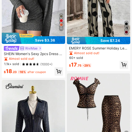
11
Save $3.36
Save $7.24
EMERY ROSE Summer Holiday Leis
RiviMae
ure Solid Color Asymmetrical Hem
Almost sold out!
SHEIN Women's Sexy 2pcs Dress S
Shirt And Color-Block Striped Circl
60+ sold
et, Blue, Autumn/Winter
Almost sold out!
e Print Long Pants 2pcs/Set
17
1.1k+ sold
(1000+)
$
.75
-29%
18
$
.23
-16%
after coupon