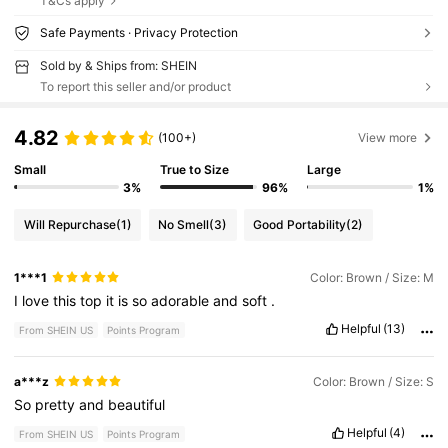
T&Cs apply
Safe Payments · Privacy Protection
Sold by & Ships from: SHEIN
To report this seller and/or product
4.82
(100+)
View more
Small
True to Size
Large
3%
96%
1%
Will Repurchase
(1)
No Smell
(3)
Good Portability
(2)
1***1
Color: Brown / Size: M
I
love
this
top
it
is
so
adorable
and
soft
.
Helpful
(13)
From SHEIN US
Points Program
a***z
Color: Brown / Size: S
So
pretty
and
beautiful
Helpful
(4)
From SHEIN US
Points Program