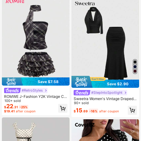
Save $7.58
Save $2.90
#RetroStyles
#StepIntoSpotlight
ROMWE J-Fashion Y2K Vintage Ch
Sweetra Women's Vintage Draped
eck Print 2Pcs Cake Shorts Set For
100+ sold
Neck Backless Camisole & Fishtail
90+ sold
Women
22
$
.31
-25%
Hem Skirt 2 Pieces Set, Two Pieces
15
$
.69
-16%
after coupon
$19.41
after coupon
Set Women Skirt