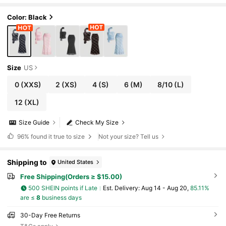
shtail Skirt Set
Color: Black
Size
US
0
(XXS)
2
(XS)
4
(S)
6
(M)
8/10
(L)
12
(XL)
Size Guide
Check My Size
96%
found it true to size
Not your size? Tell us
Shipping to
United States
Free Shipping(Orders ≥ $15.00)
500 SHEIN points if Late
​Est. Delivery:
Aug 14 - Aug 20,
85.11%
are ≤
8
business days
30-Day Free Returns