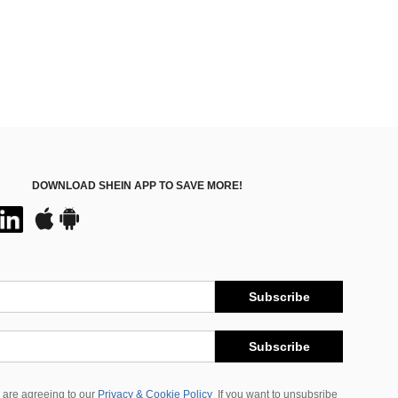
DOWNLOAD SHEIN APP TO SAVE MORE!
Subscribe
Subscribe
 are agreeing to our
Privacy & Cookie Policy
If you want to unsubsribe