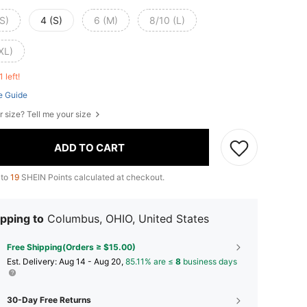
S)
4 (S)
6 (M)
8/10 (L)
XL)
1 left!
e Guide
r size? Tell me your size
ADD TO CART
 to
19
SHEIN Points calculated at checkout.
pping to
Columbus, OHIO, United States
Free Shipping(Orders ≥ $15.00)
​Est. Delivery:
Aug 14 - Aug 20,
85.11% are ≤
8
business days
30-Day Free Returns