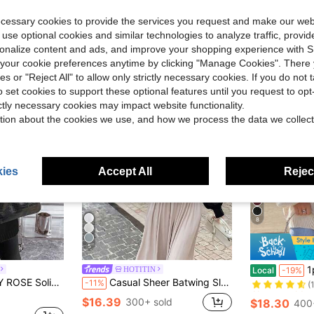
ecessary cookies to provide the services you request and make our web
 use optional cookies and similar technologies to analyze traffic, prov
rsonalize content and ads, and improve your shopping experience with 
our cookie preferences anytime by clicking "Manage Cookies". There 
ies or "Reject All" to allow only strictly necessary cookies. If you do not 
o set cookies to support these optional features until you request to op
ictly necessary cookies may impact website functionality.
tion about the cookies we use, and how we process the data we collect
ies
Accept All
Reject
8
5
Almost sold o
1pc Women
HOTITIN
Local
-19%
(
Design Cardigan Fall Winter Cloth For Women
Casual Sheer Batwing Sleeve Thin Cardigan Shawl Loose Knit Sweater For Women Black Fall
-11%
Almost sold o
Almost sold o
(
(
$16.39
300+ sold
$18.30
400
Almost sold o