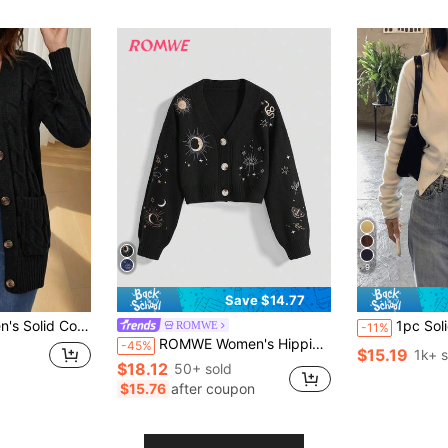
9
Save $14.77
t Cardigan Fashion Button Sweater Knit Thick Coat
1pc Solid Color Knit Front Butto
ROMWE
-11%
ROMWE Women's Hippie Style Sun, Moon, Star & Snake Embroidered Cardigan
-45%
$15.19
1k+ s
$18.12
50+ sold
$15.76
after coupon