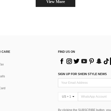
View More
 CARE
FIND US ON
Tax
SIGN UP FOR SHEIN STYLE NEWS
alls
Card
US + 1
By clicking the SUBSCRIBE button, you