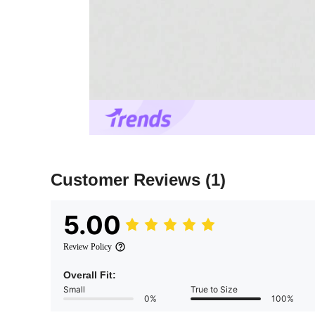
Customer Reviews
(1)
5.00
Review Policy
Overall Fit:
Small
True to Size
0%
100%