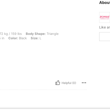
About
lbs, Body Shape: Triangle, Hips: 85 cm / 33 in, Waist: 74 cm / 29 in, Bust: 90 cm / 3
72 kg / 159 lbs
Body Shape:
Triangle
 in
Color:
Black
Size:
L
Helpful (0)