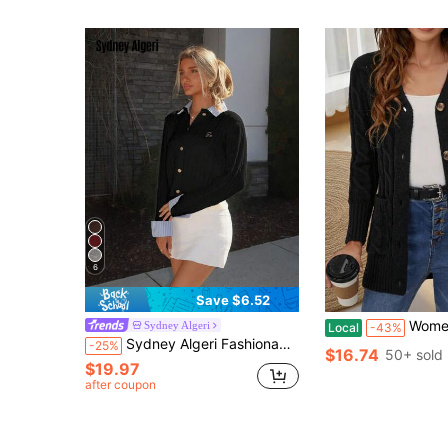
6
Save $6.52
Women's Solid Color Twis
Sydney Algeri
Local
-43%
Sydney Algeri Fashionable Blogger-Inspired 2 In 1 Patchwork Knit Cropped Cardigan, European And American Style Cable Knit Cardigan Preppy Clothes Women Button Up Cardigan Collared Cardigan Cardigan Sweater
-25%
$16.74
50+ sold
$19.97
after coupon