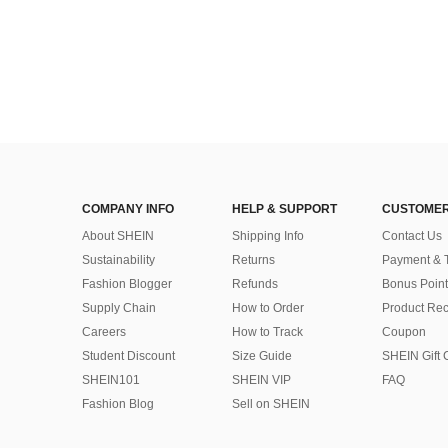
COMPANY INFO
HELP & SUPPORT
CUSTOMER
About SHEIN
Shipping Info
Contact Us
Sustainability
Returns
Payment & 
Fashion Blogger
Refunds
Bonus Point
Supply Chain
How to Order
Product Rec
Careers
How to Track
Coupon
Student Discount
Size Guide
SHEIN Gift 
SHEIN101
SHEIN VIP
FAQ
Fashion Blog
Sell on SHEIN