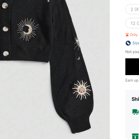
2 (X
12 (
Only 
Siz
Not you
Earn up
Shi