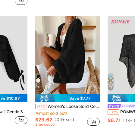
d
(
5
17
ve $10.97
Save $7.77
Women's Loose Solid Color Sweater, Casual Autumn/Winter Knit Top, Lantern Sleeve Design, Medium Thickness Fabric, Comfortable To Wear Black Fall
ROM
-25%
n Puff Sleeve Cardigan Sweater For Women
ROMWE Hippie Loose Hollow
-32%
Almost sold out!
$23.62
200+ sold
$6.71
1.1k+ 
after coupon