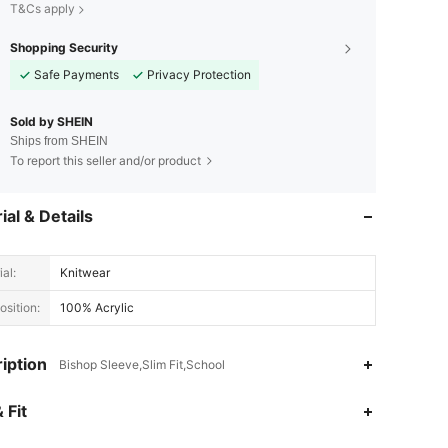
T&Cs apply
Shopping Security
Safe Payments
Privacy Protection
Sold by SHEIN
Ships from SHEIN
To report this seller and/or product
ial & Details
al:
Knitwear
sition:
100% Acrylic
iption
Bishop Sleeve,Slim Fit,School
4.87
27K
4.2M
 Fit