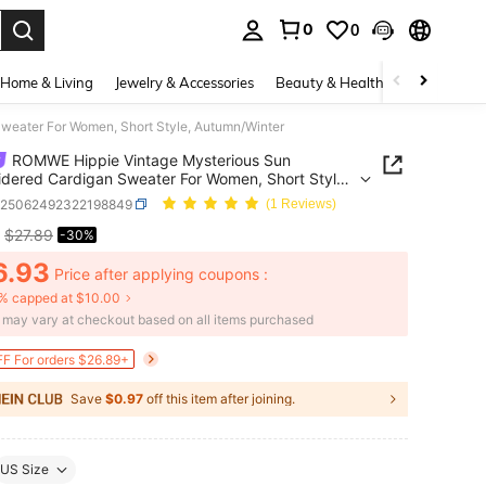
0
0
. Press Enter to select.
Home & Living
Jewelry & Accessories
Beauty & Health
Baby & Mate
weater For Women, Short Style, Autumn/Winter
ROMWE Hippie Vintage Mysterious Sun
dered Cardigan Sweater For Women, Short Style,
n/Winter
z25062492322198849
(1 Reviews)
$27.89
-30%
ICE AND AVAILABILITY
6.93
Price after applying coupons :
% capped at $10.00
e may vary at checkout based on all items purchased
F For orders $26.89+
Save
$0.97
off this item after joining.
US Size