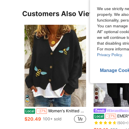
We use strictly n
Customers Also Viewed
properly. We also
functionality, pe
You can manage y
All" optional cook
we will continue t
that disabling str
For more informa
Privacy Policy
.
Manage Cook
8
Women's Knitted V-Neck Cardigan With Bee Embroidery, Long Sleeve Front Button Ribbed Knit Top, Regular Length Casual Autumn/Winter Cardigan
#ElevatedBasics
Local
-27%
EMERY ROSE Solid Casual 
Local
-27%
$20.49
100+ sold
(500+)