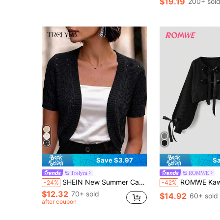
$19.19
200+ sol
Save $3.97
Sa
Trelyra
ROMWE
SHEIN New Summer Casual Vacation Beach Outing Daily Hollow Knit Cardigan
ROMWE Kawaii Gentle & Cute Bow Decor Ribbo
-24%
-42%
$12.32
70+ sold
$14.92
60+ sold
after coupon