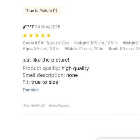
True to Picture (1)
g***7
24 Nov,2025
Overall Fit: True to Size, Height: 165 cm / 65 in, Weight: 72 kg / 159 
Overall Fit:
True to Size
Height:
165 cm / 65 in
Weight:
Hips:
85 cm / 33 in
Waist:
74 cm / 29 in
Bust:
90 cm / 35
just like the picture!
Product quality
:
high quality
Smell description
:
none
Fit
:
true to size
Translate
From SHEIN US
Points Program