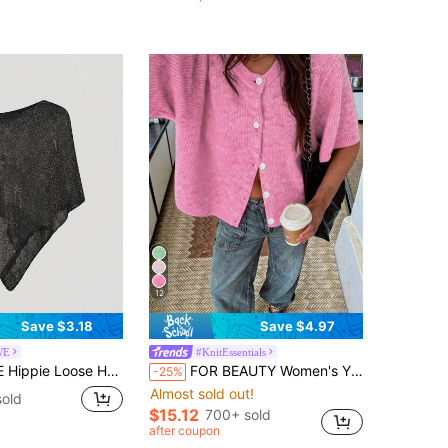
1000+)
12
Save $3.18
Save $4.97
WE
#KnitEssentials
-Out Knit Blouse For Women, Suitable For Beach Vacation
FOR BEAUTY Women's Y2K Pink Round Neck Short Sleeve Knit Cardigan Top, Button Detail, Suitable For Street Style And Office Commute, Autumn/Winter
-25%
Almost sold out!
sold
$15.12
700+ sold
after coupon