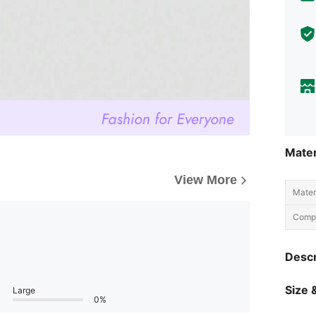
Mater
View More
Materi
Compo
Descr
Size &
Large
0%