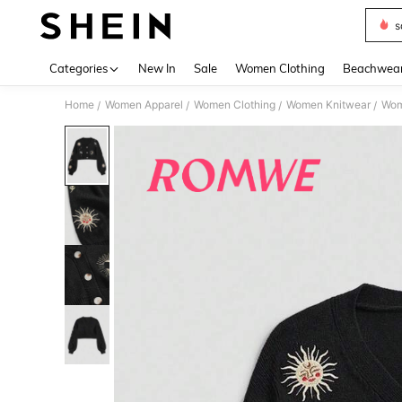
s
Use up 
Categories
New In
Sale
Women Clothing
Beachwea
Home
Women Apparel
Women Clothing
Women Knitwear
Wom
/
/
/
/