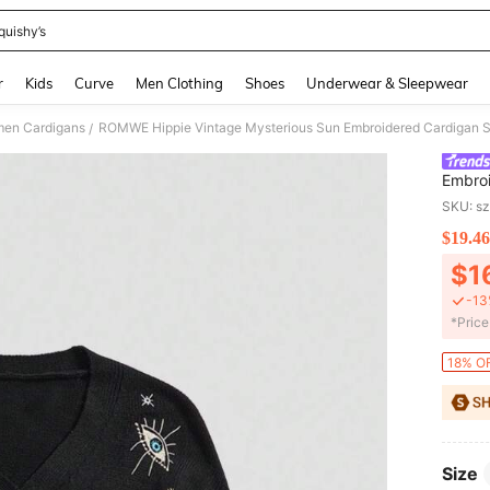
quishy’s
and down arrow keys to navigate search Recently Searched and Search Discovery
r
Kids
Curve
Men Clothing
Shoes
Underwear & Sleepwear
en Cardigans
ROMWE Hippie Vintage Mysterious Sun Embroidered Cardigan S
/
Embroi
Autum
SKU: s
$19.46
PR
$1
-13
​*Pric
18% OF
Size