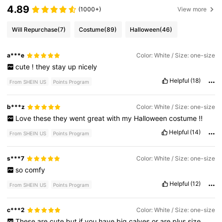
4.89
(1000+)
View more
Will Repurchase
(7)
Costume
(89)
Halloween
(46)
a***e
Color: White / Size: one-size
cute
!
they
stay
up
nicely
Helpful
(18)
From SHEIN US
Points Program
b***z
Color: White / Size: one-size
Love
these
they
went
great
with
my
Halloween
costume
!!
Helpful
(14)
From SHEIN US
Points Program
s***7
Color: White / Size: one-size
so
comfy
Helpful
(12)
From SHEIN US
Points Program
c***2
Color: White / Size: one-size
These
are
cute
but
if
you
have
big
calves
or
are
plus
size