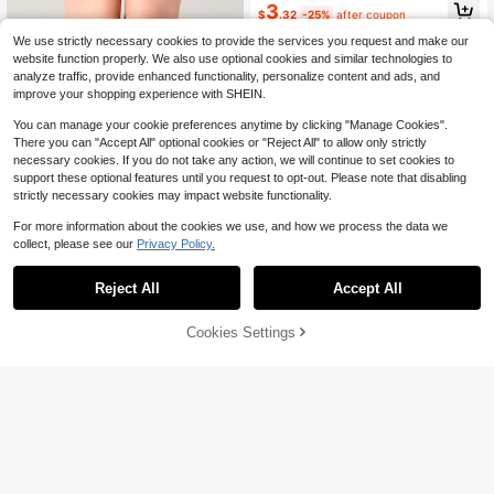
3
$
.32
-25%
after coupon
We use strictly necessary cookies to provide the services you request and make our
website function properly. We also use optional cookies and similar technologies to
analyze traffic, provide enhanced functionality, personalize content and ads, and
improve your shopping experience with SHEIN.
You can manage your cookie preferences anytime by clicking "Manage Cookies".
There you can "Accept All" optional cookies or "Reject All" to allow only strictly
necessary cookies. If you do not take any action, we will continue to set cookies to
support these optional features until you request to opt-out. Please note that disabling
strictly necessary cookies may impact website functionality.
For more information about the cookies we use, and how we process the data we
collect, please see our
Privacy Policy.
Save $0.62
Reject All
Accept All
1/2/3/4 Pairs Women Over-The-Kn
ee Socks, Outdoor Sports Socks, C
800+ sold
(1000+)
Cookies Settings
Add to Cart
25% OFF!
asual Striped Socks, Comfortable &
Save $0.64
1
Warm
$
.68
-27%
1/2/3/4 Pairs Women's Autumn/Wint
er Sweet Cool Girl Style Slouchy Kn
#1 Bestseller
in Easter Women Over the Calf Socks
ee-High Socks, Solid Black/White B
3.8k+ sold
asic Design, Suitable For Knee-Hig
2
h Boots/Loafers, Effortless Chic Str
$
.06
-24%
after coupon
eet Style Essential For Music Festiv
als And Wedding Season