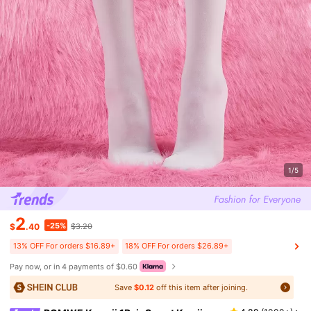
1/5
2
-25%
$
.40
$3.20
13% OFF For orders $16.89+
18% OFF For orders $26.89+
Pay now, or in 4 payments of $0.60
Save
$0.12
off this item after joining.