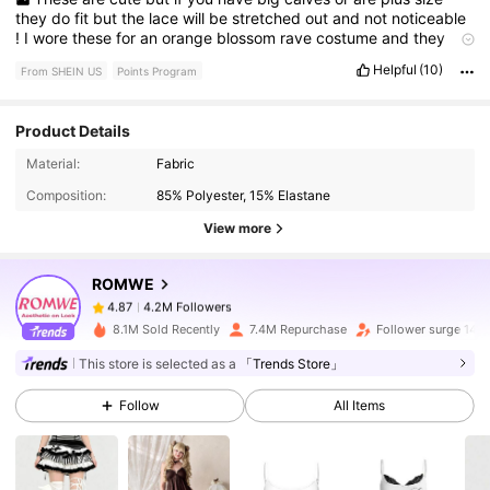
they
do
fit
but
the
lace
will
be
stretched
out
and
not
noticeable
!
I
wore
these
for
an
orange
blossom
rave
costume
and
they
definitely
helped
complete
the
look
!
Helpful
(10)
From SHEIN US
Points Program
Product Details
4.2M Followers
4.87
Material:
Fabric
Composition:
85% Polyester, 15% Elastane
4.2M Followers
4.87
View more
ROMWE
4.2M Followers
4.87
a***l
paid
9 hours ago
8.1M Sold Recently
7.4M Repurchase
Follower surge 14%
This store is selected as a
「Trends Store」
4.2M Followers
4.87
Follow
All Items
4.2M Followers
4.87