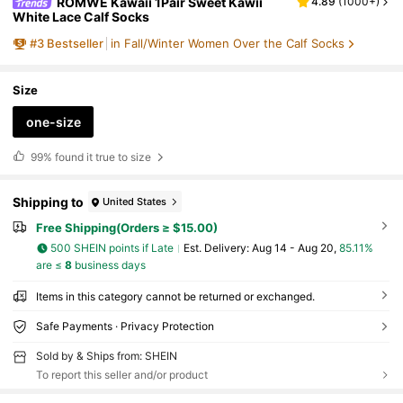
ROMWE Kawaii 1Pair Sweet Kawii
4.89
(
1000+
)
White Lace Calf Socks
#
3
Bestseller
in Fall/Winter Women Over the Calf Socks
Size
one-size
99%
found it true to size
Shipping to
United States
Free Shipping(Orders ≥ $15.00)
500 SHEIN points if Late
​Est. Delivery:
Aug 14 - Aug 20,
85.11%
are ≤
8
business days
Items in this category cannot be returned or exchanged.
Safe Payments · Privacy Protection
Sold by & Ships from: SHEIN
To report this seller and/or product