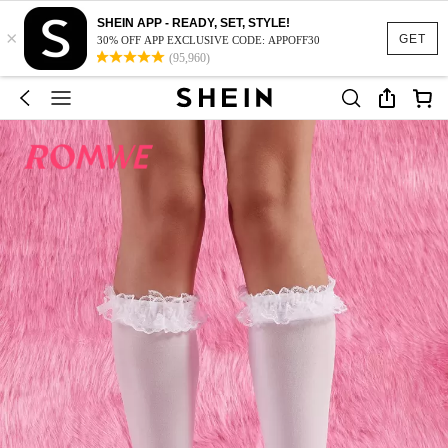
SHEIN APP - READY, SET, STYLE!
×
GET
30% OFF APP EXCLUSIVE CODE: APPOFF30
(95,960)