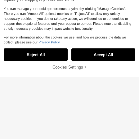
improve your shopping experience with SHEIN.
You can manage your cookie preferences anytime by clicking "Manage Cookies".
There you can "Accept All" optional cookies or "Reject All" to allow only strictly
necessary cookies. If you do not take any action, we will continue to set cookies to
support these optional features until you request to opt-out. Please note that disabling
strictly necessary cookies may impact website functionality.
For more information about the cookies we use, and how we process the data we
collect, please see our
Privacy Policy.
Reject All
Accept All
Crystal Cremation Urn Necklace F
or Ashes Keepsake Cremation Jew
100+ sold
elry For Human Ashes Stainless Ste
3
Cookies Settings
Add to Cart
$
.94
-12%
el Memorial Pendant With Flower F
4
or Women
#WesternFestival
ROMWE Fairycore 5pcs Vintage Bo
hemian Rice Bead Gemstone Penda
Almost sold out!
nt Necklace Set
1.3k+ sold
(1000+)
4
$
.00