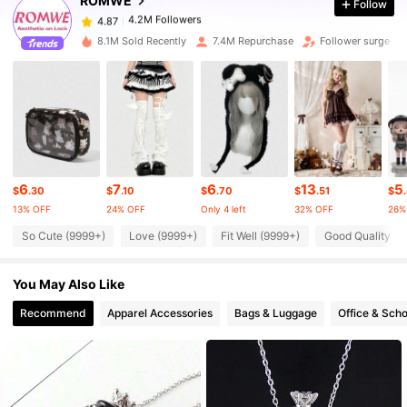
ROMWE
Follow
4.2M Followers
4.87
8.1M Sold Recently
7.4M Repurchase
Follower surge 18
4.2M Followers
4.87
4.2M Followers
4.87
6
7
6
13
5
4.2M Followers
4.87
$
.30
$
.10
$
.70
$
.51
$
13% OFF
24% OFF
Only 4 left
32% OFF
26%
So Cute (9999+)
Love (9999+)
Fit Well (9999+)
Good Quality (9
4.2M Followers
4.87
You May Also Like
4.2M Followers
4.87
Recommend
Apparel Accessories
Bags & Luggage
Office & Scho
4.2M Followers
4.87