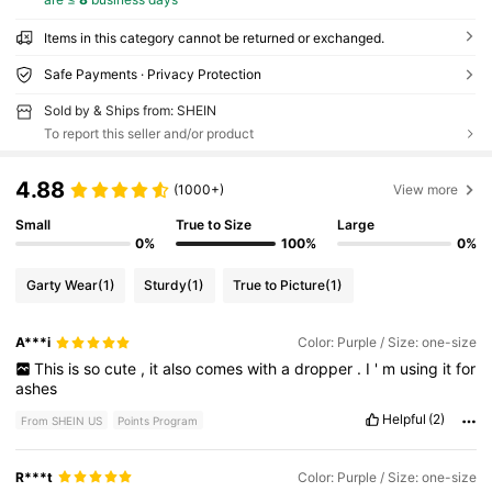
Items in this category cannot be returned or exchanged.
Safe Payments · Privacy Protection
Sold by & Ships from: SHEIN
To report this seller and/or product
4.88
(1000+)
View more
Small
True to Size
Large
0%
100%
0%
Garty Wear
(1)
Sturdy
(1)
True to Picture
(1)
A***i
Color: Purple / Size: one-size
This
is
so
cute
,
it
also
comes
with
a
dropper
.
I
'
m
using
it
for
ashes
Helpful
(2)
From SHEIN US
Points Program
R***t
Color: Purple / Size: one-size