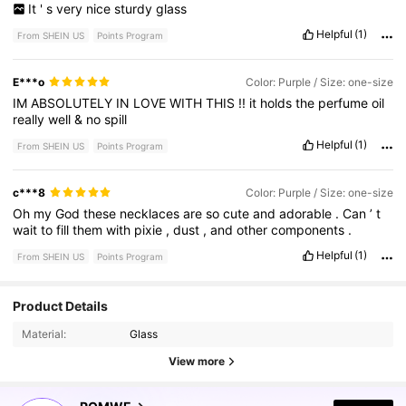
It
'
s
very
nice
sturdy
glass
Helpful
(1)
From SHEIN US
Points Program
E***o
Color: Purple / Size: one-size
IM
ABSOLUTELY
IN
LOVE
WITH
THIS
!!
it
holds
the
perfume
oil
really
well
&
no
spill
Helpful
(1)
From SHEIN US
Points Program
c***8
Color: Purple / Size: one-size
Oh
my
God
these
necklaces
are
so
cute
and
adorable
.
Can
’
t
wait
to
fill
them
with
pixie
,
dust
,
and
other
components
.
Helpful
(1)
From SHEIN US
Points Program
Product Details
4.2M Followers
4.87
Material:
Glass
View more
4.2M Followers
4.87