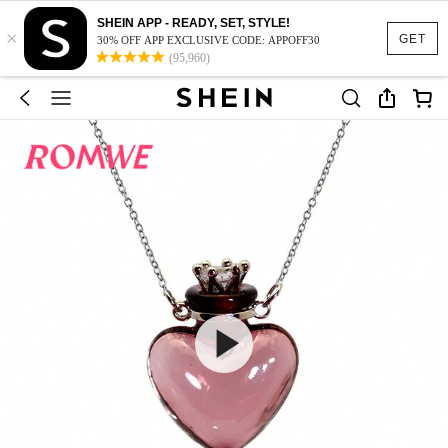
SHEIN APP - READY, SET, STYLE!
×
GET
30% OFF APP EXCLUSIVE CODE: APPOFF30
(95,960)