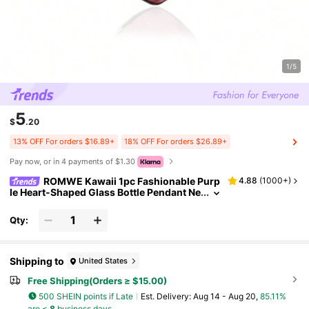
1/5
5
$
.20
13% OFF For orders $16.89+
18% OFF For orders $26.89+
Pay now, or in 4 payments of $1.30
ROMWE Kawaii 1pc Fashionable Purp
4.88
(
1000+
)
le Heart-Shaped Glass Bottle Pendant Ne
cklace, With Titanium Steel Chain, Can B
e Filled With Perfume/Essential Oil, Suitable
Qty:
For Daily Wear And As A Gift For Friends And
Relatives Valentines,Mom,Mother,Mother's
Day,Gift
Shipping to
United States
Free Shipping(Orders ≥ $15.00)
500 SHEIN points if Late
​Est. Delivery:
Aug 14 - Aug 20,
85.11%
are ≤
8
business days