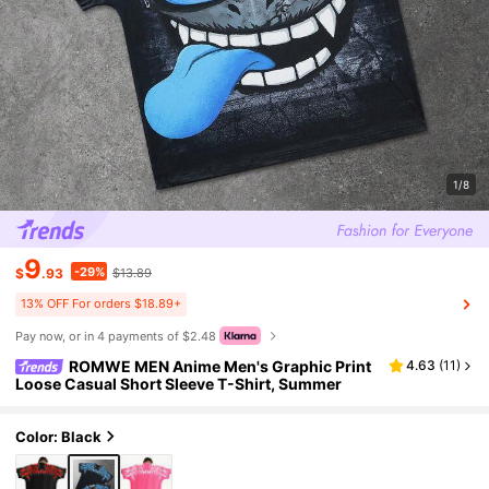
1/8
9
-29%
$
.93
$13.89
13% OFF For orders $18.89+
Pay now, or in 4 payments of $2.48
ROMWE MEN Anime Men's Graphic Print
4.63
(
11
)
Loose Casual Short Sleeve T-Shirt, Summer
Color: Black