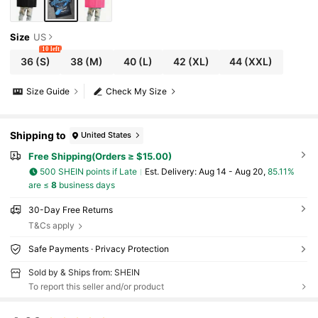
Size
US
10 left
36
(S)
38
(M)
40
(L)
42
(XL)
44
(XXL)
Size Guide
Check My Size
Shipping to
United States
Free Shipping(Orders ≥ $15.00)
500 SHEIN points if Late
​Est. Delivery:
Aug 14 - Aug 20,
85.11%
are ≤
8
business days
30-Day Free Returns
T&Cs apply
Safe Payments · Privacy Protection
Sold by & Ships from: SHEIN
To report this seller and/or product