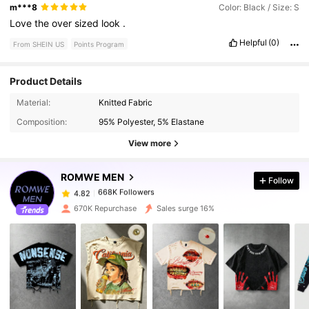
m***8
Color: Black / Size: S
Love
the
over
sized
look
.
Helpful
(0)
From SHEIN US
Points Program
Product Details
668K Followers
4.82
Material:
Knitted Fabric
Composition:
95% Polyester, 5% Elastane
668K Followers
4.82
View more
ROMWE MEN
Follow
668K Followers
4.82
a***o
paid
1 day ago
670K Repurchase
Sales surge 16%
668K Followers
4.82
668K Followers
4.82