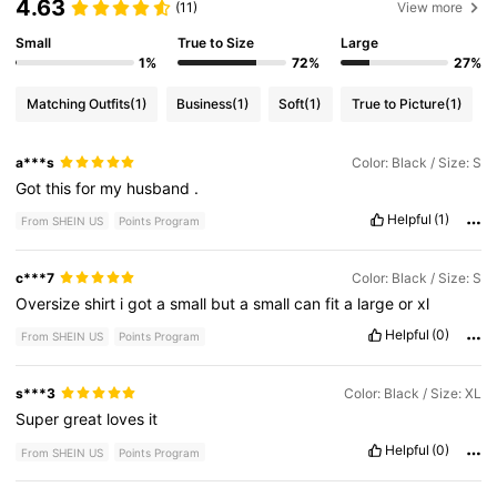
4.63
(11)
View more
Small
True to Size
Large
1%
72%
27%
Matching Outfits
(1)
Business
(1)
Soft
(1)
True to Picture
(1)
a***s
Color: Black / Size: S
Got
this
for
my
husband
.
Helpful
(1)
From SHEIN US
Points Program
c***7
Color: Black / Size: S
Oversize
shirt
i
got
a
small
but
a
small
can
fit
a
large
or
xl
Helpful
(0)
From SHEIN US
Points Program
s***3
Color: Black / Size: XL
Super
great
loves
it
Helpful
(0)
From SHEIN US
Points Program