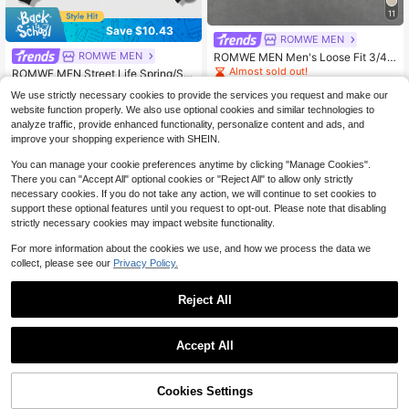
11
Save $10.43
ROMWE MEN
ROMWE MEN
ROMWE MEN Men's Loose Fit 3/4
Sleeve T-Shirt With Rivet Decoratio
Almost sold out!
ROMWE MEN Street Life Spring/Su
n
mmer Casual Graphic Men's Street
600+ sold
Almost sold out!
We use strictly necessary cookies to provide the services you request and make our
Angel Slogan Print Hoodie, Y2K
19
3.8k+ sold
$
.89
website function properly. We also use optional cookies and similar technologies to
19
$17.30
after coupon
$
.46
-35%
analyze traffic, provide enhanced functionality, personalize content and ads, and
$16.93
after coupon
improve your shopping experience with SHEIN.
You can manage your cookie preferences anytime by clicking "Manage Cookies".
There you can "Accept All" optional cookies or "Reject All" to allow only strictly
necessary cookies. If you do not take any action, we will continue to set cookies to
support these optional features until you request to opt-out. Please note that disabling
strictly necessary cookies may impact website functionality.
For more information about the cookies we use, and how we process the data we
collect, please see our
Privacy Policy.
Reject All
Accept All
Cookies Settings
Add to Cart
29% OFF!