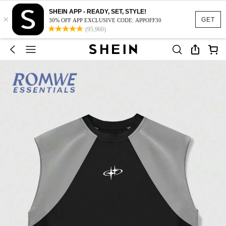
SHEIN APP - READY, SET, STYLE!
×
GET
30% OFF APP EXCLUSIVE CODE: APPOFF30
(95,960)