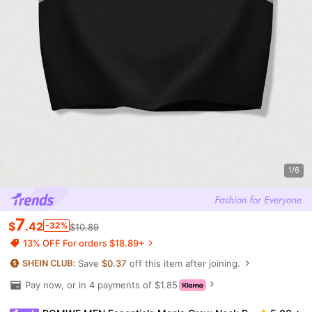
1/6
7
$
.42
-32%
$10.89
13% OFF For orders $18.89+
Save
$0.37
off this item after joining.
Pay now, or in 4 payments of $1.85