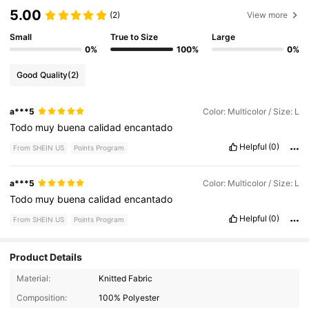
5.00
(2)
View more
Small
True to Size
Large
0%
100%
0%
Good Quality
(2)
a***5
Color: Multicolor / Size: L
Todo
muy
buena
calidad
encantado
Helpful
(0)
From SHEIN US
Points Program
a***5
Color: Multicolor / Size: L
Todo
muy
buena
calidad
encantado
Helpful
(0)
From SHEIN US
Points Program
Product Details
Material:
Knitted Fabric
665K Followers
4.82
Composition:
100% Polyester