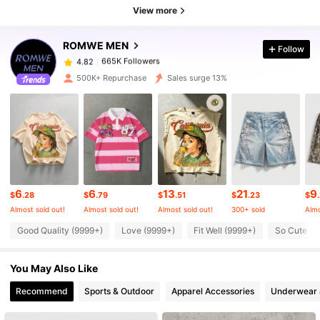
View more
665K Followers
4.82
ROMWE MEN
Follow
665K Followers
4.82
a***4
paid
1 hours ago
500K+ Repurchase
Sales surge 13%
665K Followers
4.82
665K Followers
4.82
665K Followers
4.82
6
6
13
21
9
$
.28
$
.79
$
.51
$
.23
$
Almost sold out!
Almost sold out!
Almost sold out!
300+ sold
Almo
Good Quality (9999+)
Love (9999+)
Fit Well (9999+)
So Cute (9
665K Followers
4.82
You May Also Like
665K Followers
4.82
Recommend
Sports & Outdoor
Apparel Accessories
Underwear 