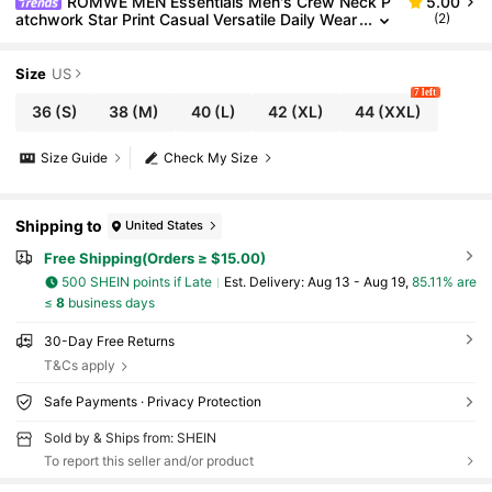
ROMWE MEN Essentials Men's Crew Neck P
5.00
atchwork Star Print Casual Versatile Daily Wear
(2)
Tank Top
Size
US
7 left
36
(S)
38
(M)
40
(L)
42
(XL)
44
(XXL)
Size Guide
Check My Size
Shipping to
United States
Free Shipping(Orders ≥ $15.00)
500 SHEIN points if Late
​Est. Delivery:
Aug 13 - Aug 19,
85.11% are
≤
8
business days
30-Day Free Returns
T&Cs apply
Safe Payments · Privacy Protection
Sold by & Ships from: SHEIN
To report this seller and/or product