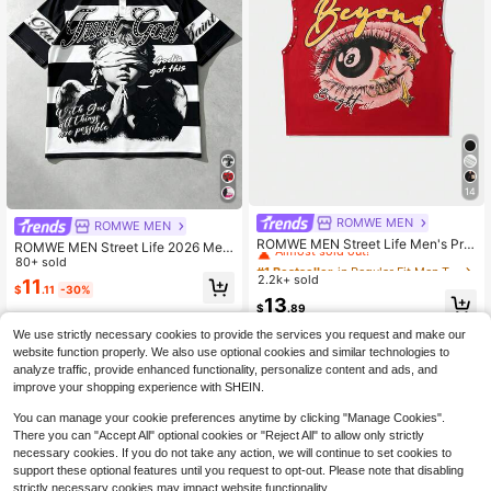
14
ROMWE MEN
#1 Bestseller
in Regular Fit Men Tank Tops
ROMWE MEN
Almost sold out!
ROMWE MEN Street Life Men's Prin
ROMWE MEN Street Life 2026 Me
ted Rivet Loose Tank Top
#1 Bestseller
#1 Bestseller
in Regular Fit Men Tank Tops
in Regular Fit Men Tank Tops
n's Casual Short Sleeve Polo T-Shir
80+ sold
t, College Style Printed Striped Top
2.2k+ sold
Almost sold out!
Almost sold out!
11
$
.11
-30%
#1 Bestseller
in Regular Fit Men Tank Tops
13
$
.89
Almost sold out!
We use strictly necessary cookies to provide the services you request and make our
website function properly. We also use optional cookies and similar technologies to
analyze traffic, provide enhanced functionality, personalize content and ads, and
improve your shopping experience with SHEIN.
You can manage your cookie preferences anytime by clicking "Manage Cookies".
There you can "Accept All" optional cookies or "Reject All" to allow only strictly
necessary cookies. If you do not take any action, we will continue to set cookies to
support these optional features until you request to opt-out. Please note that disabling
strictly necessary cookies may impact website functionality.