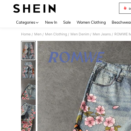
s
Use up 
Categories
New In
Sale
Women Clothing
Beachwea
Home
Men
Men Clothing
Men Denim
Men Jeans
ROMWE MEN
/
/
/
/
/