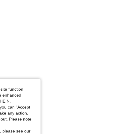
site function
ide enhanced
SHEIN.
you can "Accept
take any action,
t-out. Please note
, please see our