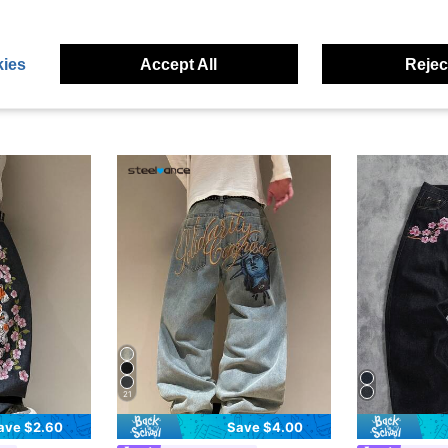
ies
Accept All
Reject
21
ave $2.60
Save $4.00