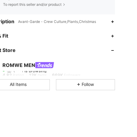
To report this seller and/or product
iption
Avant-Garde - Crew Culture,Plants,Christmas
 Fit
4.82
13K
669K
 Store
4.82
13K
669K
ROMWE MEN
t***1
is browsing
4.82
13K
669K
Rating
Items
Followers
All Items
Follow
4.82
13K
669K
4.82
13K
669K
4.82
13K
669K