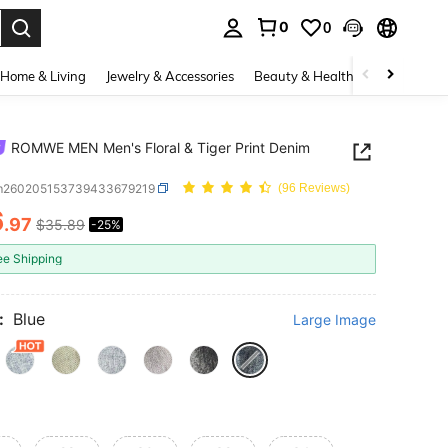
0
0
. Press Enter to select.
Home & Living
Jewelry & Accessories
Beauty & Health
Baby & Mate
ROMWE MEN Men's Floral & Tiger Print Denim
m260205153739433679219
(96 Reviews)
6
.97
$35.89
-25%
ICE AND AVAILABILITY
ee Shipping
:
Blue
Large Image