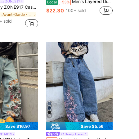
Men's Layered Distressed Denim Jeans Straight Leg Patch Denim Pants Slim Fit Pants Streetwear
nity ZONE917
Local
-53%
broidery Design Loose Wide-Leg Jeans 90s Style Valentine's Day Y2k Spring To Summer, Vintage Look
$22.30
100+ sold
in Avant-Garde - Hip-Hop Streetwear Men Jeans
+ sold
10
Save $16.97
Save $5.56
E MEN
Hearty Haven