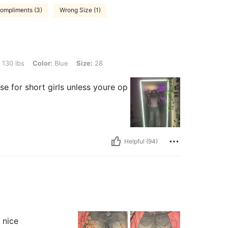
ompliments (3)
Wrong Size (1)
or: Blue, Size: 28
 130 lbs
Color:
Blue
Size:
28
e for short girls unless youre op
Helpful (94)
 nice