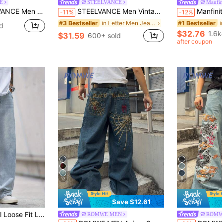
E
STEELVANCE
Manfi
 Leg Jeans With Personalized Embroidered Sakura & Tiger Design Y2k Spring To Summer
STEELVANCE Men Vintage Streetwear Fashion Versatile Distressed Rivet Design Statue Of Liberty Letter Print Loose Wide Leg Casual Jeans
Manfinity ZONE917 Casual Chic Peach Blossom Em
-11%
-12%
in Letter Men Jeans
#3 Bestseller
#1 Bestseller
d
$32.76
1.6k
$31.59
600+ sold
after coupon
12
9
Save $12.61
Light Blue Denim Jeans
ROMWE MEN
ROMW
in Graphic Men Jeans
#1 Bestseller