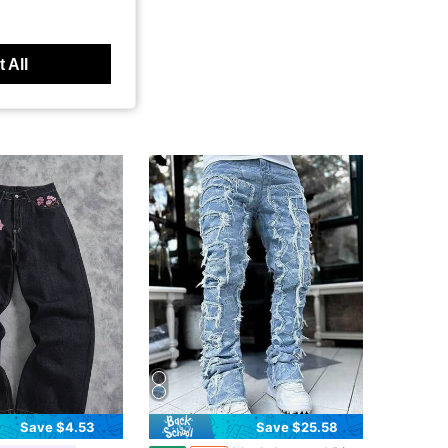
 All
Save $4.53
Save $25.58