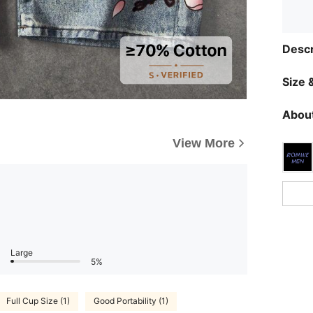
Descr
Size &
About
View More
Large
5%
Full Cup Size (1)
Good Portability (1)