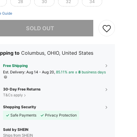
28
30
32
34
e Guide
he item is sold out.
SOLD OUT
pping to
Columbus, OHIO, United States
Free Shipping
​Est. Delivery:
Aug 14 - Aug 20,
85.11% are ≤
8
business days
30-Day Free Returns
T&Cs apply
Shopping Security
Safe Payments
Privacy Protection
Sold by SHEIN
Ships from SHEIN