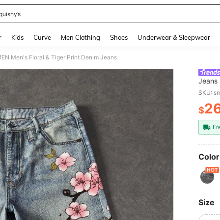
quishy’s
and down arrow keys to navigate search Recently Searched and Search Discovery
r
Kids
Curve
Men Clothing
Shoes
Underwear & Sleepwear
 Men's Floral & Tiger Print Denim Jeans
Jeans
SKU: s
2
$
PR
Fr
Color
Size