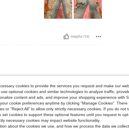
Helpful (15)
ificent for $20. will buy again
ecessary cookies to provide the services you request and make our web
 use optional cookies and similar technologies to analyze traffic, prov
rsonalize content and ads, and improve your shopping experience with 
our cookie preferences anytime by clicking "Manage Cookies". There 
ies or "Reject All" to allow only strictly necessary cookies. If you do not 
Helpful (10)
o set cookies to support these optional features until you request to op
ictly necessary cookies may impact website functionality.
tion about the cookies we use, and how we process the data we collect
eviews