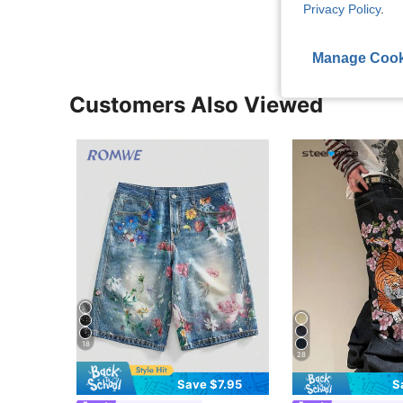
Privacy Policy
.
Manage Cook
Customers Also Viewed
18
28
Save $7.95
S