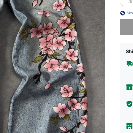
26
Siz
Sorry, t
Shi