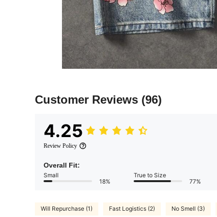
Customer Reviews
(96)
4.25
Review Policy
Overall Fit:
Small
True to Size
18%
77%
Will Repurchase (1)
Fast Logistics (2)
No Smell (3)