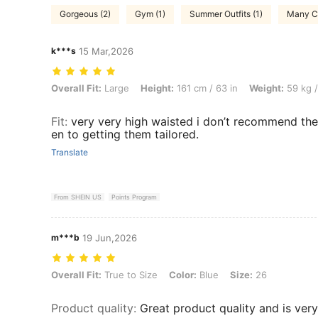
Gorgeous (2)
Gym (1)
Summer Outfits (1)
Many C
k***s
15 Mar,2026
Overall Fit: Large, Height: 161 cm / 63 in, Weight: 59 kg / 130 lbs, Col
Overall Fit:
Large
Height:
161 cm / 63 in
Weight:
59 kg /
Fit
:
very very high waisted i don’t recommend thes
en to getting them tailored.
Translate
From SHEIN US
Points Program
m***b
19 Jun,2026
Overall Fit: True to Size, Color: Blue, Size: 26
Overall Fit:
True to Size
Color:
Blue
Size:
26
Product quality
:
Great product quality and is very