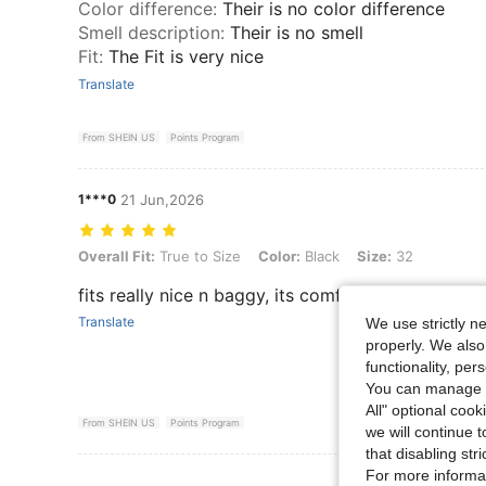
Color difference
:
Their is no color difference
Smell description
:
Their is no smell
Fit
:
The Fit is very nice
Translate
From SHEIN US
Points Program
1***0
21 Jun,2026
Overall Fit: True to Size, Color: Black, Size: 32
Overall Fit:
True to Size
Color:
Black
Size:
32
fits really nice n baggy, its comfortable and magn
Translate
We use strictly n
properly. We also
functionality, pe
You can manage y
All" optional cook
From SHEIN US
Points Program
we will continue t
that disabling str
For more informa
View More R