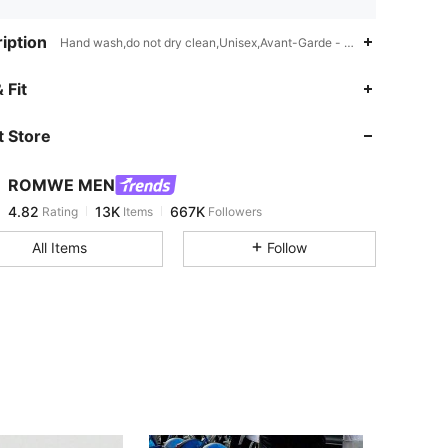
iption
Hand wash,do not dry clean,Unisex,Avant-Garde - Gothic/Punk,Avant
4.82
13K
667K
 Fit
 Store
4.82
13K
667K
ROMWE MEN
4.82
13K
667K
Rating
Items
Followers
s***n
paid
19 hours ago
All Items
Follow
4.82
13K
667K
4.82
13K
667K
4.82
13K
667K
4.82
13K
667K