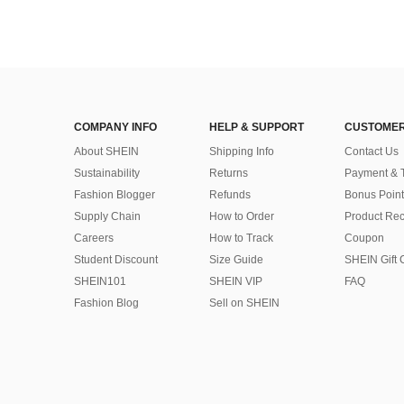
COMPANY INFO
HELP & SUPPORT
CUSTOMER
About SHEIN
Shipping Info
Contact Us
Sustainability
Returns
Payment & 
Fashion Blogger
Refunds
Bonus Point
Supply Chain
How to Order
Product Rec
Careers
How to Track
Coupon
Student Discount
Size Guide
SHEIN Gift 
SHEIN101
SHEIN VIP
FAQ
Fashion Blog
Sell on SHEIN