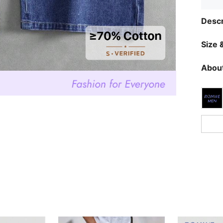
Descr
Size &
About