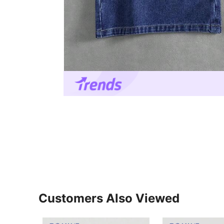
Customers Also Viewed