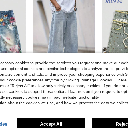
13
ecessary cookies to provide the services you request and make our web
 use optional cookies and similar technologies to analyze traffic, prov
6
ave $7.95
rsonalize content and ads, and improve your shopping experience with 
our cookie preferences anytime by clicking "Manage Cookies". There 
Men's Casual Loose Fit Light Blue Denim Jeans
N
ROMW
-16%
in Plants Men Denim Shorts
#6 Bestseller
ies or "Reject All" to allow only strictly necessary cookies. If you do not 
asual Denim Shorts For Men, Summer
ROMWE MEN Street Life Spring/Summer
-28%
Almost sold o
$26.40
300+ sold
o set cookies to support these optional features until you request to op
in Plants Men Denim Shorts
in Plants Men Denim Shorts
#6 Bestseller
#6 Bestseller
ictly necessary cookies may impact website functionality.
Almost sold o
Almost sold o
$25.84
d
1.6k
in Plants Men Denim Shorts
#6 Bestseller
tion about the cookies we use, and how we process the data we collect
on
$22.48
afte
Almost sold o
ies
Accept All
Reject