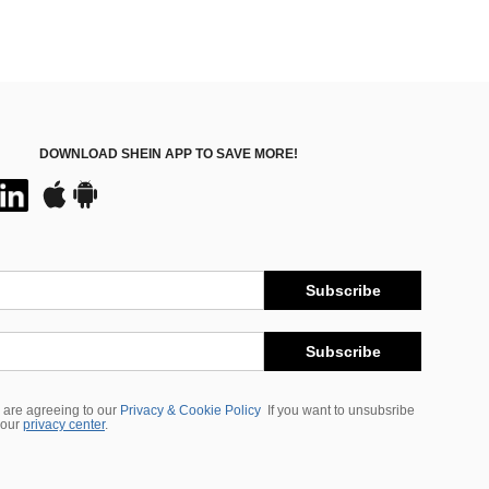
DOWNLOAD SHEIN APP TO SAVE MORE!
Subscribe
Subscribe
 are agreeing to our
Privacy & Cookie Policy
If you want to unsubsribe
 our
privacy center
.