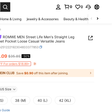
0
0
. Press Enter to select.
Home & Living
Jewelry & Accessories
Beauty & Health
Baby & Mate
s
ROMWE MEN Street Life Men's Straight Leg
t Pocket Loose Casual Versatile Jeans
m251222192304833377853
8
.09
$35.89
-50%
ICE AND AVAILABILITY
F For orders $18.89+
Save
$0.90
off this item after joining.
US Size
(S)
38 (M)
40 (L)
42 (XL)
e Guide