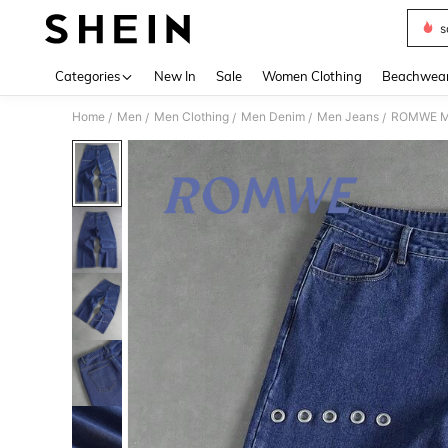
s
Use up 
Categories
New In
Sale
Women Clothing
Beachwea
Home
Men
Men Clothing
Men Denim
Men Jeans
ROMWE MEN
/
/
/
/
/