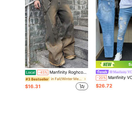
S
Manfinity Roghcode Men's Loose Fit Pockets Relaxed Straight Leg Jeans
Manfinity V
Local
-45%
Manfinity VCAY Men's Casual Fashion Str
-20%
in Fall/Winter Men Jeans
#3 Bestseller
$26.72
$16.31