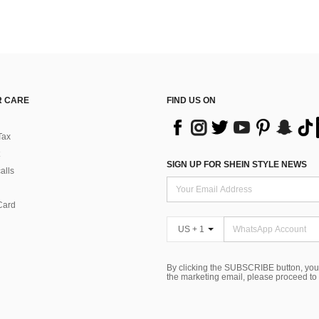
 CARE
FIND US ON
Tax
SIGN UP FOR SHEIN STYLE NEWS
alls
Card
US + 1
By clicking the SUBSCRIBE button, you
the marketing email, please proceed to