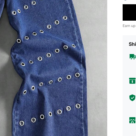
Earn up
Shi