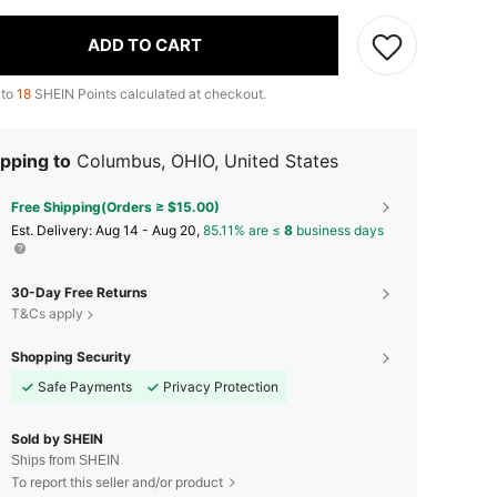
ADD TO CART
 to
18
SHEIN Points calculated at checkout.
pping to
Columbus, OHIO, United States
Free Shipping(Orders ≥ $15.00)
​Est. Delivery:
Aug 14 - Aug 20,
85.11% are ≤
8
business days
30-Day Free Returns
T&Cs apply
Shopping Security
Safe Payments
Privacy Protection
Sold by SHEIN
Ships from SHEIN
To report this seller and/or product