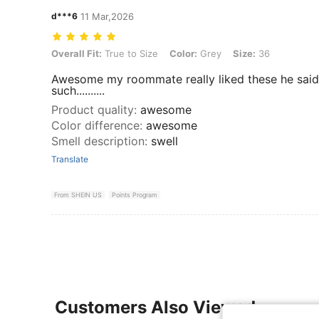
d***6
11 Mar,2026
Overall Fit: True to Size, Color: Grey, Size: 36
Overall Fit:
True to Size
Color:
Grey
Size:
36
Awesome my roommate really liked these he said
such..........
Product quality
:
awesome
Color difference
:
awesome
Smell description
:
swell
Translate
From SHEIN US
Points Program
Customers Also Viewed