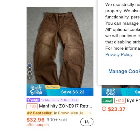
We use strictly n
properly. We also
functionality, pe
You can manage y
All" optional cook
we will continue t
that disabling str
For more informa
Privacy Policy
.
Manage Cook
9
Save $6.23
Sa
Eye Print Baggy Sweatpan
Manfinity ZONE917
Local
-61%
Manfinity ZONE917 Retro Y2K Street Loose Brown Washed Relaxed Fit Barrel Leg Jeans For Men, Aesthetic
-16%
$23.37
in Brown Men Jeans
#2 Bestseller
$32.96
900+ sold
after coupon