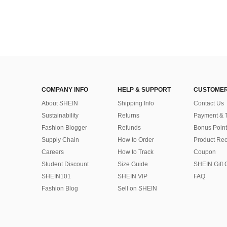
COMPANY INFO
HELP & SUPPORT
CUSTOMER
About SHEIN
Shipping Info
Contact Us
Sustainability
Returns
Payment & 
Fashion Blogger
Refunds
Bonus Point
Supply Chain
How to Order
Product Rec
Careers
How to Track
Coupon
Student Discount
Size Guide
SHEIN Gift 
SHEIN101
SHEIN VIP
FAQ
Fashion Blog
Sell on SHEIN