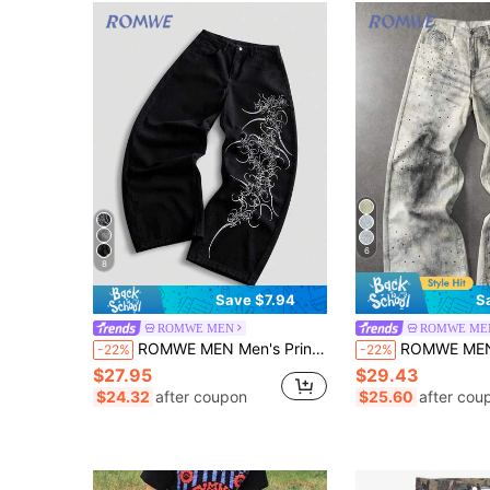
6
8
Save $7.94
S
ROMWE MEN
ROMWE ME
ROMWE MEN Men's Printed Pattern Loose Fit Jeans
ROMWE MEN Grunge Punk Men's Casual Everyday Rhin
-22%
-22%
$27.95
$29.43
$24.32
after coupon
$25.60
after cou