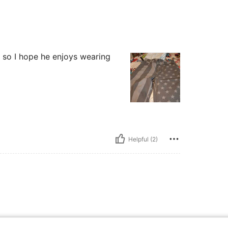
 so I hope he enjoys wearing
Helpful (2)