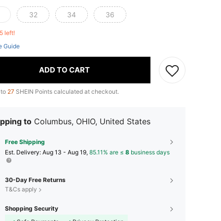
32
34
36
5 left!
e Guide
ADD TO CART
 to
27
SHEIN Points calculated at checkout.
pping to
Columbus, OHIO, United States
Free Shipping
​Est. Delivery:
Aug 13 - Aug 19,
85.11% are ≤
8
business days
30-Day Free Returns
T&Cs apply
Shopping Security