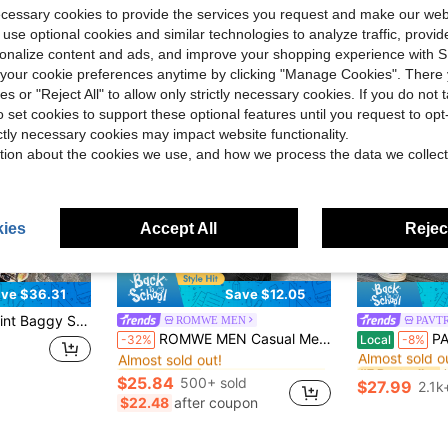
ecessary cookies to provide the services you request and make our web
 use optional cookies and similar technologies to analyze traffic, prov
rsonalize content and ads, and improve your shopping experience with 
our cookie preferences anytime by clicking "Manage Cookies". There 
ies or "Reject All" to allow only strictly necessary cookies. If you do not 
o set cookies to support these optional features until you request to op
ictly necessary cookies may impact website functionality.
tion about the cookies we use, and how we process the data we collect
ies
Accept All
Reject
6
ve $36.31
Save $12.05
ts, Surrealist Art Inspired Wide Leg Joggers
ROMWE MEN
PAVT
in Brown Men Jeans
#5 Bestseller
#7 Bestseller
ROMWE MEN Casual Men's Metal Rivet Layered Denim Jeans
PAVTROS Manfinity
-32%
Local
-8%
Almost sold out!
Almost sold o
in Brown Men Jeans
in Brown Men Jeans
#5 Bestseller
#5 Bestseller
#7 Bestseller
#7 Bestseller
Almost sold out!
Almost sold out!
Almost sold o
Almost sold o
$25.84
500+ sold
$27.99
2.1k
in Brown Men Jeans
#5 Bestseller
#7 Bestseller
$22.48
after coupon
Almost sold out!
Almost sold o