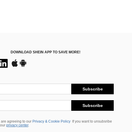
DOWNLOAD SHEIN APP TO SAVE MORE!
Subscribe
Subscribe
 are agreeing to our
Privacy & Cookie Policy
If you want to unsubsribe
 our
privacy center
.