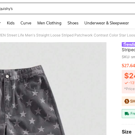
quishy’s
and down arrow keys to navigate search Recently Searched and Search Discovery
r
Kids
Curve
Men Clothing
Shoes
Underwear & Sleepwear
 Street Life Men's Straight Loose Striped Patchwork Contrast Color Star Loo
Stripe
SKU: s
$27.64
PR
$2
-13
​*Pric
Fr
Size