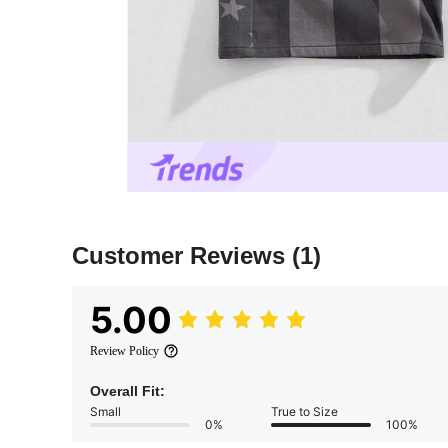
Customer Reviews
(1)
5.00
Review Policy
Overall Fit:
Small
True to Size
0%
100%