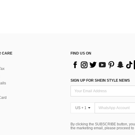
 CARE
FIND US ON
Tax
SIGN UP FOR SHEIN STYLE NEWS
alls
Card
US + 1
By clicking the SUBSCRIBE button, you
the marketing email, please proceed to