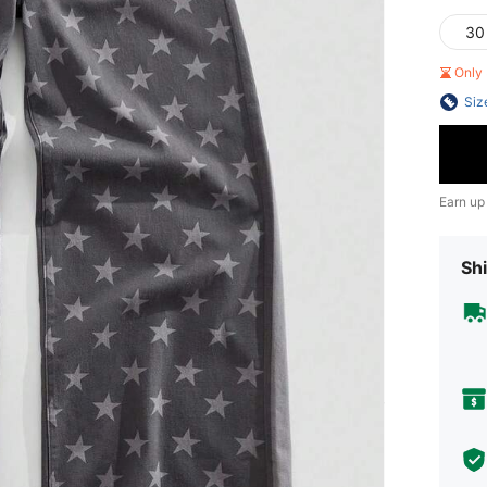
30
Only 
Siz
Earn up
Shi