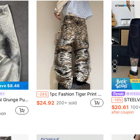
ave $8.46
1pc Fashion Tiger Print Design Men's Loose Fit Wide Leg Washed Denim Jeans (Belt And Accessories Not Included)
N
STEE
-24%
estone Embellished Loose Fit Slant Pocket Jeans
STEELVANCE Men's Summer Prin
-16%
$24.92
200+ sold
$20.61
100+
after coupon
pon