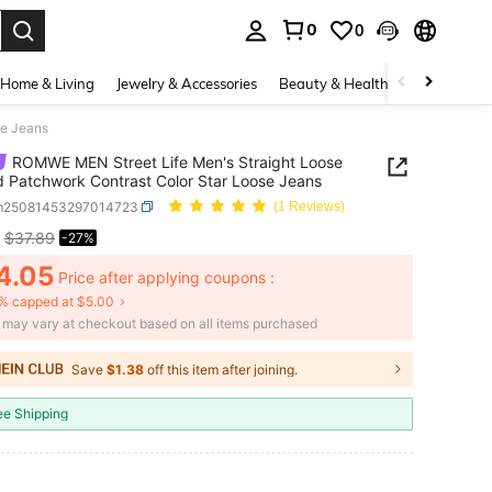
0
0
. Press Enter to select.
Home & Living
Jewelry & Accessories
Beauty & Health
Baby & Mate
se Jeans
ROMWE MEN Street Life Men's Straight Loose
d Patchwork Contrast Color Star Loose Jeans
m25081453297014723
(1 Reviews)
$37.89
-27%
ICE AND AVAILABILITY
4.05
Price after applying coupons :
% capped at $5.00
e may vary at checkout based on all items purchased
Save
$1.38
off this item after joining.
ee Shipping