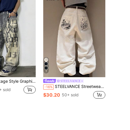
7
 Print Loose Fitting Casual Wide Leg Jeans Pants For Men
STEELVANCE
STEELVANCE Streetwear Retro Fashion Versatile Washed Contrast Studded Back Pocket Embroidered Design Loose Straight Wide Leg Casual Denim Jeans Summer City Break
-16%
+ sold
$30.20
50+ sold