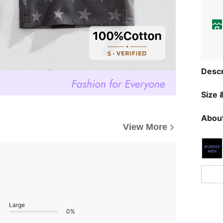
Descr
Size &
About
View More
Large
0%