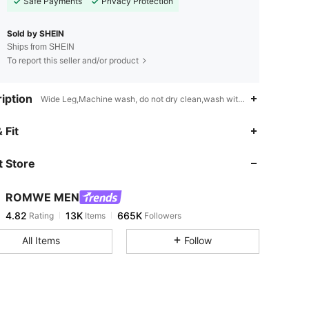
Safe Payments
Privacy Protection
Sold by SHEIN
Ships from SHEIN
To report this seller and/or product
iption
Wide Leg,Machine wash, do not dry clean,wash with the soft deterge
4.82
13K
665K
 Fit
 Store
4.82
13K
665K
ROMWE MEN
4.82
13K
665K
Rating
Items
Followers
a***0
paid
4 hours ago
All Items
Follow
4.82
13K
665K
4.82
13K
665K