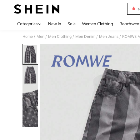
s
Use up 
Categories
New In
Sale
Women Clothing
Beachwea
Home
Men
Men Clothing
Men Denim
Men Jeans
ROMWE MEN
/
/
/
/
/