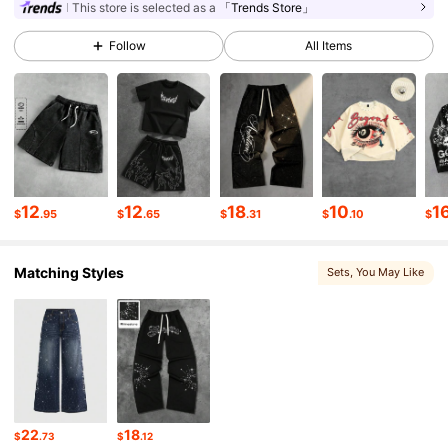
665K Followers
4.82
This store is selected as a
「Trends Store」
Follow
All Items
665K Followers
4.82
665K Followers
4.82
665K Followers
4.82
12
12
18
10
1
$
.95
$
.65
$
.31
$
.10
$
Matching Styles
Sets
, You May Like
665K Followers
4.82
665K Followers
4.82
665K Followers
4.82
22
18
$
.73
$
.12