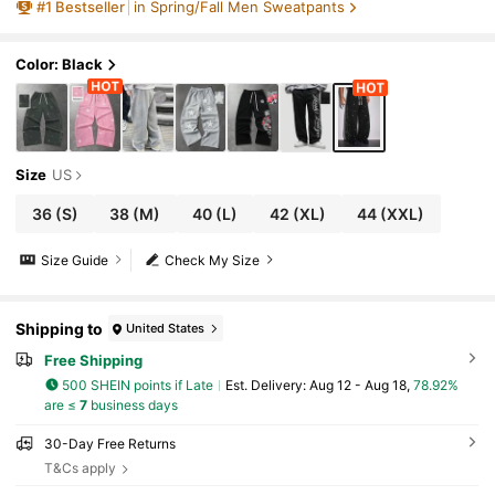
#
1
Bestseller
in Spring/Fall Men Sweatpants
Color: Black
Size
US
36
(S)
38
(M)
40
(L)
42
(XL)
44
(XXL)
Size Guide
Check My Size
Shipping to
United States
Free Shipping
500 SHEIN points if Late
​Est. Delivery:
Aug 12 - Aug 18,
78.92%
are ≤
7
business days
30-Day Free Returns
T&Cs apply