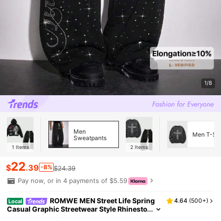
1/8
Men
Men T-Shi
Sweatpants
1
Items
2
Items
22
$
.39
-8%
$24.39
Pay now, or in 4 payments of $5.59
ROMWE MEN Street Life Spring
4.64
(
500+
)
Local
Casual Graphic Streetwear Style Rhinesto
ne English Text Straight Leg Sweatpants