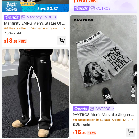
19
$
.63
-25%
PAVTROS
Save $3.37
Manfinity EMRG
Manfinity EMRG Men's Statue Of Li
berty Print Wide Leg Sweatpants,Bl
#6 Bestseller
in Winter Men Sweatpants
ack And Silver White Flame Graphic
400+ sold
Gothic Letter Joggers,Streetwear A
18
utumn City Break Trousers
$
.52
-15%
5
PAVTROS
PAVTROS Men's Versatile Slogan Pr
int Drawstring Waist Pocket Shorts
#4 Bestseller
in Casual Shorts Men Bottoms
Wide Leg
5.3k+ sold
16
$
.89
-12%