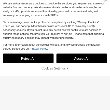
o School, Ideal Gift For Boyfriends/
We use strictly necessary cookies to provide the services you request and make our
Husbands, Couple Sets Men's Stree
website function properly. We also use optional cookies and similar technologies to
t Wear Pants Men Street Wear Pant
analyze traffic, provide enhanced functionality, personalize content and ads, and
s Men's Workout Pants Mens Street
improve your shopping experience with SHEIN.
wear Pants Pants Streetwear Street
wear Men Pants
You can manage your cookie preferences anytime by clicking "Manage Cookies".
There you can "Accept All" optional cookies or "Reject All" to allow only strictly
necessary cookies. If you do not take any action, we will continue to set cookies to
support these optional features until you request to opt-out. Please note that disabling
strictly necessary cookies may impact website functionality.
For more information about the cookies we use, and how we process the data we
collect, please see our
Privacy Policy.
Reject All
Accept All
8% OFF!
Cookies Settings
Buy Now
Add to Cart