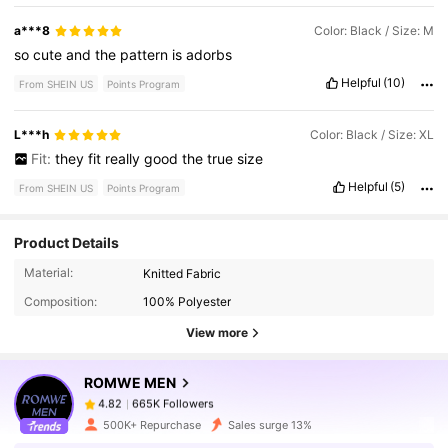
a***8
Color: Black / Size: M
so
cute
and
the
pattern
is
adorbs
Helpful
(10)
From SHEIN US
Points Program
L***h
Color: Black / Size: XL
Fit:
they
fit
really
good
the
true
size
Helpful
(5)
From SHEIN US
Points Program
Product Details
665K Followers
4.82
Material:
Knitted Fabric
Composition:
100% Polyester
665K Followers
4.82
View more
ROMWE MEN
665K Followers
4.82
m***3
paid
1 day ago
500K+ Repurchase
Sales surge 13%