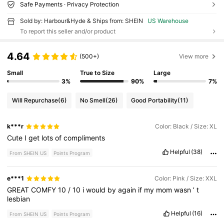
Safe Payments · Privacy Protection
Sold by: Harbour&Hyde & Ships from: SHEIN
US Warehouse
To report this seller and/or product
4.64
(500+)
View more
Small
True to Size
Large
3%
90%
7%
Will Repurchase
(6)
No Smell
(26)
Good Portability
(11)
k***r
Color: Black / Size: XL
Cute
I
get
lots
of
compliments
Helpful
(38)
From SHEIN US
Points Program
e***1
Color: Pink / Size: XXL
GREAT
COMFY
10
/
10
i
would
by
again
if
my
mom
wasn
’
t
lesbian
Helpful
(16)
From SHEIN US
Points Program