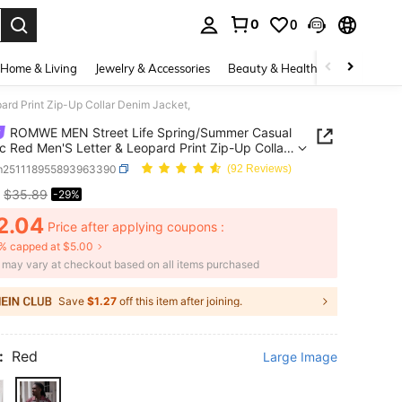
0
0
. Press Enter to select.
Home & Living
Jewelry & Accessories
Beauty & Health
Baby & Mate
rd Print Zip-Up Collar Denim Jacket,
ROMWE MEN Street Life Spring/Summer Casual
c Red Men'S Letter & Leopard Print Zip-Up Collar
Jacket,
m251118955893963390
(92 Reviews)
$35.89
-29%
ICE AND AVAILABILITY
2.04
Price after applying coupons :
% capped at $5.00
e may vary at checkout based on all items purchased
Save
$1.27
off this item after joining.
:
Red
Large Image