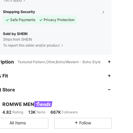
T&Cs apply
Shopping Security
Safe Payments
Privacy Protection
Sold by SHEIN
Ships from SHEIN
To report this seller and/or product
iption
Textured Pattern,Other,Boho/Western - Boho Style
4.82
13K
667K
 Fit
 Store
4.82
13K
667K
ROMWE MEN
4.82
13K
667K
Rating
Items
Followers
r***5
paid
23 hours ago
All Items
Follow
4.82
13K
667K