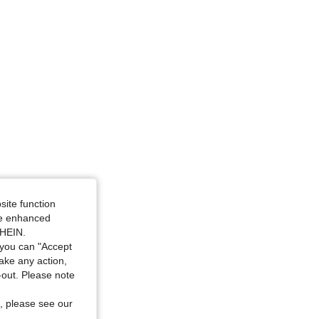
site function
ide enhanced
SHEIN.
you can "Accept
take any action,
t-out. Please note
, please see our