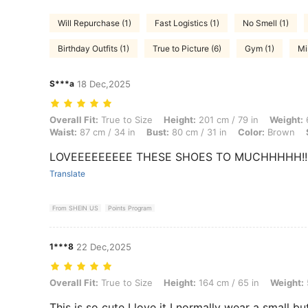
Will Repurchase (1)
Fast Logistics (1)
No Smell (1)
Birthday Outfits (1)
True to Picture (6)
Gym (1)
Mi
S***a
18 Dec,2025
Overall Fit: True to Size, Height: 201 cm / 79 in, Weight: 61 kg / 134 
Overall Fit:
True to Size
Height:
201 cm / 79 in
Weight:
6
Waist:
87 cm / 34 in
Bust:
80 cm / 31 in
Color:
Brown
LOVEEEEEEEEE THESE SHOES TO MUCHHHHH!!! Grea
Translate
From SHEIN US
Points Program
1***8
22 Dec,2025
Overall Fit: True to Size, Height: 164 cm / 65 in, Weight: 55 kg / 121 
Overall Fit:
True to Size
Height:
164 cm / 65 in
Weight:
This is so cute I love it I normally wear a small bu