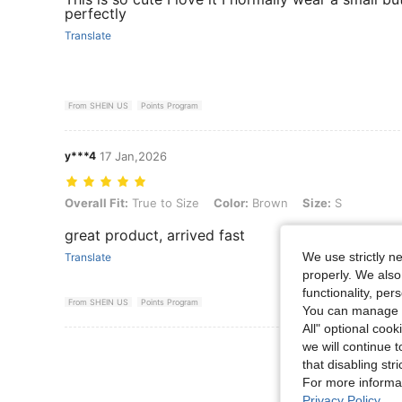
perfectly
Translate
From SHEIN US
Points Program
y***4
17 Jan,2026
Overall Fit: True to Size, Color: Brown, Size: S
Overall Fit:
True to Size
Color:
Brown
Size:
S
great product, arrived fast
We use strictly n
Translate
properly. We also
functionality, pe
From SHEIN US
Points Program
You can manage y
All" optional cook
we will continue t
View More R
that disabling str
For more informa
Privacy Policy
.