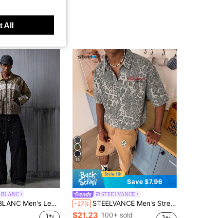
 All
18
Save $7.96
 BLANC
STEELVANCE
 Print Letter Graphic Zip-Up Long Sleeve Denim Jacket
STEELVANCE Men's Street Fashion Casual Embroidered Leopard Camo Loose Denim Short Sleeve Shirt
-27%
$21.23
100+ sold