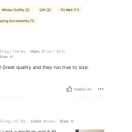
Winter Outfits (2)
Gift (2)
Fit Well (11)
ssing Accessories (1)
lbs, Hips: 87 cm / 34 in, Waist: 87 cm / 34 in, Bust: 80 cm / 31 in, Color: Brown, Si
1 kg / 134 lbs
Hips:
87 cm / 34 in
Size:
M
t quality and they run true to size.
Helpful (4)
lbs, Color: Brown, Size: M
55 kg / 121 lbs
Color:
Brown
Size:
M
t I got a medium and it fit