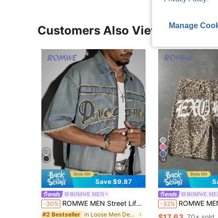
Manage Cook
Customers Also Viewed
14
Save $9.87
S
ROMWE MEN
ROMWE ME
ROMWE MEN Street Life Men's Short Sleeve Frayed Denim Jacket, Fashionable Zipper Versatile Summer Top
ROMWE MEN Street Life Men's Letter & Leopa
-30%
-32%
in Loose Men Denim Tops
#2 Bestseller
$17.63
70+ sold