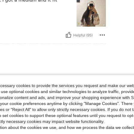
Helpful (95)
ecessary cookies to provide the services you request and make our web
 use optional cookies and similar technologies to analyze traffic, prov
rsonalize content and ads, and improve your shopping experience with 
Helpful (0)
our cookie preferences anytime by clicking "Manage Cookies". There 
ies or "Reject All" to allow only strictly necessary cookies. If you do not 
o set cookies to support these optional features until you request to op
eviews
ictly necessary cookies may impact website functionality.
tion about the cookies we use, and how we process the data we collect