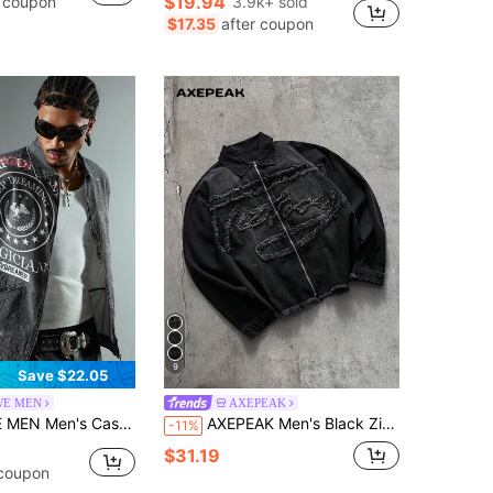
$19.94
r coupon
3.9k+ sold
in Short Men Denim Shorts
#1 Bestseller
$17.35
after coupon
Almost sold out!
9
Save $22.05
E MEN
AXEPEAK
asual Washed Letter Print Denim Shirt
AXEPEAK Men's Black Zipper Applique Embroidered Top
-11%
$31.19
 coupon