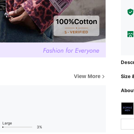
Descr
Size &
View More
About
Large
3%