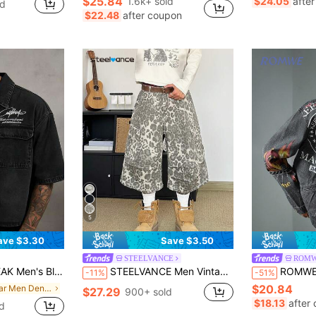
$25.84
1.6k+ sold
$24.05
afte
ld
in Half Sleeve Men Denim Tops
in Raw Hem Men Denim Shorts
#6 Bestseller
$22.48
after coupon
Almost sold out!
5
ave $3.30
Save $3.50
STEELVANCE
ROMW
tter Print Fashion Short Sleeve Denim Shirt
STEELVANCE Men Vintage Grey Leopard Print Cargo Denim Shorts With Multiple Pockets,Letter & Music Note Graphic,Loose Fit Wide Leg,Summer,Streetwear,City Break
ROMWE MEN Men's C
-11%
-51%
$20.84
in Collar Men Denim Tops
$27.29
900+ sold
$18.13
after
d