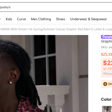
quishy’s
and down arrow keys to navigate search Recently Searched and Search Discovery
r
Kids
Curve
Men Clothing
Shoes
Underwear & Sleepwear
OMWE MEN Street Life Spring/Summer Casual Graphic Red Men'S Letter & Leopa
Graphi
Denim 
SKU: s
$25.33
PR
$2
-13
​*Pric
Color