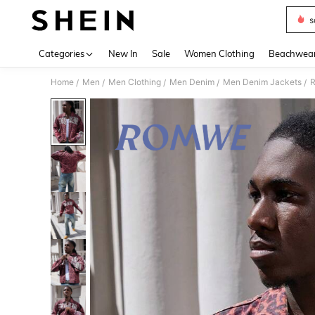
s
Use up 
Categories
New In
Sale
Women Clothing
Beachwea
Home
Men
Men Clothing
Men Denim
Men Denim Jackets
R
/
/
/
/
/