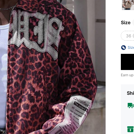
Size
36 
Siz
Earn up
Shi