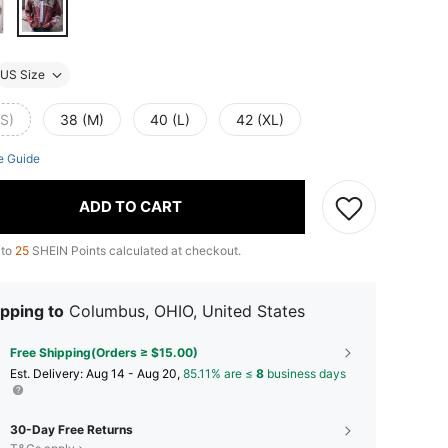
US Size
(S)
38 (M)
40 (L)
42 (XL)
e Guide
ADD TO CART
 to
25
SHEIN Points calculated at checkout.
pping to
Columbus, OHIO, United States
Free Shipping(Orders ≥ $15.00)
​Est. Delivery:
Aug 14 - Aug 20,
85.11% are ≤
8
business days
30-Day Free Returns