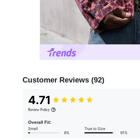
Customer Reviews
(92)
4.71
Review Policy
Overall Fit:
Small
True to Size
6%
91%