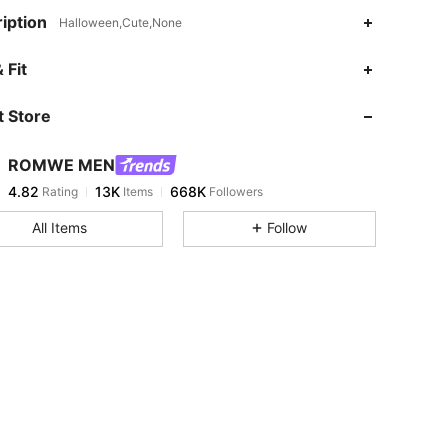
iption
Halloween,Cute,None
4.82
13K
668K
 Fit
 Store
4.82
13K
668K
ROMWE MEN
4.82
13K
668K
Rating
Items
Followers
j***0
paid
1 day ago
All Items
Follow
4.82
13K
668K
4.82
13K
668K
4.82
13K
668K
4.82
13K
668K