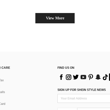
View More
 CARE
FIND US ON
Tax
SIGN UP FOR SHEIN STYLE NEWS
alls
Card