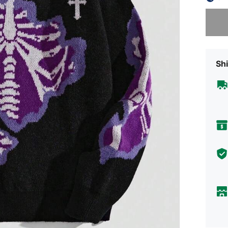
Sorry, t
Shi