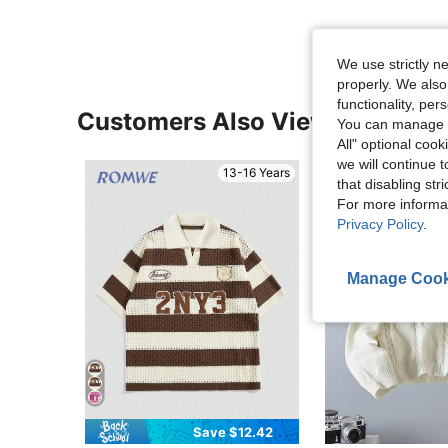
We use strictly n
properly. We also
functionality, pe
Customers Also Viewed
You can manage y
All" optional cook
we will continue t
13-16 Years
that disabling str
For more informa
Privacy Policy
.
Manage Cook
Save $12.42