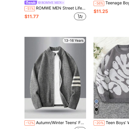
Teenage Boys' High-End Knitted Turtleneck Slim Fit Aran Sweater,All White,A
ROMWE MEN
-56%
ROMWE MEN Street Life Teen Boys Striped And Letter Pattern Short Sleeve Notch V-Neck Sweater
-51%
$11.25
$11.77
13-16 Years
4
Autumn/Winter Teens' Fashion Minimalist Single-Sided Contrast Stripe Decor Drapey Ribbed Cuff & Hem Outdoor Casual Versatile Stand Collar Knit Cardigan Sweater
Teen Boys' Winter Contrast Color Knit Sweater, Soft Skin-Friendl
-12%
-20%