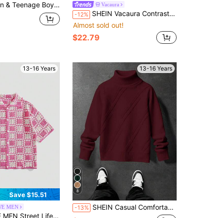
Klein Blue Minimalist Casual Versatile Commuter Sweater, Autumn/Winter
Vacaura
SHEIN Vacaura Contrast Color Crew Neck Sweater, Loose Casual Sweater For Teens Fall Winter
-12%
Almost sold out!
$22.79
13-16 Years
13-16 Years
8
Save $15.51
SHEIN Casual Comfortable Versatile Turtleneck Autumn Sweater For Teen Boys
E MEN
-13%
nk & White Checkerboard Knit Cardigan Summer Teenager Lapel Hollow Out Short Sleeve Loose Top