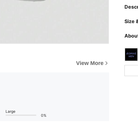
Descr
Size &
About
View More
Large
0%