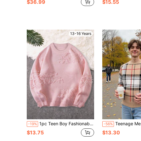
$36.99
$15.55
13-16 Years
1pc Teen Boy Fashionable Casual Comfortable Retro Solid Color Crew Neck Pullover Sweater, Suitable For Daily Wear, School, Street, Outdoor, Spring/Autumn/Winter, Halloween, Christmas
Teenage Men's Plaid Striped Knit Sweater,Warm Relaxed Fit Crew Neck Long Sl
-19%
-56%
$13.75
$13.30