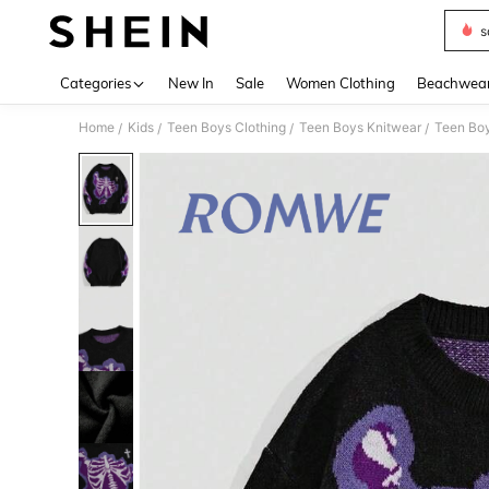
s
Use up 
Categories
New In
Sale
Women Clothing
Beachwea
Home
Kids
Teen Boys Clothing
Teen Boys Knitwear
Teen Bo
/
/
/
/