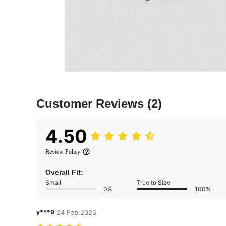
Customer Reviews
(2)
4.50
Review Policy
Overall Fit:
Small
True to Size
0%
100%
y***9
24 Feb,2026