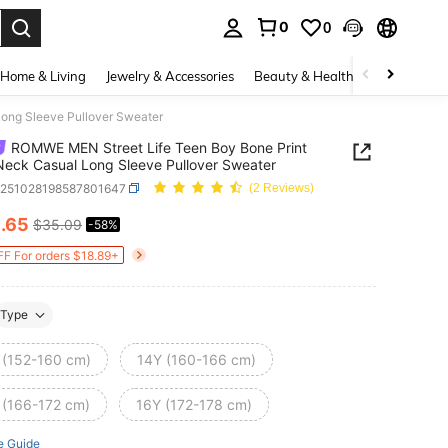
0
0
. Press Enter to select.
Home & Living
Jewelry & Accessories
Beauty & Health
Baby & Mate
ong Sleeve Pullover Sweater
ROMWE MEN Street Life Teen Boy Bone Print
eck Casual Long Sleeve Pullover Sweater
k251028198587801647
(2 Reviews)
4
.65
$35.09
-58%
ICE AND AVAILABILITY
F For orders $18.89+
Type
 (152-160 cm)
14Y (160-166 cm)
 (166-172 cm)
16Y (172-178 cm)
e Guide