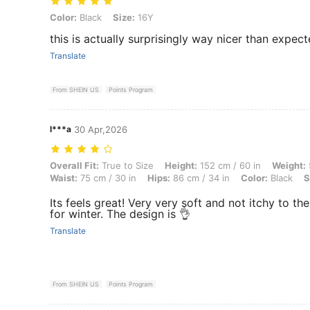
Color: Black, Size: 16Y
Color:
Black
Size:
16Y
this is actually surprisingly way nicer than expec
Translate
From SHEIN US
Points Program
l***a
30 Apr,2026
Overall Fit: True to Size, Height: 152 cm / 60 in, Weight: 57 kg / 126 
Overall Fit:
True to Size
Height:
152 cm / 60 in
Weight:
Waist:
75 cm / 30 in
Hips:
86 cm / 34 in
Color:
Black
S
Its feels great! Very very soft and not itchy to the
for winter. The design is 👌
Translate
From SHEIN US
Points Program