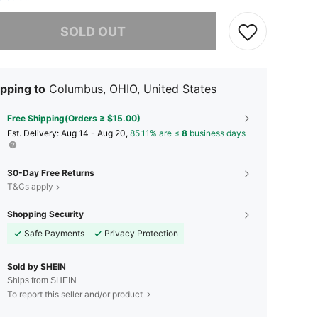
he item is sold out.
SOLD OUT
pping to
Columbus, OHIO, United States
Free Shipping(Orders ≥ $15.00)
​Est. Delivery:
Aug 14 - Aug 20,
85.11% are ≤
8
business days
30-Day Free Returns
T&Cs apply
Shopping Security
Safe Payments
Privacy Protection
Sold by SHEIN
Ships from SHEIN
To report this seller and/or product