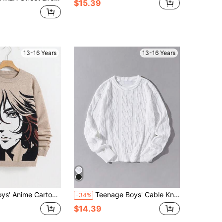
$15.39
13-16 Years
13-16 Years
ter Intarsia Streetwear Y2K Graphic Pullover Sweater, Full Of Vitality And Unique Charm
Teenage Boys' Cable Knit Round Neck Long Sleeve Loose Casual Sweater, White Autumn Back-To-School Pullover Knitwear For Teen Boy Fall Winter
-34%
$14.39