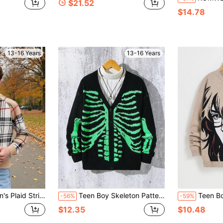
$21.52
$14.78
13-16 Years
13-16 Years
eeve Brown Fall Sweater For Back-To-School Season,Autumn/Winter,Christmas
Teen Boy Skeleton Pattern V-Neck Button Down Long Sleeve Cardigan
Teen Boys' Anime Cartoon Big Head Charac
-56%
-59%
$12.35
$10.48