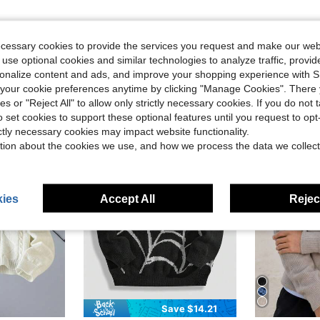
ecessary cookies to provide the services you request and make our web
 use optional cookies and similar technologies to analyze traffic, prov
rsonalize content and ads, and improve your shopping experience with 
our cookie preferences anytime by clicking "Manage Cookies". There 
ies or "Reject All" to allow only strictly necessary cookies. If you do not 
o set cookies to support these optional features until you request to op
13-16 Years
13-16 Years
ictly necessary cookies may impact website functionality.
tion about the cookies we use, and how we process the data we collect
ies
Accept All
Reject
Save $14.21