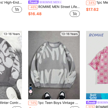
utumn,Back-To-School,Autumn/Winter Oversized Knitted Sweater For Teen Boys
1pc Men & Teenage Boys' Solid 
ROMWE MEN
-34%
ROMWE MEN Street Life Teen Boy Spider Web Jacquard Knit Crew Neck Long Sleeve Casual Sweater, Autumn/Winter
-46%
$17.62
$16.48
13-16 Years
13-16 Years
6
y Long Sleeve Top, Casual Versatile For School And Streetwear
1pc Teen Boys Vintage Casual Soft Patchwork Pullover Sweater, Warm Outdoor Knit Jumper, Spring/Autumn/Winter
ROMW
-14%
ROMWE MEN Street Life Teen Boys Dopamine Pi
-51%