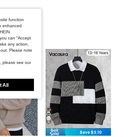
site function
ide enhanced
SHEIN.
you can "Accept
take any action,
t-out. Please note
13-16 Years
13-16 Years
, please see our
 All
6
Save $3.10