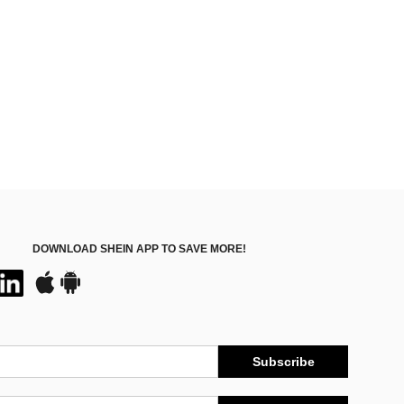
DOWNLOAD SHEIN APP TO SAVE MORE!
Subscribe