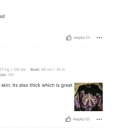
ted
Helpful (1)
lbs, Bust: 88 cm / 35 in, Waist: 75 cm / 30 in, Hips: 86 cm / 34 in, Color: Black, Siz
57 kg / 126 lbs
Bust:
88 cm / 35 in
ize:
14Y
 skin. Its also thick which is great
Helpful (0)