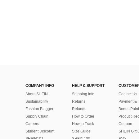
COMPANY INFO
HELP & SUPPORT
CUSTOMER
About SHEIN
Shipping Info
Contact Us
Sustainability
Returns
Payment & 
Fashion Blogger
Refunds
Bonus Point
Supply Chain
How to Order
Product Rec
Careers
How to Track
Coupon
Student Discount
Size Guide
SHEIN Gift 
SHEIN101
SHEIN VIP
FAQ