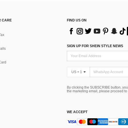
 CARE
FIND US ON
Tax
SIGN UP FOR SHEIN STYLE NEWS
alls
Card
US + 1
By clicking the SUBSCRIBE button, you
the marketing email, please proceed to
WE ACCEPT