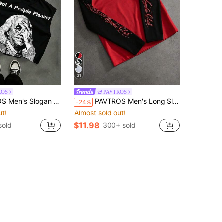
31
ROS
PAVTROS
n Print Crew Neck Casual Versatile Tank Top
PAVTROS Men's Long Sleeve Crew Neck T-Shirt, Black And White Color Block, Raglan Sleeve, Handwritten English Print, Loose Fit
-24%
ut!
Almost sold out!
$11.98
sold
300+ sold