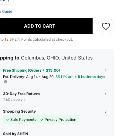
e Guide
ADD TO CART
 to
12
SHEIN Points calculated at checkout.
pping to
Columbus, OHIO, United States
Free Shipping(Orders ≥ $15.00)
​Est. Delivery:
Aug 14 - Aug 20,
85.11% are ≤
8
business days
30-Day Free Returns
T&Cs apply
Shopping Security
Safe Payments
Privacy Protection
Sold by SHEIN