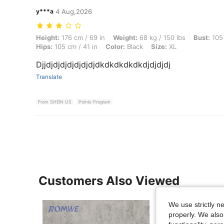
y***a
4 Aug,2026
Height: 176 cm / 69 in, Weight: 68 kg / 150 lbs, Bust: 105 cm / 41 in, 
Height:
176 cm / 69 in
Weight:
68 kg / 150 lbs
Bust:
105 
Hips:
105 cm / 41 in
Color:
Black
Size:
XL
Djjdjdjdjdjdjdjdjdkdkdkdkdkdjdjdjdj
Translate
From SHEIN US
Points Program
Customers Also Viewed
We use strictly n
properly. We also