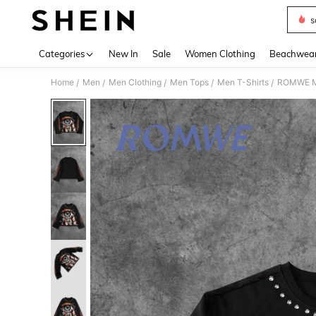
s
Use up 
Categories
New In
Sale
Women Clothing
Beachwea
Home
Men
Men Clothing
Men Tops
Men T-Shirts
ROMWE MEN
/
/
/
/
/