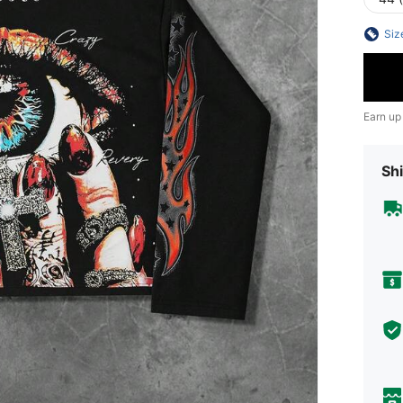
Siz
Earn up
Shi