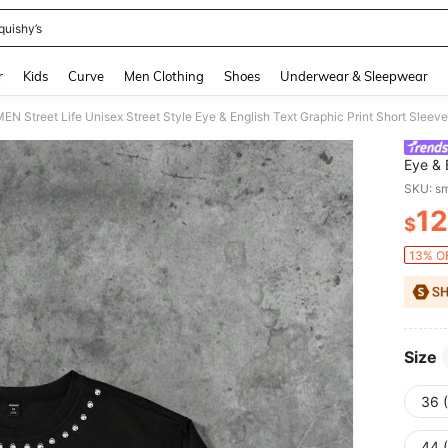
quishy’s
and down arrow keys to navigate search Recently Searched and Search Discovery
r
Kids
Curve
Men Clothing
Shoes
Underwear & Sleepwear
 Street Life Unisex Street Style Eye & English Text Graphic Print Short Sleeve
Eye & 
Sprin
SKU: s
12
$
PR
13% OF
Size
36 
44 