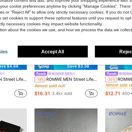
rsonalize content and ads, and improve your shopping experience with 
our cookie preferences anytime by clicking "Manage Cookies". There 
ies or "Reject All" to allow only strictly necessary cookies. If you do not 
o set cookies to support these optional features until you request to op
ictly necessary cookies may impact website functionality.
tion about the cookies we use, and how we process the data we collect
ies
Accept All
Reject
8
ave $4.68
Save $3.58
N
ROMWE MEN
ROMW
in Home Men T-Shirts
#3 Bestseller
#8 Bestseller
Distressed Saint Graphic Long Sleeve Crew Neck Men T-Shirt, Fall
ROMWE MEN Street Life Spring Casual Graphic Unisex Casual Drawstring Long Sleeve Top, Street Style Graphic Print Crew Neck T-Shirt
ROMWE MEN 2026 Summer Spring Autumn New Men's T-Shirt
-18%
-20%
Almost sold out!
Almost sold o
in Home Men T-Shirts
in Home Men T-Shirts
#3 Bestseller
#3 Bestseller
#8 Bestseller
#8 Bestseller
Almost sold out!
Almost sold out!
Almost sold o
Almost sold o
$16.31
$12.71
d
3.4k+ sold
400+
in Home Men T-Shirts
#3 Bestseller
#8 Bestseller
Almost sold out!
Almost sold o