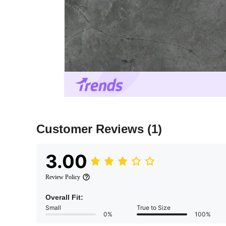
Customer Reviews
(1)
3.00
Review Policy
Overall Fit:
Small
True to Size
0%
100%