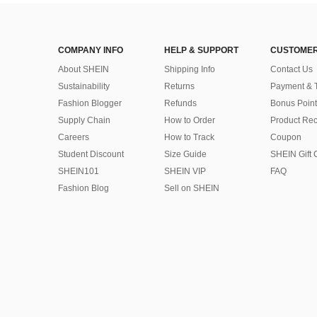
COMPANY INFO
HELP & SUPPORT
CUSTOMER
About SHEIN
Shipping Info
Contact Us
Sustainability
Returns
Payment & 
Fashion Blogger
Refunds
Bonus Point
Supply Chain
How to Order
Product Rec
Careers
How to Track
Coupon
Student Discount
Size Guide
SHEIN Gift 
SHEIN101
SHEIN VIP
FAQ
Fashion Blog
Sell on SHEIN