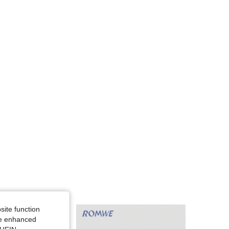
4.82
13K
666K
4.82
13K
666K
4.82
13K
666K
4.82
13K
666K
site function
ide enhanced