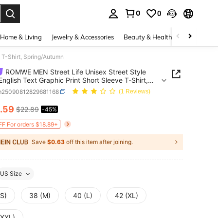
0
0
. Press Enter to select.
Home & Living
Jewelry & Accessories
Beauty & Health
Baby & Mate
 T-Shirt, Spring/Autumn
ROMWE MEN Street Life Unisex Street Style
English Text Graphic Print Short Sleeve T-Shirt,
g/Autumn
m25090812829681168
(1 Reviews)
.59
$22.89
-45%
ICE AND AVAILABILITY
F For orders $18.89+
Save
$0.63
off this item after joining.
US Size
(S)
38 (M)
40 (L)
42 (XL)
(XXL)