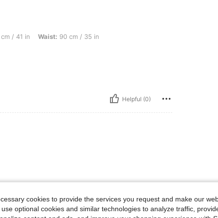
Waist: 90 cm / 35 in, Hips: 105 cm / 41 in, Color: Black, Size: XL
cm / 41 in
Waist:
90 cm / 35 in
Helpful (0)
ecessary cookies to provide the services you request and make our web
 use optional cookies and similar technologies to analyze traffic, prov