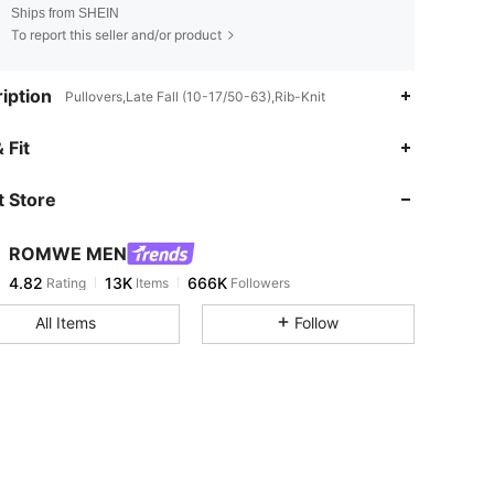
Ships from SHEIN
To report this seller and/or product
iption
Pullovers,Late Fall (10-17/50-63),Rib-Knit
4.82
13K
666K
 Fit
 Store
4.82
13K
666K
ROMWE MEN
4.82
13K
666K
Rating
Items
Followers
r***n
paid
3 hours ago
All Items
Follow
4.82
13K
666K
4.82
13K
666K
4.82
13K
666K