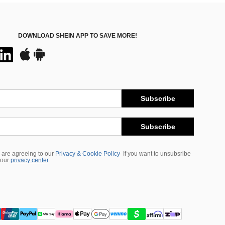
DOWNLOAD SHEIN APP TO SAVE MORE!
Subscribe
Subscribe
 are agreeing to our
Privacy & Cookie Policy
If you want to unsubsribe
 our
privacy center
.