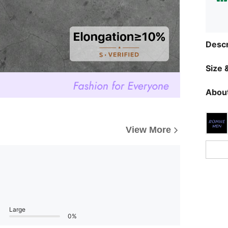
Descr
Size &
About
View More
Large
0%