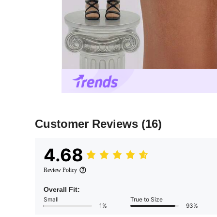
Customer Reviews
(16)
4.68
Review Policy
Overall Fit:
Small
True to Size
1%
93%