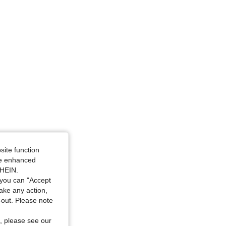
4.87
27K
4.2M
4.87
27K
4.2M
4.87
27K
4.2M
4.87
27K
4.2M
site function
ide enhanced
SHEIN.
you can "Accept
take any action,
t-out. Please note
, please see our