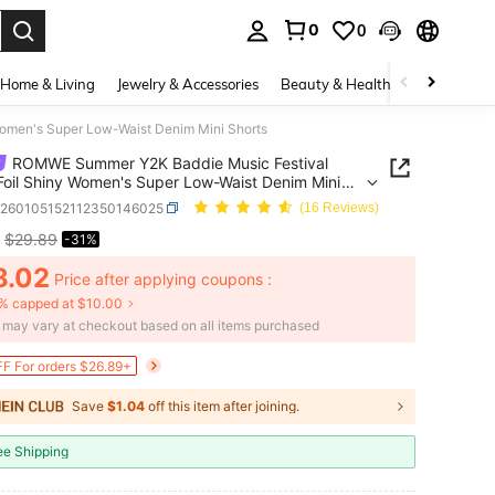
0
0
. Press Enter to select.
Home & Living
Jewelry & Accessories
Beauty & Health
Baby & Mate
omen's Super Low-Waist Denim Mini Shorts
ROMWE Summer Y2K Baddie Music Festival
 Foil Shiny Women's Super Low-Waist Denim Mini
z260105152112350146025
(16 Reviews)
$29.89
-31%
ICE AND AVAILABILITY
8.02
Price after applying coupons :
% capped at $10.00
e may vary at checkout based on all items purchased
F For orders $26.89+
Save
$1.04
off this item after joining.
ee Shipping