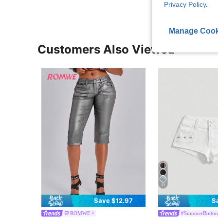
Privacy Policy
.
Manage Cook
Customers Also Viewed
11
Save $12.97
S
ROMWE
#SummerBotto