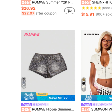
ROMWE Summer Y2K Party Metallic Coated Silver Foil Zipper Design Fitted Women's Denim Shorts
SHEINxHITOMI ROMWE Vintage Distressed Low Wa
-33%
-30%
$26.92
(1000+
$22.07
after coupon
$15.91
800+ sol
5
Save $8.72
S
ROMWE
SUMWON W
ROMWE Hippie Summer Music Festival Super Low-Waist Mini Denim Shorts For Women
SUMWON WOMEN Stretch Denim Epaulette Cropped To
-34%
-15%