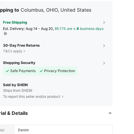
pping to
Columbus, OHIO, United States
Free Shipping
​Est. Delivery:
Aug 14 - Aug 20,
85.11% are ≤
8
business days
30-Day Free Returns
T&Cs apply
Shopping Security
Safe Payments
Privacy Protection
Sold by SHEIN
Ships from SHEIN
To report this seller and/or product
ial & Details
al:
Denim