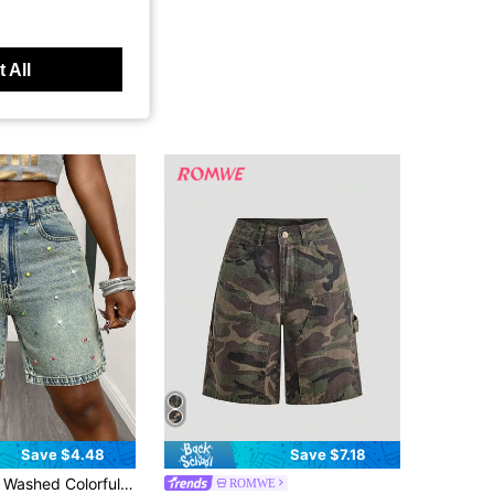
 All
Save $4.48
Save $7.18
rful Rhinestone Denim Shorts, Summer Casual
ROMWE