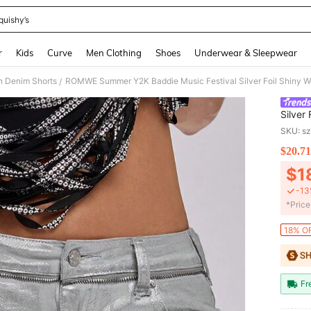
quishy’s
and down arrow keys to navigate search Recently Searched and Search Discovery
r
Kids
Curve
Men Clothing
Shoes
Underwear & Sleepwear
 Denim Shorts
ROMWE Summer Y2K Baddie Music Festival Silver Foil Shiny W
/
Silver
Shorts
SKU: s
$20.71
PR
$1
-13
​*Pric
18% OF
Fr