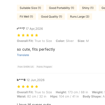
Suitable Size (1)
Good Portability (1)
Shiny (1)
Go
Fit Well (1)
Good Quality (1)
Runs Large (3)
r***7
17 Apr,2026
Overall Fit: True to Size, Color: Silver, Size: M
Overall Fit:
True to Size
Color:
Silver
Size:
M
so cute, fits perfectly
Translate
From SHEIN US
Points Program
b***8
12 Jun,2026
Overall Fit: True to Size, Height: 173 cm / 68 in, Weight: 52 kg / 115 
Overall Fit:
True to Size
Height:
173 cm / 68 in
Weight:
5
Waist:
82 cm / 32 in
Hips:
104 cm / 41 in
Body Shape:
A
i love it! super cute