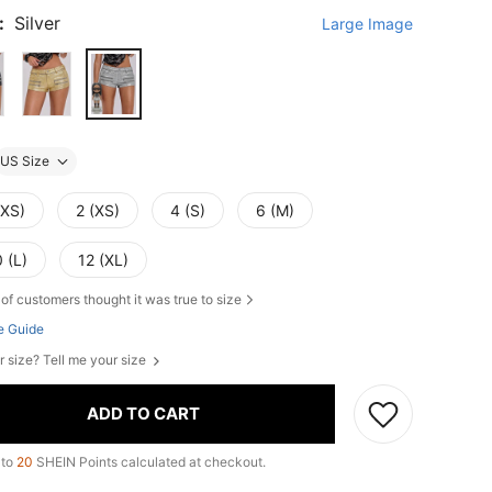
:
Silver
Large Image
US Size
XXS)
2 (XS)
4 (S)
6 (M)
 (L)
12 (XL)
of customers thought it was true to size
e Guide
r size? Tell me your size
ADD TO CART
 to
20
SHEIN Points calculated at checkout.