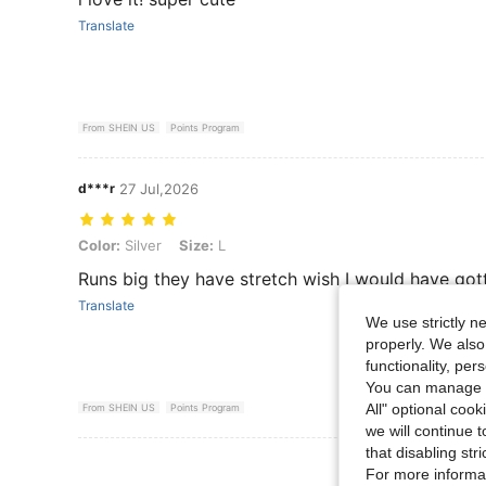
Translate
From SHEIN US
Points Program
d***r
27 Jul,2026
Color: Silver, Size: L
Color:
Silver
Size:
L
Runs big they have stretch wish I would have go
Translate
We use strictly n
properly. We also
functionality, pe
You can manage y
All" optional cook
From SHEIN US
Points Program
we will continue t
that disabling str
View More R
For more informa