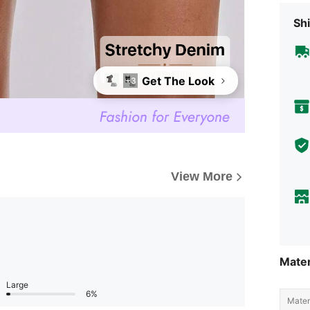
Shi
Get The Look
+3
View More
Mater
Large
6%
Materi