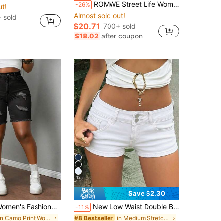
ROMWE Street Life Women's Fashion Street Camouflage Print Button Pocket Denim Shorts
-26%
ut!
Almost sold out!
 sold
$20.71
700+ sold
$18.02
after coupon
12
Save $2.30
Fashionable Ripped Denim Shorts, Stretchy, Sexy, Tight And Figure-Flattering, With Slit Pockets And Fur Edges
New Low Waist Double Buckle Denim Shorts, Sexy Bodycon Washed Jeans, European And American Style Casual White Summer, Y2K Aesthetic
-11%
in Camo Print Women's Denim Shorts
in Medium Stretch Women Denim Shorts
#8 Bestseller