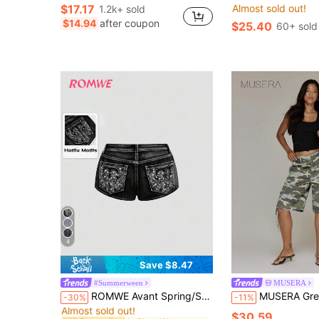
$17.17
Almost sold out!
1.2k+ sold
$14.94
after coupon
$25.40
60+ sold
4
Save $8.47
#Summerween
MUSERA
in Skort Women Denim
#10 Bestseller
ROMWE Avant Spring/Summer Vintage Millennium Punk Waist Low Rise Super Short Embroidered Pistol Women's Super Low Waist Denim Shorts
MUSERA Green Camo Print Denim Studded Jorts Summer Spring Hol
-30%
-11%
Almost sold out!
in Skort Women Denim
in Skort Women Denim
#10 Bestseller
#10 Bestseller
$30.59