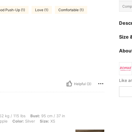
Compo
od Push-Up (1)
Love (1)
Comfortable (1)
Descr
Size &
About
Helpful (3)
lbs, Bust: 95 cm / 37 in, Waist: 82 cm / 32 in, Hips: 104 cm / 41 in, Body Shape: App
2 kg / 115 lbs
Bust:
95 cm / 37 in
pple
Color:
Silver
Size:
XS