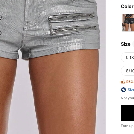
Color
Size
0 (
8/10
93%
Siz
Not you
Earn up