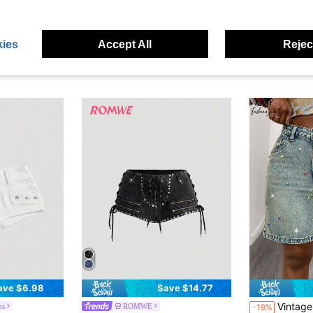
ies
Accept All
Reject
ave $6.98
Save $14.77
Vintage Washed Colo
ms
ROMWE
-19%