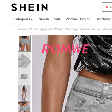
s
Use up 
Categories
New In
Sale
Women Clothing
Beachwea
Home
Women Apparel
Women Clothing
Women Denim
Women
/
/
/
/