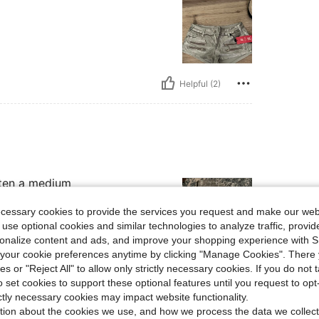
Helpful (2)
tten a medium
ecessary cookies to provide the services you request and make our web
 use optional cookies and similar technologies to analyze traffic, prov
rsonalize content and ads, and improve your shopping experience with 
our cookie preferences anytime by clicking "Manage Cookies". There 
Helpful (1)
ies or "Reject All" to allow only strictly necessary cookies. If you do not 
o set cookies to support these optional features until you request to op
ictly necessary cookies may impact website functionality.
eviews
tion about the cookies we use, and how we process the data we collect