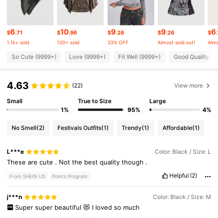
4.2M Followers
4.87
6
10
9
9
6
$
.71
$
.96
$
.26
$
.26
$
1.1k+ sold
100+ sold
33% OFF
Almost sold out!
Almo
4.2M Followers
4.87
So Cute (9999+)
Love (9999+)
Fit Well (9999+)
Good Quality (9
4.63
4.2M Followers
(22)
View more
4.87
Small
True to Size
Large
1%
95%
4%
4.2M Followers
4.87
No Smell
(2)
Festivals Outfits
(1)
Trendy
(1)
Affordable
(1)
4.2M Followers
4.87
L***e
Color: Black / Size: L
These
are
cute
.
Not
the
best
quality
though
.
4.2M Followers
Helpful
(2)
4.87
From SHEIN US
Points Program
j***n
Color: Black / Size: M
Super
super
beautiful
😻
I
loved
so
much