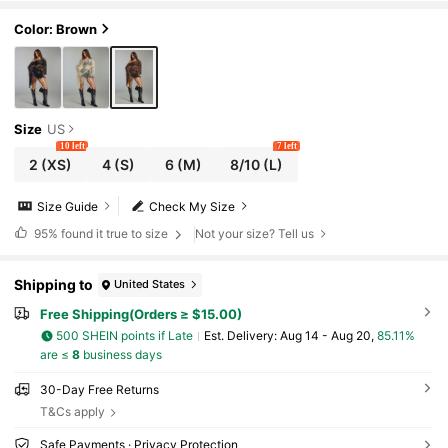
Color: Brown
Size
US
10 left
7 left
2
(XS)
4
(S)
6
(M)
8/10
(L)
Size Guide
Check My Size
95%
found it true to size
Not your size? Tell us
Shipping to
United States
Free Shipping(Orders ≥ $15.00)
500 SHEIN points if Late
​Est. Delivery:
Aug 14 - Aug 20,
85.11%
are ≤
8
business days
30-Day Free Returns
T&Cs apply
Safe Payments · Privacy Protection