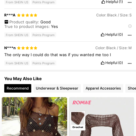
Helpful
(1)
From SHEIN US
Points Program
R***A
Color: Black / Size: S
Product quality:
Good
True to product images:
Yes
Smell description:
No
smell
Helpful
(0)
Fabric material:
Cotton
From SHEIN US
Points Program
Fit:
Poncho
N***n
Color: Black / Size: M
The
only
way
I
could
do
that
was
if
you
wanted
me
too
I
Helpful
(0)
From SHEIN US
Points Program
You May Also Like
Recommend
Underwear & Sleepwear
Apparel Accessories
Sho