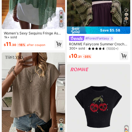
5
4
Save $5.58
Women's Sexy Sequins Fringe Asy
mmetrical Shoulder Casual Cover U
1k+ sold
#ForestFantasy
p, Beach Summer Resort Wear
11
ROMWE Fairycore Summer Crochet
$
.30
-16%
after coupon
Hollow Out Striped Crop Sweater, S
300+ sold
(1000+)
chool,Long Sleeve Tops
10
$
.31
-35%