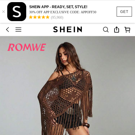
SHEIN APP - READY, SET, STYLE!
×
GET
30% OFF APP EXCLUSIVE CODE: APPOFF30
(95,960)