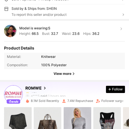
Sold by & Ships from: SHEIN
To report this seller and/or product
Model is wearing:
S
Height:
66.5
Bust:
32.7
Waist:
23.6
Hips:
36.2
Product Details
4.2M Followers
4.87
Material:
Knitwear
Composition:
100% Polyester
4.2M Followers
4.87
View more
ROMWE
Follow
4.2M Followers
4.87
a***5
paid
1 hours ago
8.1M Sold Recently
7.4M Repurchase
Follower surge 14
4.2M Followers
4.87
4.2M Followers
4.87