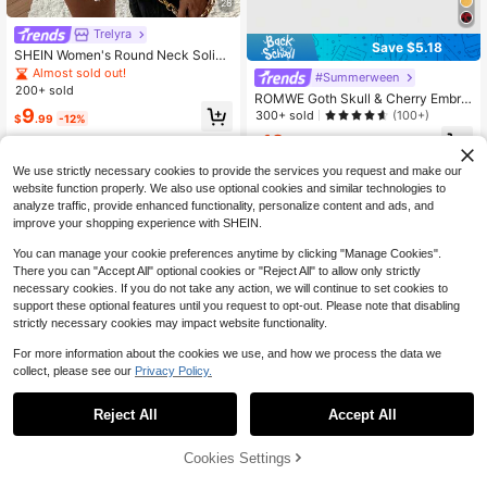
28
Trelyra
Save $5.18
SHEIN Women's Round Neck Solid
Color Minimalist Casual Classic Sw
Almost sold out!
#Summerween
eater Vest, Suitable Daily Outings G
200+ sold
ROMWE Goth Skull & Cherry Embroi
atherings Commuting Street Vacati
9
dered Cropped Short Sleeve Knit To
300+ sold
(100+)
on Wear, Autumn Office
$
.99
-12%
p, Edgy Style For Women, Autumn
12
$
.71
-29%
We use strictly necessary cookies to provide the services you request and make our
website function properly. We also use optional cookies and similar technologies to
analyze traffic, provide enhanced functionality, personalize content and ads, and
improve your shopping experience with SHEIN.
You can manage your cookie preferences anytime by clicking "Manage Cookies".
There you can "Accept All" optional cookies or "Reject All" to allow only strictly
necessary cookies. If you do not take any action, we will continue to set cookies to
support these optional features until you request to opt-out. Please note that disabling
strictly necessary cookies may impact website functionality.
For more information about the cookies we use, and how we process the data we
collect, please see our
Privacy Policy.
Reject All
Accept All
7
Save $4.93
Cookies Settings
Add to Cart
44% OFF!
Save $2.72
#MillennialPink