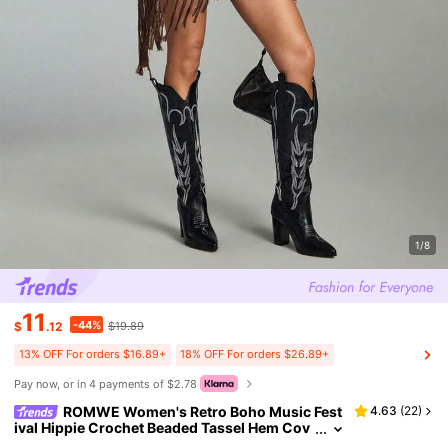
1/8
11
-44%
$
.12
$19.89
13% OFF For orders $16.89+
18% OFF For orders $26.89+
Pay now, or in 4 payments of $2.78
ROMWE Women's Retro Boho Music Fest
4.63
(
22
)
ival Hippie Crochet Beaded Tassel Hem Cov
er Up Vacation Coffee Brown Autumn