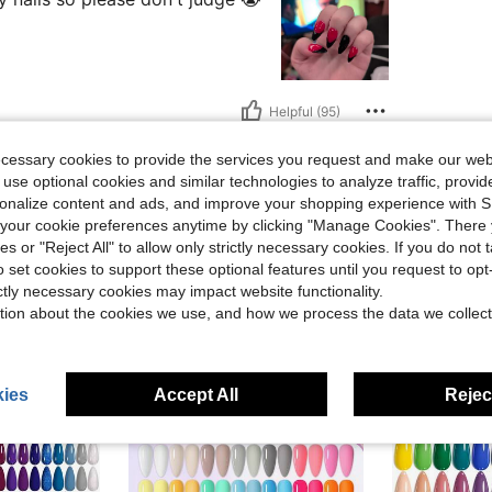
Helpful (95)
ecessary cookies to provide the services you request and make our web
eviews
 use optional cookies and similar technologies to analyze traffic, prov
rsonalize content and ads, and improve your shopping experience with 
our cookie preferences anytime by clicking "Manage Cookies". There 
ies or "Reject All" to allow only strictly necessary cookies. If you do not 
o set cookies to support these optional features until you request to op
ictly necessary cookies may impact website functionality.
tion about the cookies we use, and how we process the data we collect
ies
Accept All
Reject