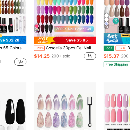
14
ve $32.28
Save $5.85
iday Kit With Base, Glossy & Matte Top Coat, UV LED Soak Off, Red Brown Pink Green Blue, Easter Gifts For Women
Coscelia 30pcs Gel Nail Polish Set, All Season Popular Color Gel Manicure, Removable UV LED Gel, Long Lasting Home Manicure Set
Beetles 
-29%
Local
-57%
$14.25
$15.37
200+ sold
200+
d
Free Shipping