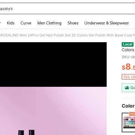
quishy’s
and down arrow keys to navigate search Recently Searched and Search Discovery
r
Kids
Curve
Men Clothing
Shoes
Underwear & Sleepwear
Local
Colors
And Gl
SKU: s
Gift S
8
$
.
PR
15% OF
Qu
Color