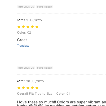
From SHEIN US
Points Program
s***e
9 Jul,2025
Color: 02
Color:
02
Great
Translate
From SHEIN US
Points Program
a***n
28 Jul,2025
Overall Fit: True to Size, Color: 01
Overall Fit:
True to Size
Color:
01
I love these so much!! Colors are super vibrant a
broke 😭😭😭) Im working on getting better at my