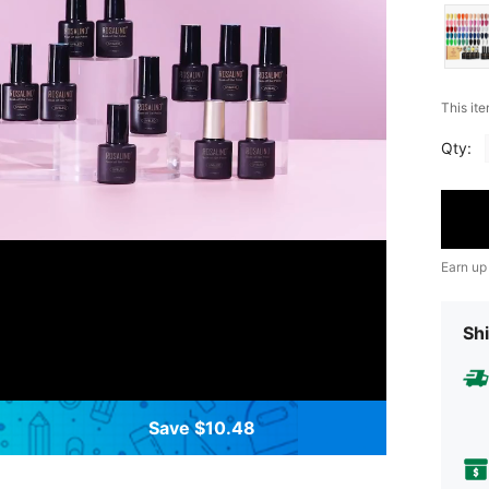
This ite
Qty:
Earn up
Shi
Save $10.48