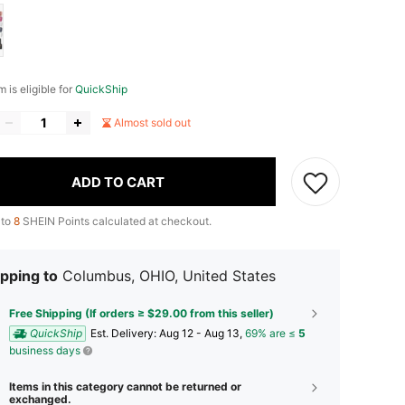
m is eligible for
QuickShip
Almost sold out
ADD TO CART
 to
8
SHEIN Points calculated at checkout.
pping to
Columbus, OHIO, United States
Free Shipping (If orders ≥ $29.00 from this seller)
QuickShip
​Est. Delivery:
Aug 12 - Aug 13,
69% are ≤
5
business days
Items in this category cannot be returned or
exchanged.