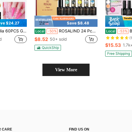
36
ve $24.27
Save $8.48
Base Top Coats Glossy Matte Glitter Pink Silver Gold Soak Off UV LED Summer Vacation Gift For Women
ROSALIND 24 Pcs Gel Nail Polish Set Neon Brights UV Color Gel Polish With Base And Top Coat Glow In Dark Top Coat Gel DIY Playful Nail Art Design Kit
Beetle
Local
-50%
Local
-53%
(
$8.52
d
50+ sold
$15.53
1.7k
QuickShip
Free Shipping
View More
 CARE
FIND US ON