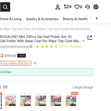
0
0
. Press Enter to select.
Home & Living
Jewelry & Accessories
Beauty & Health
Baby & Mate
ROSALIND Mini 24Pcs Gel Nail Polish Set 20 Colors Gel Polish With Base Coat No Wipe Top Coat Matt And Glitter Top Coat Purple Red Blue Green Nail Polish Gift Set Each Bottle 5ml Beginner-Friendly
ROSALIND Mini 24Pcs Gel Nail Polish Set 20
 Gel Polish With Base Coat No Wipe Top Coat Matt
itter Top Coat Purple Red Blue Green Nail Polish
b2405246532264595
(1000+ Reviews)
et Each Bottle 5ml Beginner-Friendly
52
$19.00
-55%
ICE AND AVAILABILITY
F For orders $59.00+
ickShip
:
01
Large Image