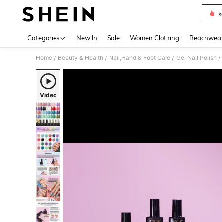
s
Use up 
Categories
New In
Sale
Women Clothing
Beachwea
Home
Beauty & Health
Nail,Hand & Foot Care
Gel Nail Polish
/
/
/
/
Video