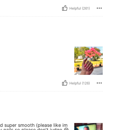
Helpful (261)
Helpful (126)
nd super smooth (please like im
 nails so please don't judge 😭