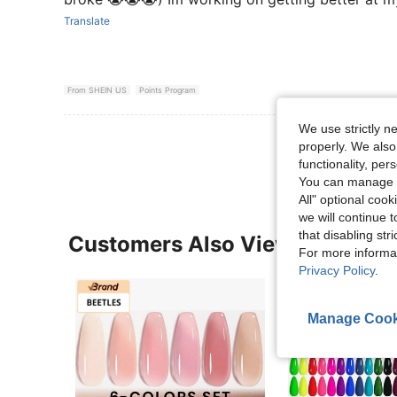
Translate
From SHEIN US
Points Program
We use strictly n
View More R
properly. We also
functionality, pe
You can manage y
All" optional cook
we will continue t
that disabling str
Customers Also Viewed
For more informa
Privacy Policy
.
Manage Cook