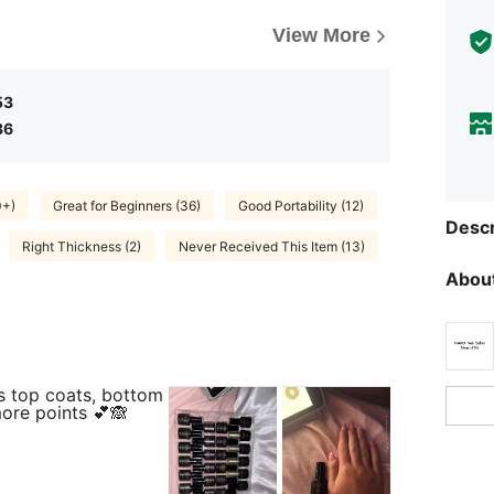
View More
53
36
0+)
Great for Beginners (36)
Good Portability (12)
Descr
Right Thickness (2)
Never Received This Item (13)
About
s top coats, bottom
more points 💕🙈