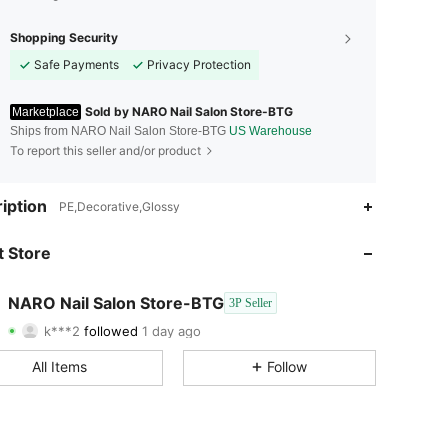
Shopping Security
Safe Payments
Privacy Protection
Sold by NARO Nail Salon Store-BTG
Marketplace
Ships from NARO Nail Salon Store-BTG
US Warehouse
To report this seller and/or product
4.79
40
281
iption
PE,Decorative,Glossy
4.79
40
281
 Store
4.79
40
281
NARO Nail Salon Store-BTG
3P Seller
k***2
followed
1 day ago
4.79
40
281
Rating
Items
Followers
All Items
Follow
4.79
40
281
4.79
40
281