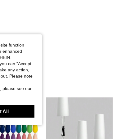
site function
ide enhanced
SHEIN.
you can "Accept
take any action,
t-out. Please note
, please see our
 All