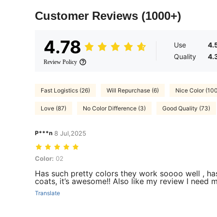
Customer Reviews
(1000+)
4.78
Use
4.
Quality
4.
Review Policy
Fast Logistics (26)
Will Repurchase (6)
Nice Color (10
Love (87)
No Color Difference (3)
Good Quality (73)
P***n
8 Jul,2025
Color: 02
Color:
02
Has such pretty colors they work soooo well , ha
coats, it’s awesome!! Also like my review I need 
Translate