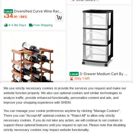
Diversified Curve Wine Rack,
Local
34
4 Bottle Wine Holder, Bar Counterto
$
.91
-54%
p Wine Bottle Storage, Sturdy Steel
Wire Wine Rack Home Bar Kitchen,
4-5 Biz Days
Free Shipping
Holds Standard Jumbo Wine Bottles
3-Drawer Medium Cart By Bri
Local
ghtroom™ – Black Plastic Storage U
Only 1 left
nit With Wheels, Portable Design, N
62
$
.18
-27%
o Assembly Required
We use strictly necessary cookies to provide the services you request and make our
website function properly. We also use optional cookies and similar technologies to
Free Shipping
analyze traffic, provide enhanced functionality, personalize content and ads, and
improve your shopping experience with SHEIN.
You can manage your cookie preferences anytime by clicking "Manage Cookies".
There you can "Accept All" optional cookies or "Reject All" to allow only strictly
1 Pcs 12 Bottles Wooden Wine
necessary cookies. If you do not take any action, we will continue to set cookies to
Local
55
Rack Inside Cabinet Stackable Cou
support these optional features until you request to opt-out. Please note that disabling
$
.66
-54%
ntertop Modular Wine Storage Rack
strictly necessary cookies may impact website functionality.
Assembly Bottle Holder Cellar Wood