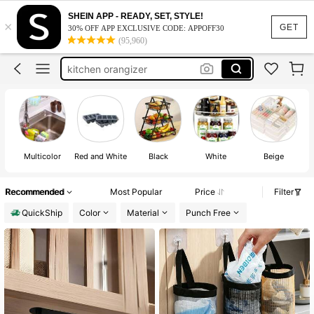
kitchen essentials
SHEIN APP - READY, SET, STYLE!
×
GET
dish drying rack
30% OFF APP EXCLUSIVE CODE: APPOFF30
(95,960)
kitchen orangizer
utensil holder
spice rack
kitchen essentials
Multicolor
Red and White
Black
White
Beige
Recommended
Most Popular
Price
Filter
QuickShip
Color
Material
Punch Free