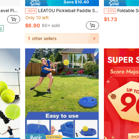
Save $10.40
eat-Pressed Molding Pickleball Racket
LEATOU Pickleball Paddle Set 1 Set 2 Carbon Fiber Paddle 4 Balls 2 Towels With Carry Bag USAPA Approved Friction Fiberglass Surface Pickleball Rackets For Men And Women
Foldable Sun Visor Hats With Sweatband Flexible And Roll Up Bow Breathable Beach Hat For Women 
-60%
-33%
Only 10 left
$1.73
$6.90
60+ sold
g
1
other sellers