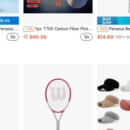
19.05
 Carbon Fiber Pickleball Paddle
1pc T700 Carbon Fiber Pickleball Paddle & Paddleboard & Racket 16mm PP Honeycomb Reinforced Core, Anti-Slip Grip | Professional Grade Paddle Unisex, Enhance Spin, Friction, Control, Power And Stability, Outdoor Sports Essential, Must-Have For Outdoor Fitness Enthusiasts
Perseus Ben Johns 16MM Pickleball Paddl
-12%
-62%
$49.39
$14.89
100+ so