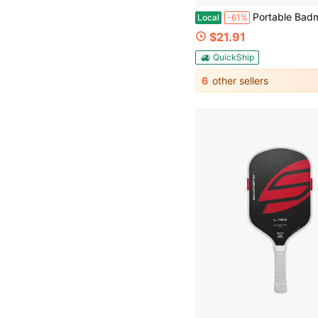
Portable Badminton & Pickleball Net Set, 10 FT Adjustable Sports Net With Carry
Local
-61%
$21.91
QuickShip
6
other sellers