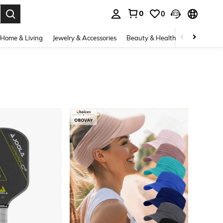
0
0
. Press Enter to select.
Home & Living
Jewelry & Accessories
Beauty & Health
Baby & Mate