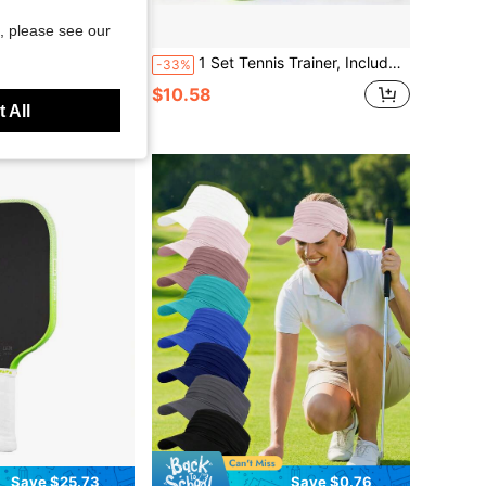
, please see our
Save $76.30
0 Paddle Tennis Paddle - Epp Foam Core, 16mm Thick, High Elasticity, Excellent Control, Durable, Competitive Player Choice
1 Set Tennis Trainer, Includes 1 21-Inch Tennis Racket, 1 Base And 1 Tennis Ball With Rope, Single-Person Practice With Rebound Line Self-Training Type, Suitable For Beginner Tennis Practice, Rebound Tennis, Indoor/Outdoor Sports, Racket Sports
-33%
$10.58
 All
ee Shipping
Save $25.73
Save $0.76