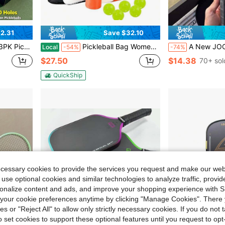
2.31
Save $32.10
ht – Durable AF For Any Court– Built To Crack The Court
Pickleball Bag Women Men Large Tennis Backpack Pickleball, Tennis, Racketball, And Travel Sling Bag With Shoe Compartment And Fence Hook External Ball B-Ag And Adjustable Shoulder Strap
A New JOOLA T700 Matte Racket Is Suitabl
Local
-54%
-74%
$27.50
$14.38
70+ sol
QuickShip
ecessary cookies to provide the services you request and make our web
 use optional cookies and similar technologies to analyze traffic, prov
rsonalize content and ads, and improve your shopping experience with 
our cookie preferences anytime by clicking "Manage Cookies". There 
ies or "Reject All" to allow only strictly necessary cookies. If you do not 
o set cookies to support these optional features until you request to op