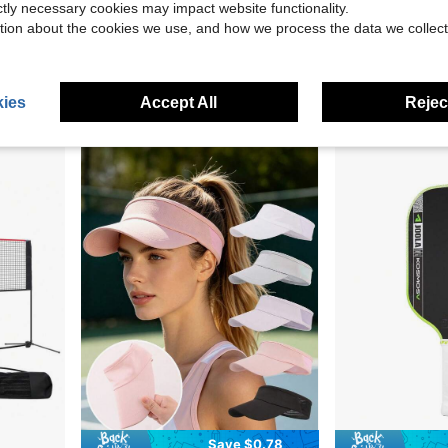
ictly necessary cookies may impact website functionality.
tion about the cookies we use, and how we process the data we collect
Save $23.29
 Racket Sports, Racket Accessories, Sports Supplies, Sports Accessories, Gifts For Men, Gifts For Women
Perseus 3S 16mm Grip Pickleball Paddle, T700 Core, Frost Carbon Fiber
Limited Edition Carbon Fiber T70
-55%
Local
-43%
$18.91
$103.10
60+ sold
ies
Accept All
Reject
QuickShip
Fr
Save $0.78