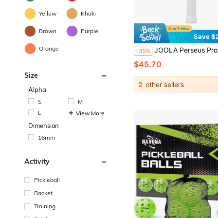
Yellow
Khaki
Brown
Purple
Save $
Orange
JOOLA Perseus Pro V Pickleball Paddle - 16mm Core Thickness - Raw Carbon Fiber Textured Surface - Reinforced Frame And Propulsion Core, USAPA & UPA-A Certified, NFC Chip Support, Premiu
-35%
$45.70
Size
2
other sellers
Alpha
S
M
L
View More
Dimension
16mm
Activity
Pickleball
Racket
Training