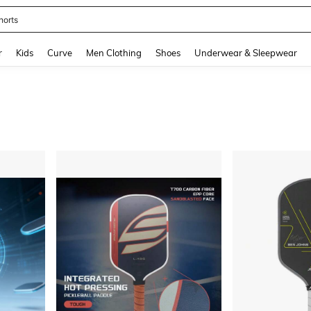
horts
and down arrow keys to navigate search Recently Searched and Search Discovery
r
Kids
Curve
Men Clothing
Shoes
Underwear & Sleepwear