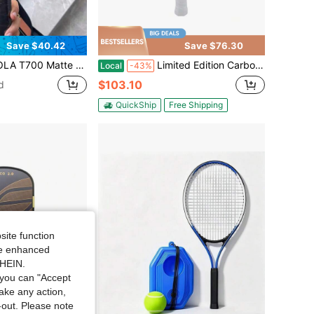
Save $40.42
Save $76.30
e For Professional Pickleball. It Has A 16mm Core Thickness.
Limited Edition Carbon Fiber T700 Paddle Tennis Paddle - Epp Foam Core, 16mm Thick, High Elasticity, Excellent Control, Durable, Competitive Player Choice
Local
-43%
$103.10
d
QuickShip
Free Shipping
site function
ide enhanced
SHEIN.
you can "Accept
take any action,
t-out. Please note