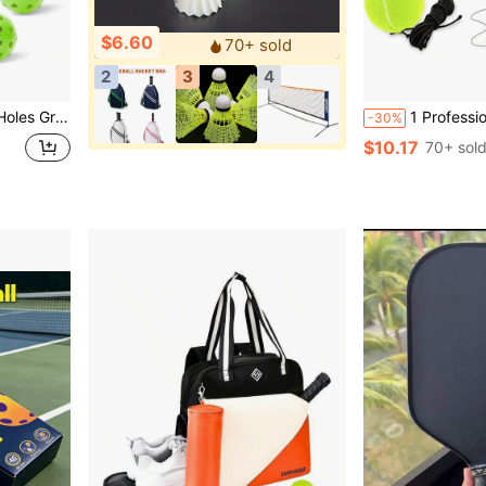
$6.60
70+ sold
2
3
4
door, High Bounce True Flight, Durable Pickle Ball Set X2WV
1 Professional Tennis Bounce Training System - Suitable For Men And
-30%
$10.17
70+ sol