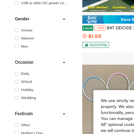
USB or other DC power con
nection
Gender
Save $
BAT DEICIDE 3PK Pickleball Rocks – USAPA Approved, 40H Seamless Roto-Molded, Unreal Bounce & True Flig
Local
-58%
Unisex
$1.69
Women
QuickShip
Men
Occasion
Daily
School
Holiday
Wedding
We use strictly n
properly. We also
functionality, pe
Festivals
You can manage y
All" optional cook
Other
we will continue t
Mother's Day