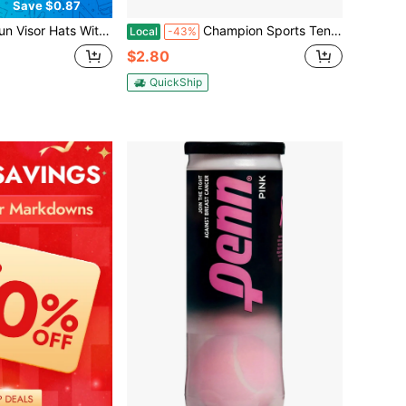
Save $0.87
Wide Brim Outdoor Bucket Hat To Hold Uv Away Sun Straw Hats Camping Hiking Cap Holiday Vacation Back To School Cruise Travel Essentials Accessories
Champion Sports Tennis Balls (6 Pack), (Model: TB3)
Local
-43%
$2.80
QuickShip