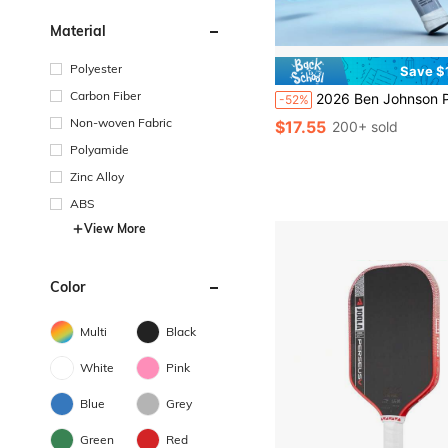
Material
Polyester
Save $
Carbon Fiber
2026 Ben Johnson Perseus IV 16mm Pickleball Paddle T700 Propulsion Core Frosted
-52%
Non-woven Fabric
$17.55
200+ sold
Polyamide
Zinc Alloy
ABS
View More
Color
Multi
Black
White
Pink
Blue
Grey
Green
Red