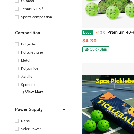
Outdoor
Tennis & Golf
Sports competition
Premium 40-Holes Green Outdoor Pickleball Balls, Meet USAPA Official Requirement, Pickleball Ball Out
Composition
Local
-43%
$4.30
Polyester
QuickShip
Polyurethane
Metal
Polyamide
Acrylic
Spandex
View More
Power Supply
None
Solar Power