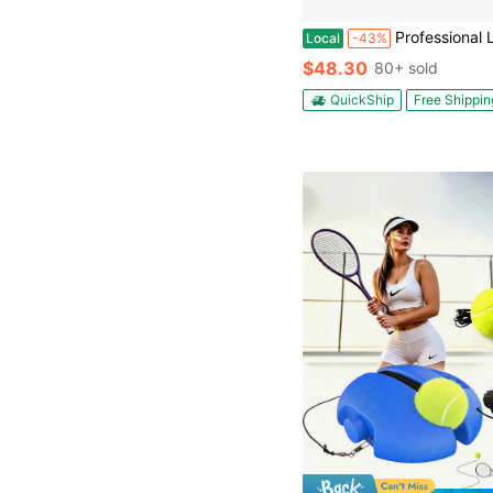
Professional Level Pickleball Paddles 1-Pack | EPP+EVA Foam Core, Full H
Local
-43%
$48.30
80+ sold
QuickShip
Free Shippin