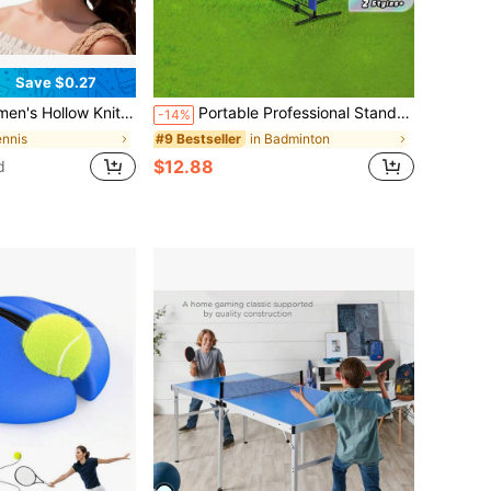
Save $0.27
, Golf And Other Outdoor Sports, Ribbed Foldable, Casual Elastic Hat; Comfortable And Breathable Women's Hat, Suitable For Outdoor Sports And Cycling - Sun Protection.
Portable Professional Standard Badminton/Volleyball Net | Durable Sports Equipment, Outdoor Sports Gear, Classic Sports Design, Stable Sports Net, Sturdy Structure, Black Frame With Blue Accents, Suitable For Home, Beach, Court Practice (Excluding Stand)
-14%
ennis
in Badminton
#9 Bestseller
$12.88
d