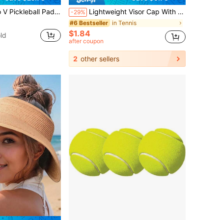
nhanced Frame & Propulsion Core, USAPA & UPA-A Certified, NFC Chip Enabled, Premium Control & Lightweight Performance
Lightweight Visor Cap With Wide Brim For UV Protection Breathable Golf Hats Women Men Stretchy Tennis Hat Sunshade Athletic Headbands Caps For Summer Beach Vacations Outdoor Running Sports Sun Headwear Hats Accessories Travel Essentials Outdoor Gear
-29%
in Tennis
#6 Bestseller
$1.84
ld
after coupon
2
other sellers