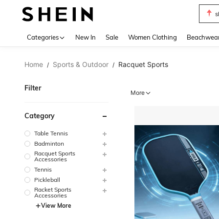
s
Use up 
Categories
New In
Sale
Women Clothing
Beachwea
Home
Sports & Outdoor
Racquet Sports
/
/
Filter
More
Category
Table Tennis
Badminton
Racquet Sports
Accessories
Tennis
Pickleball
Racket Sports
Accessories
View More