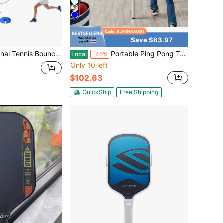
Save $83.97
 Women - PE Material - Ideal For Self-Practice And Beginner Training - Contains A Server And 1 Tennis Ball
Portable Ping Pong Table Tennis Game Set W/ Paddles, Balls - 6x3ft
Local
-45%
Only 10 left
d
$102.63
QuickShip
Free Shipping