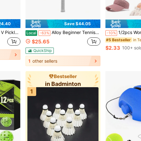
24.40
Save $44.05
m Control And Lightweight Performance, Surface Enhanced Matte Finish
Alloy Beginner Tennis Racket 113 Sq In Oversized Head Pre-Strung
1/2pcs Women's Hollow Knit Casual Sun Hat, Solid Color Pointed Sun Hat, Suitable For Running, Hiking, Camping
Local
-63%
-10%
in T
#5 Bestseller
$25.65
$2.33
100+ sol
QuickShip
1
other sellers
Bestseller
in Badminton
1