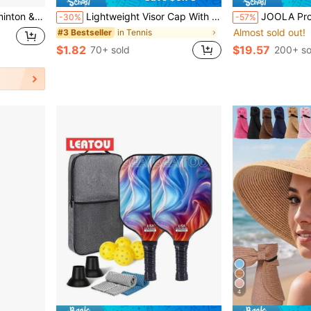
 Bag For Indoor & Outdoor Games, Red & Black
Lightweight Visor Cap With Wide Brim For UV Protection Breathable Golf Hats Women Men Tennis Sun Hat Sunshade Caps For Summer Beach Vacations Outdoor Running Commutes Sports Sun Headwear Hats Accessories Holiday Travel Essentials Outdoor Gear
JOOLA Pro V Pickleball Paddle - 16mm - Raw Carbon Fiber Textured Surface - E
-30%
-57%
Almost sold out!
in Tennis
#3 Bestseller
$1.82
$19.57
70+ sold
200+ so
4