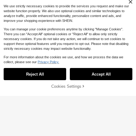
We use strictly necessary cookies to provide the services you request and make our
website function properly. We also use optional cookies and similar technologies to
analyze traffic, provide enhanced functionality, personalize content and ads, and
improve your shopping experience with SHEIN.
You can manage your cookie preferences anytime by clicking "Manage Cookies".
There you can "Accept All" optional cookies or "Reject All" to allow only strictly
necessary cookies. If you do not take any action, we will continue to set cookies to
support these optional features until you request to opt-out. Please note that disabling
strictly necessary cookies may impact website functionality.
For more information about the cookies we use, and how we process the data we
collect, please see our
Privacy Policy.
Reject All
Accept All
Cookies Settings
Add to Cart
11% OFF!