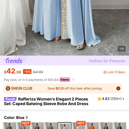
1/8
42
-11%
Last 3 days
$
.59
$47.89
Pay now, or in 4 payments of $10.64
Save
$2.13
off this item after joining.
Rafferiza Women's Elegant 2 Pieces
4.83
(
100+
)
Set: Caped Batwing Sleeve Robe And Dress
Color: Blue