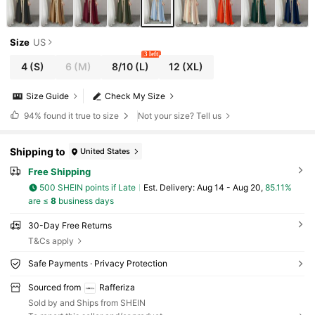
Size
US
3 left
4
(S)
6
(M)
8/10
(L)
12
(XL)
Size Guide
Check My Size
94%
found it true to size
Not your size? Tell us
Shipping to
United States
Free Shipping
500 SHEIN points if Late
​Est. Delivery:
Aug 14 - Aug 20,
85.11%
are ≤
8
business days
30-Day Free Returns
T&Cs apply
Safe Payments · Privacy Protection
Sourced from
Rafferiza
Sold by and Ships from SHEIN