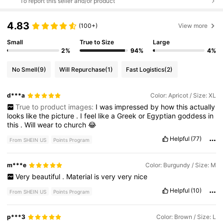
To report this seller and/or product
4.83
(100+)
View more
Small
True to Size
Large
2%
94%
4%
No Smell
(9)
Will Repurchase
(1)
Fast Logistics
(2)
d***a
Color: Apricot / Size: XL
True to product images:
I
was
impressed
by
how
this
actually
looks
like
the
picture
.
I
feel
like
a
Greek
or
Egyptian
goddess
in
this
.
Will
wear
to
church
😂
Helpful
(77)
From SHEIN US
Points Program
m***e
Color: Burgundy / Size: M
Very
beautiful
.
Material
is
very
very
nice
Helpful
(10)
From SHEIN US
Points Program
p***3
Color: Brown / Size: L