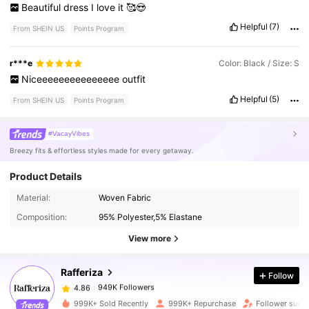
Beautiful
dress
I
love
it
🥰😍
Helpful
(7)
From SHEIN US
Points Program
r***e
Color: Black / Size: S
Niceeeeeeeeeeeeeee
outfit
Helpful
(5)
From SHEIN US
Points Program
#VacayVibes
Breezy fits & effortless styles made for every getaway.
Product Details
949K Followers
4.86
Material:
Woven Fabric
Composition:
95% Polyester,5% Elastane
949K Followers
4.86
View more
Rafferiza
Follow
949K Followers
4.86
l***h
paid
1 day ago
999K+ Sold Recently
999K+ Repurchase
Follower surg