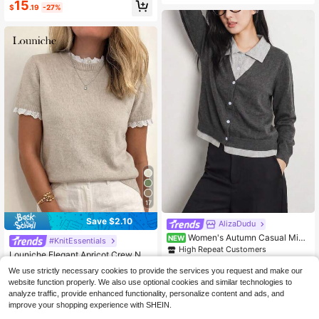
15
$
.19
-27%
17
Save $2.10
AlizaDudu
Women's Autumn Casual Mini
NEW
#KnitEssentials
#1 Bestseller
in Muted Khaki Soft Knit Sweaters
malist Style 2 In 1 Lapel Cardigan K
High Repeat Customers
Almost sold out!
Louniche Elegant Apricot Crew Nec
nit Sweater
23
k Lace Trim Knit Short Sleeve Swea
#1 Bestseller
#1 Bestseller
in Muted Khaki Soft Knit Sweaters
in Muted Khaki Soft Knit Sweaters
$
.99
-11%
We use strictly necessary cookies to provide the services you request and make our
ter, Suitable For Commuting, Home,
1.7k+ sold
Almost sold out!
Almost sold out!
website function properly. We also use optional cookies and similar technologies to
And Daily Wear, Spring/Summer
#1 Bestseller
in Muted Khaki Soft Knit Sweaters
16
analyze traffic, provide enhanced functionality, personalize content and ads, and
$
.89
-11%
Almost sold out!
improve your shopping experience with SHEIN.