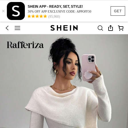
SHEIN APP - READY, SET, STYLE!
×
GET
30% OFF APP EXCLUSIVE CODE: APPOFF30
(95,960)