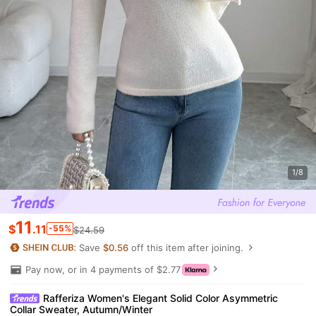
1/8
11
$
.11
-55%
$24.59
Save
$0.56
off this item after joining.
Pay now, or in 4 payments of $2.77
Rafferiza Women's Elegant Solid Color Asymmetric
Collar Sweater, Autumn/Winter