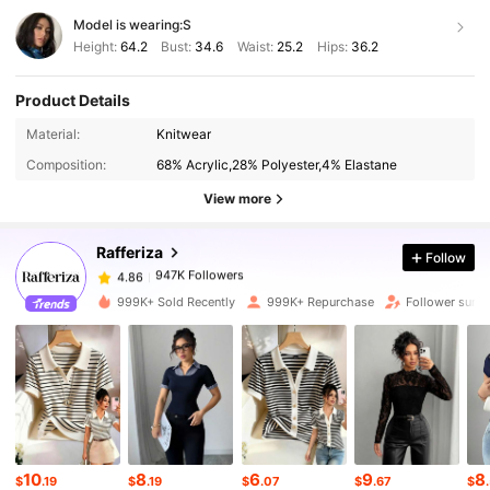
Model is wearing:
S
Height:
64.2
Bust:
34.6
Waist:
25.2
Hips:
36.2
Product Details
Material:
Knitwear
947K Followers
4.86
Composition:
68% Acrylic,28% Polyester,4% Elastane
View more
947K Followers
4.86
Rafferiza
Follow
947K Followers
4.86
r***n
paid
8 hours ago
999K+ Sold Recently
999K+ Repurchase
Follower surg
947K Followers
4.86
947K Followers
4.86
10
8
6
9
8
947K Followers
4.86
$
.19
$
.19
$
.07
$
.67
$