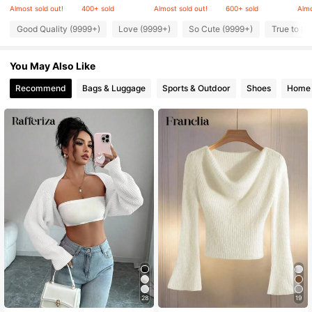
Almost sold out!
400+ sold
Almost sold out!
600+ sold
Almo
Good Quality (9999+)
Love (9999+)
So Cute (9999+)
True to Pi
947K Followers
4.86
You May Also Like
947K Followers
4.86
Recommend
Bags & Luggage
Sports & Outdoor
Shoes
Home 
947K Followers
4.86
947K Followers
4.86
947K Followers
4.86
28
19