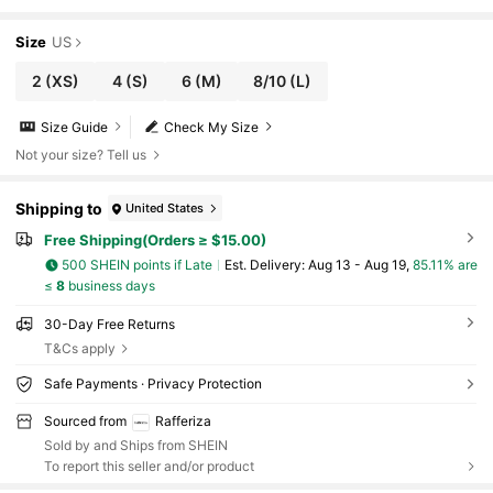
Size
US
2
(XS)
4
(S)
6
(M)
8/10
(L)
Size Guide
Check My Size
Not your size? Tell us
Shipping to
United States
Free Shipping(Orders ≥ $15.00)
500 SHEIN points if Late
​Est. Delivery:
Aug 13 - Aug 19,
85.11% are
≤
8
business days
30-Day Free Returns
T&Cs apply
Safe Payments · Privacy Protection
Sourced from
Rafferiza
Sold by and Ships from SHEIN
To report this seller and/or product