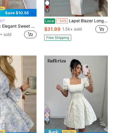
5
Save $10.55
Lapel Blazer Long Sleeve Midi Sheath Dress, Single Breasted Front Slit Office Slim Outfit For Business Meetings, Daily Office & City Events
ux
Local
-54%
aist Big A-Line Front Button Puff Lantern Sleeve Short Women's Dress, Spring/Summer Creme Dress Victorian Vintage Style Dress French Style Dress Ivory Dress Urban Style
$31.99
1.5k+ sold
+ sold
Free Shipping
7