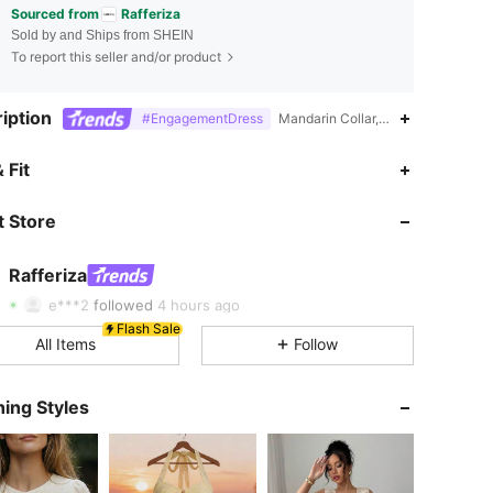
Sourced from
Rafferiza
Sold by and Ships from SHEIN
To report this seller and/or product
iption
#EngagementDress
Mandarin Collar,Yes,Plain,Tribal
4.86
7K
947K
 Fit
4.86
7K
947K
 Store
4.86
7K
947K
Rafferiza
e***2
followed
4 hours ago
Flash Sale
4.86
7K
947K
All Items
Follow
4.86
7K
947K
ing Styles
4.86
7K
947K