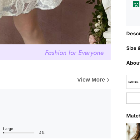
Descr
Size &
About
View More
Match
Large
4%