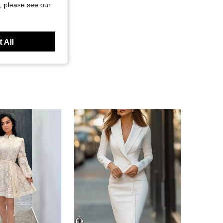
, please see our
 All