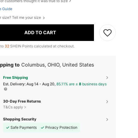
of customers thought it was true to size
e Guide
r size? Tell me your size
ADD TO CART
 to
32
SHEIN Points calculated at checkout.
pping to
Columbus, OHIO, United States
Free Shipping
​Est. Delivery:
Aug 14 - Aug 20,
85.11% are ≤
8
business days
30-Day Free Returns
T&Cs apply
Shopping Security
Safe Payments
Privacy Protection