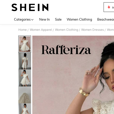
s
Use up 
Categories
New In
Sale
Women Clothing
Beachwea
Home
Women Apparel
Women Clothing
Women Dresses
Wome
/
/
/
/