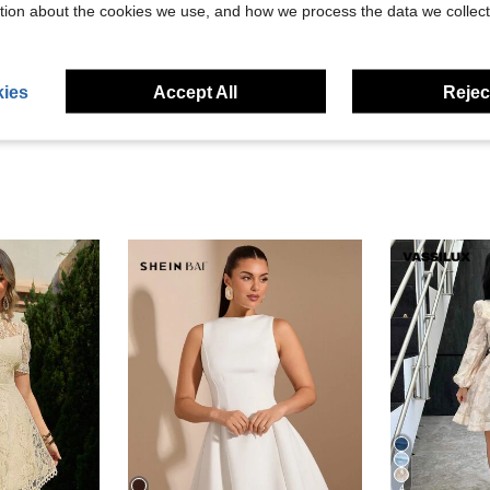
Helpful (2)
tion about the cookies we use, and how we process the data we collect
eviews
ies
Accept All
Reject
4