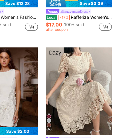
Save $12.28
Save $3.39
e
#EngagementDress
asual Elegant Romantic Vacation Floral Print Button Front Dress
Rafferiza Women's Floral Jacquard Elegant Puff Sleeve Square Neck Dress
Local
-17%
$17.00
 sold
100+ sold
after coupon
22
Save $2.00