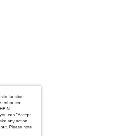
ize: S
site function
ide enhanced
SHEIN.
you can "Accept
take any action,
t-out. Please note