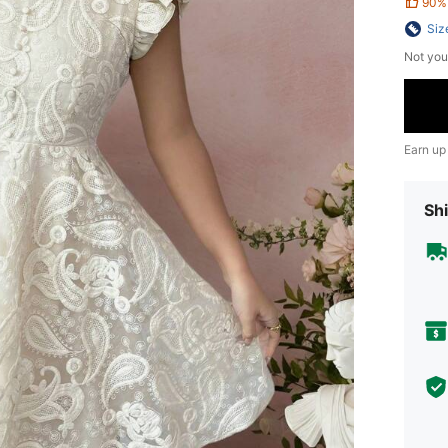
90%
Siz
Not you
Earn up
Shi