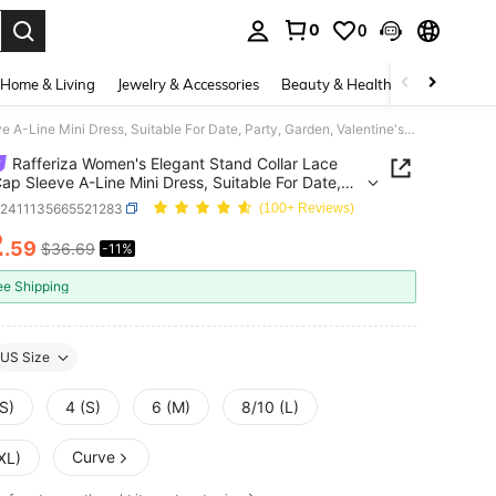
0
0
. Press Enter to select.
Home & Living
Jewelry & Accessories
Beauty & Health
Baby & Mate
Rafferiza Women's Elegant Stand Collar Lace Solid Cap Sleeve A-Line Mini Dress, Suitable For Date, Party, Garden, Valentine's Day, Holiday
Rafferiza Women's Elegant Stand Collar Lace
Cap Sleeve A-Line Mini Dress, Suitable For Date,
 Garden, Valentine's Day, Holiday
z2411135665521283
(100+ Reviews)
2
.59
$36.69
-11%
ICE AND AVAILABILITY
ee Shipping
US Size
S)
4 (S)
6 (M)
8/10 (L)
Curve
XL)