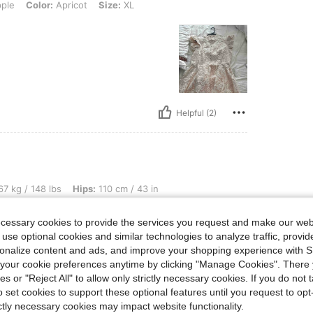
ple
Color:
Apricot
Size:
XL
Helpful (2)
bs, Hips: 110 cm / 43 in, Waist: 78 cm / 31 in, Bust: 98 cm / 39 in, Color: Apricot, S
7 kg / 148 lbs
Hips:
110 cm / 43 in
Size:
S
ecessary cookies to provide the services you request and make our web
 use optional cookies and similar technologies to analyze traffic, prov
rsonalize content and ads, and improve your shopping experience with 
our cookie preferences anytime by clicking "Manage Cookies". There 
ies or "Reject All" to allow only strictly necessary cookies. If you do not 
o set cookies to support these optional features until you request to op
ictly necessary cookies may impact website functionality.