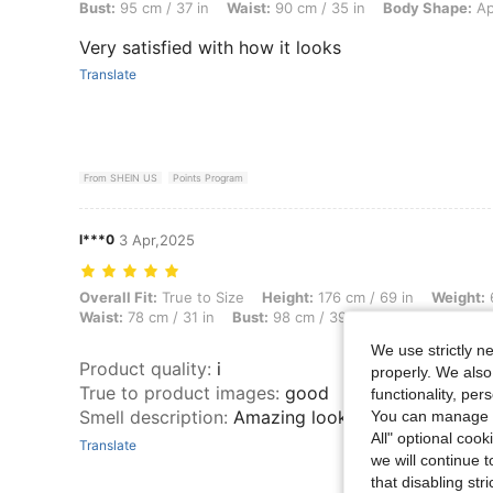
Bust:
95 cm / 37 in
Waist:
90 cm / 35 in
Body Shape:
Ap
Very satisfied with how it looks
Translate
From SHEIN US
Points Program
l***0
3 Apr,2025
Overall Fit: True to Size, Height: 176 cm / 69 in, Weight: 67 kg / 148 l
Overall Fit:
True to Size
Height:
176 cm / 69 in
Weight:
6
Waist:
78 cm / 31 in
Bust:
98 cm / 39 in
Color:
Apricot
We use strictly n
Product quality
:
i
properly. We also
True to product images
:
good
functionality, pe
Smell description
:
Amazing looks just like the pic
You can manage y
All" optional cook
Translate
we will continue t
that disabling str