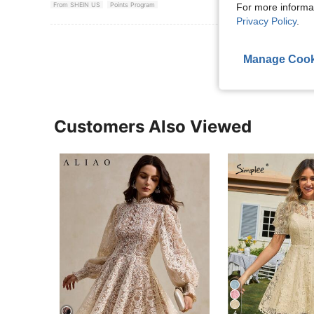
From SHEIN US
Points Program
For more informa
Privacy Policy
.
View More R
Manage Cook
Customers Also Viewed
4