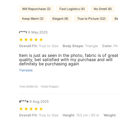
Will Repurchase (2)
Fast Logistics (4)
No Smell (6)
Keep Warm (2)
Elegant (6)
True to Picture (32)
Be
r***r
6 May,2025
Overall Fit: True to Size, Body Shape: Triangle, Color: Pink, Size: M
Overall Fit:
True to Size
Body Shape:
Triangle
Color:
Pi
Item is just as seen in the photo, fabric is of grea
quality, bet satisfied with my purchase and will
definitely be purchasing again
Translate
From SHEIN US
Points Program
d***e
9 Aug,2025
Overall Fit: True to Size, Height: 153 cm / 60 in, Weight: 71 kg / 157 
Overall Fit:
True to Size
Height:
153 cm / 60 in
Weight: