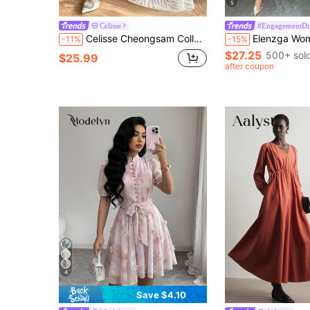
5
Celisse
#EngagementDr
Celisse Cheongsam Collar + Cape-Style Shawl Sleeve + Criss-Cross Waist A-Line Full Skirt Textured Jacquard Dress, Softly Flattering And Elegant
Elenzga Women's Solid Color Floral Mes
-11%
-15%
$27.25
500+ sol
$25.99
after coupon
4
Save $4.10