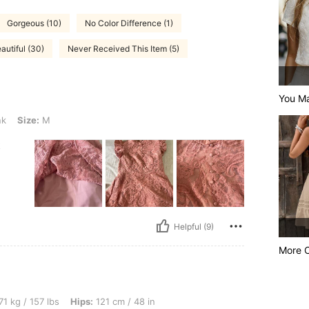
Gorgeous (10)
No Color Difference (1)
autiful (30)
Never Received This Item (5)
You Ma
nk
Size:
M
t
Helpful (9)
More 
lbs, Hips: 121 cm / 48 in, Bust: 95 cm / 37 in, Waist: 90 cm / 35 in, Body Shape: App
71 kg / 157 lbs
Hips:
121 cm / 48 in