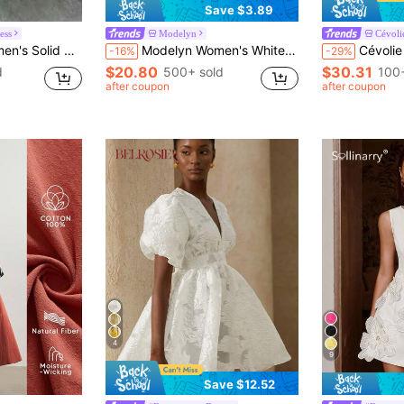
Save $3.89
ess
Modelyn
Cévoli
h Hollow Out Elegant Bodycon Dress
Modelyn Women's White Sleeveless Mini Dress, Minimal French Round Neck Dress With High Waist Pleats Fan Hollow Laser Cut Hem, Matte Wrinkle Resistant Golf
Cévolie Women's Fashionable C
-16%
-29%
$20.80
$30.31
d
500+ sold
100+
after coupon
after coupon
4
9
Save $12.52