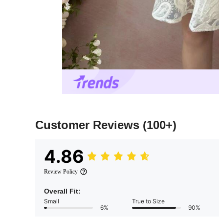
Customer Reviews
(100+)
4.86
Review Policy
Overall Fit:
Small
True to Size
6%
90%