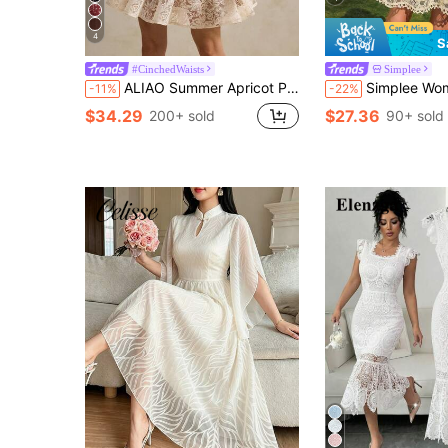
4
S
#CinchedWaists
Simplee
ALIAO Summer Apricot Peacock Feather Embroidered Petal Sleeve Dress Old Money Palace Style Wedding Ball Graduation Beach Outfit Elegant Vacation
Simplee Women's Summer Lace Puff Sleeve Single-Breasted Ruffle Trim Elegan
-11%
-22%
$34.29
$27.36
200+ sold
90+ sold