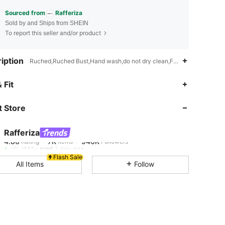
Sourced from
Rafferiza
Sold by and Ships from SHEIN
To report this seller and/or product
iption
Ruched,Ruched Bust,Hand wash,do not dry clean,Flared
4.86
7K
946K
 Fit
 Store
4.86
7K
946K
Rafferiza
4.86
7K
946K
Rating
Items
Followers
l***y
paid
1 day ago
Flash Sale
All Items
Follow
4.86
7K
946K
4.86
7K
946K