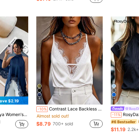
6
9
ave $2.19
Contrast Lace Backless Hollow Out Sexy Top For Women, Beach Wear White Summer, Vacationcore
RosyD
-10%
ter Casual Versatile Daily Wear Shirt
RosyDaze Women's Summer
-11%
Almost sold out!
d
#6 Bestseller
$8.79
700+ sold
$11.19
2.2k+