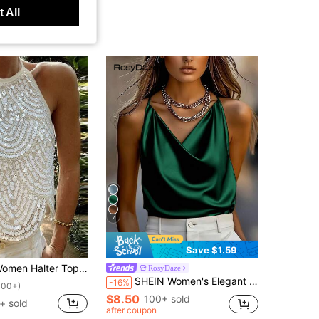
 All
7
Save $1.59
Halter Top, Tie-Up Sleeveless Tops Backless Sequined Summer Vest For Club Party
RosyDaze
SHEIN Women's Elegant Daily 2026 Spring/Summer Satin Loose Shiny Luxurious Camisole
-16%
100+)
$8.50
100+ sold
+ sold
after coupon