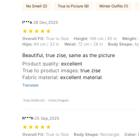
No Smell (2)
True to Picture (8)
Winter Outfits (1)
l***o
28 Dec,2025
Overall Fit: True to Size, Height: 166 cm / 65 in, Weight: 60 kg / 132 
Overall Fit:
True to Size
Height:
166 cm / 65 in
Weight:
Hips:
84 cm / 33 in
Waist:
72 cm / 28 in
Body Shape:
Ap
Beautiful, true zise, same as the picture
Product quality
:
excellent
True to product images
:
true zise
Fabric material
:
excellent material
Translate
From SHEIN US
Points Program
h***h
25 Sep,2025
Overall Fit: True to Size, Body Shape: Rectangle, Color: Pink, Size: 
Overall Fit:
True to Size
Body Shape:
Rectangle
Color:
P