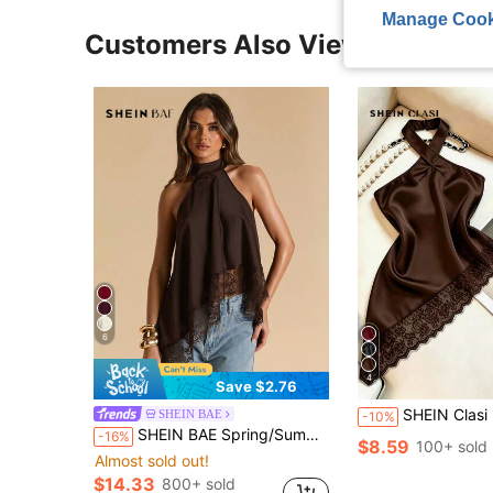
Manage Cook
Customers Also Viewed
6
4
Save $2.76
SHEIN Clasi Summer Elegant Solid Color Lace P
SHEIN BAE
-10%
SHEIN BAE Spring/Summer Women's Clothing Solid Dark Brown Sexy Minimalist Elegant Halter Neck Backless Lace Trim Patchwork Tank Top High-End Satin Faux Silk
-16%
$8.59
100+ sold
Almost sold out!
$14.33
800+ sold