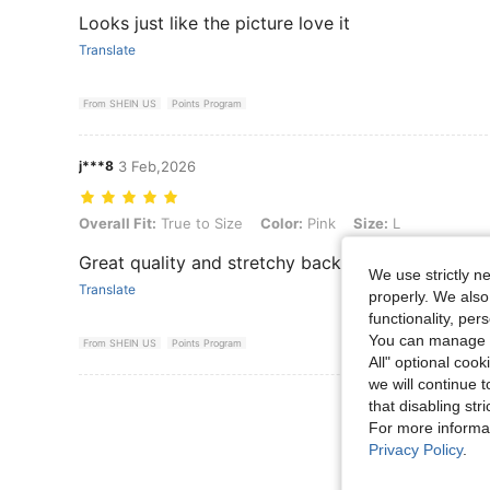
Looks just like the picture love it
Translate
From SHEIN US
Points Program
j***8
3 Feb,2026
Overall Fit: True to Size, Color: Pink, Size: L
Overall Fit:
True to Size
Color:
Pink
Size:
L
Great quality and stretchy back
We use strictly n
Translate
properly. We also
functionality, pe
You can manage y
From SHEIN US
Points Program
All" optional cook
we will continue t
View More R
that disabling str
For more informa
Privacy Policy
.