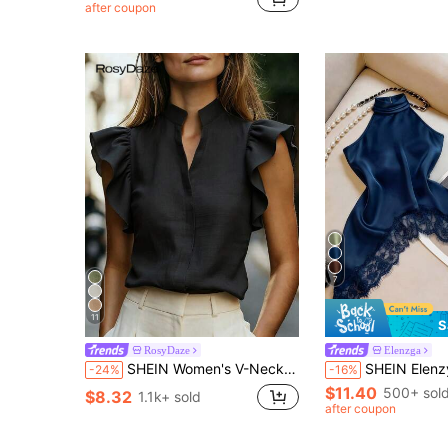
after coupon
7
11
S
RosyDaze
Elenzga
SHEIN Women's V-Neck Cap Sleeve Blouse, Comfortable Fabric, Suitable For Vacation, Daily Wear, Casual, Beach, Date, Party, Urban Summer Holiday, Versatile
SHEIN Elenzya Women's Lace Patchwork Hal
-24%
-16%
$11.40
500+ sol
$8.32
1.1k+ sold
after coupon