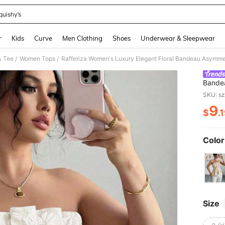
quishy’s
and down arrow keys to navigate search Recently Searched and Search Discovery
r
Kids
Curve
Men Clothing
Shoes
Underwear & Sleepwear
& Tee
Women Tops
/
/
Bandea
Blue T
SKU: s
Women,
9
$
.
PR
Color
Size