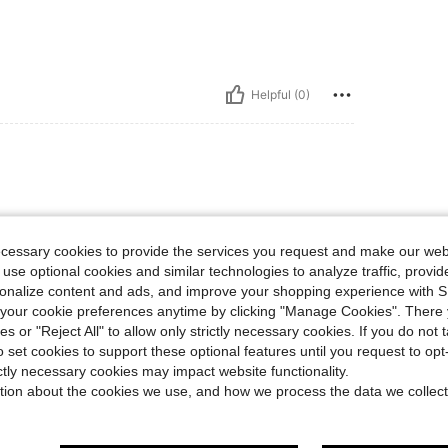
Helpful (0)
ecessary cookies to provide the services you request and make our web
 use optional cookies and similar technologies to analyze traffic, prov
rsonalize content and ads, and improve your shopping experience with 
our cookie preferences anytime by clicking "Manage Cookies". There 
Helpful (1)
ies or "Reject All" to allow only strictly necessary cookies. If you do not 
o set cookies to support these optional features until you request to op
eviews
ictly necessary cookies may impact website functionality.
tion about the cookies we use, and how we process the data we collect