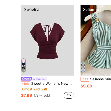
12
Selianne Summer New Elegant Asymmetrical Shoulder Striped Metal Buc
Sweetra
-11%
Sweetra Women's New Fashion Versatile Knit Front And Back Deep V-Neck 2-Way Wear T-Shirt Waist-Cinched Ruched Back Tie Shoulder Sleeve Top
-10%
$9.89
Almost sold out!
$7.99
1.3k+ sold