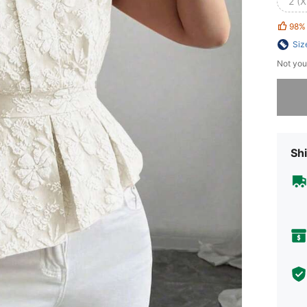
2 (X
98%
Siz
Not you
Sorry, t
Shi