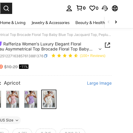
0
0
. Press Enter to select.
Home & Living
Jewelry & Accessories
Beauty & Health
Baby & Mate
Rafferiza Women's Luxury Elegant Floral Bandeau Asymmetrical Top Brocade Floral Top Baby Blue Top Jacquard Top, Peplum Tops, Peplum Top Women, White Peplum Top, Strapless Tops,
Rafferiza Women's Luxury Elegant Floral
u Asymmetrical Top Brocade Floral Top Baby
op Jacquard Top, Peplum Tops, Peplum Top
z251227163857613881376
(100+ Reviews)
 White Peplum Top, Strapless Tops,
19
$10.29
-11%
ICE AND AVAILABILITY
:
Apricot
Large Image
US Size