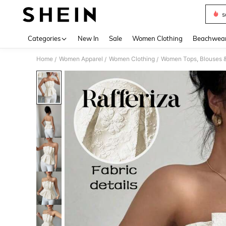
s
Use up 
Categories
New In
Sale
Women Clothing
Beachwea
Home
Women Apparel
Women Clothing
Women Tops, Blouses 
/
/
/