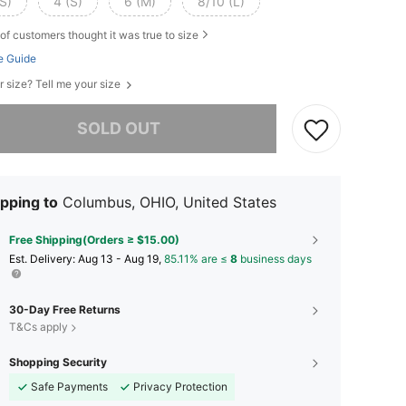
S)
4 (S)
6 (M)
8/10 (L)
of customers thought it was true to size
e Guide
r size? Tell me your size
he item is sold out.
SOLD OUT
pping to
Columbus, OHIO, United States
Free Shipping(Orders ≥ $15.00)
​Est. Delivery:
Aug 13 - Aug 19,
85.11% are ≤
8
business days
30-Day Free Returns
T&Cs apply
Shopping Security
Safe Payments
Privacy Protection