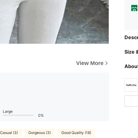
Descr
Size &
View More
About
Large
0%
Casual (3)
Gorgeous (3)
Good Quality (18)