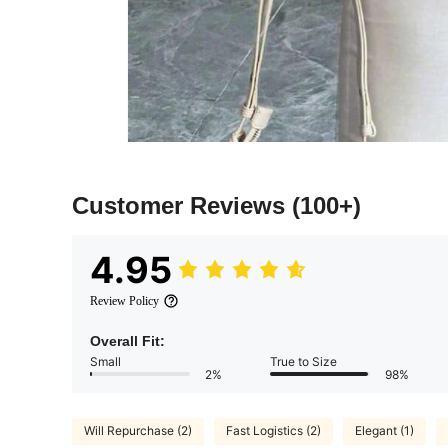
Customer Reviews
(100+)
4.95
Review Policy
Overall Fit:
Small
True to Size
2%
98%
Will Repurchase (2)
Fast Logistics (2)
Elegant (1)