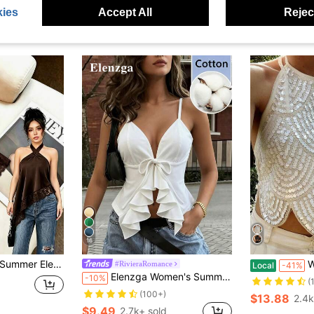
ies
Accept All
Reject
16
atchwork Asymmetric Hem Backless Halter Top
Women 
#RivieraRomance
Local
-41%
Elenzga Women's Summer French Romantic Tie Front Ruffle Trim Fitted Camisole
-10%
(
(100+)
$13.88
2.4k
$9.49
2.7k+ sold