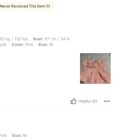
Never Received This Item (1)
lbs, Bust: 87 cm / 34 in, Hips: 84 cm / 33 in, Waist: 72 cm / 28 in, Body Shape: App
60 kg / 132 lbs
Bust:
87 cm / 34 in
ple
Color:
Pink
Size:
M
Helpful (0)
M
ink
Size:
M