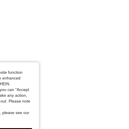
site function
ide enhanced
SHEIN.
you can "Accept
take any action,
t-out. Please note
, please see our